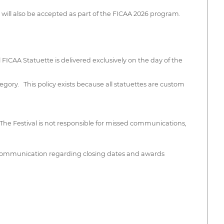
 will also be accepted as part of the FICAA 2026 program.
l FICAA Statuette is delivered exclusively on the day of the
tegory. This policy exists because all statuettes are custom
he Festival is not responsible for missed communications,
ly communication regarding closing dates and awards