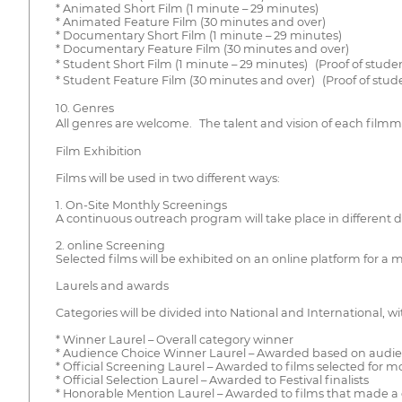
* Animated Short Film (1 minute – 29 minutes)
* Animated Feature Film (30 minutes and over)
* Documentary Short Film (1 minute – 29 minutes)
* Documentary Feature Film (30 minutes and over)
* Student Short Film (1 minute – 29 minutes) (Proof of stude
* Student Feature Film (30 minutes and over) (Proof of stud
10. Genres
All genres are welcome. The talent and vision of each filmma
Film Exhibition
Films will be used in two different ways:
1. On-Site Monthly Screenings
A continuous outreach program will take place in different dist
2. online Screening
Selected films will be exhibited on an online platform for a
Laurels and awards
Categories will be divided into National and International, w
* Winner Laurel – Overall category winner
* Audience Choice Winner Laurel – Awarded based on audie
* Official Screening Laurel – Awarded to films selected for 
* Official Selection Laurel – Awarded to Festival finalists
* Honorable Mention Laurel – Awarded to films that made a 