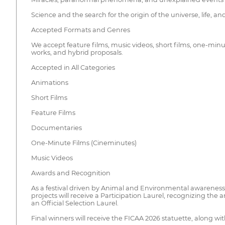
Science and the search for the origin of the universe, life, a
Accepted Formats and Genres
We accept feature films, music videos, short films, one-min
works, and hybrid proposals.
Accepted in All Categories
Animations
Short Films
Feature Films
Documentaries
One-Minute Films (Cineminutes)
Music Videos
Awards and Recognition
As a festival driven by Animal and Environmental awareness, 
projects will receive a Participation Laurel, recognizing the a
an Official Selection Laurel.
Final winners will receive the FICAA 2026 statuette, along with