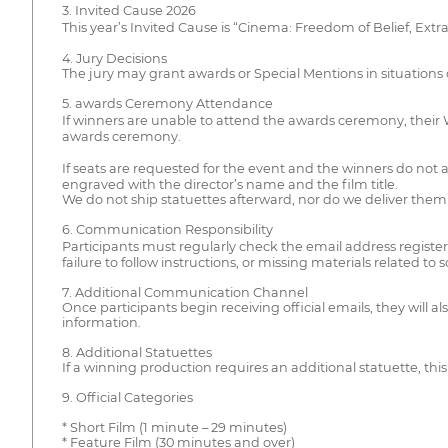
3. Invited Cause 2026
This year’s Invited Cause is “Cinema: Freedom of Belief, Ext
4. Jury Decisions
The jury may grant awards or Special Mentions in situation
5. awards Ceremony Attendance
If winners are unable to attend the awards ceremony, their Win
awards ceremony.
If seats are requested for the event and the winners do not at
engraved with the director’s name and the film title.
We do not ship statuettes afterward, nor do we deliver them a
6. Communication Responsibility
Participants must regularly check the email address regist
failure to follow instructions, or missing materials related to
7. Additional Communication Channel
Once participants begin receiving official emails, they wil
information.
8. Additional Statuettes
If a winning production requires an additional statuette, this 
9. Official Categories
* Short Film (1 minute – 29 minutes)
* Feature Film (30 minutes and over)