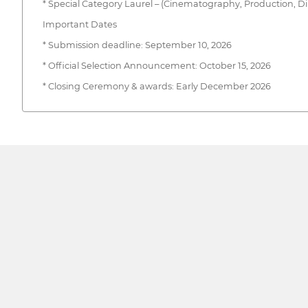
* Special Category Laurel – (Cinematography, Production, Direct
Important Dates
* Submission deadline: September 10, 2026
* Official Selection Announcement: October 15, 2026
* Closing Ceremony & awards: Early December 2026