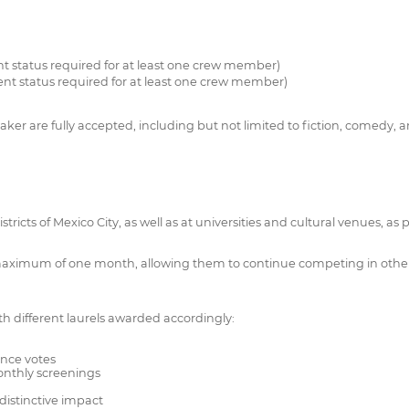
nt status required for at least one crew member)
ent status required for at least one crew member)
ker are fully accepted, including but not limited to fiction, comedy, 
ricts of Mexico City, as well as at universities and cultural venues, as pa
 maximum of one month, allowing them to continue competing in other f
ith different laurels awarded accordingly:
nce votes
monthly screenings
distinctive impact