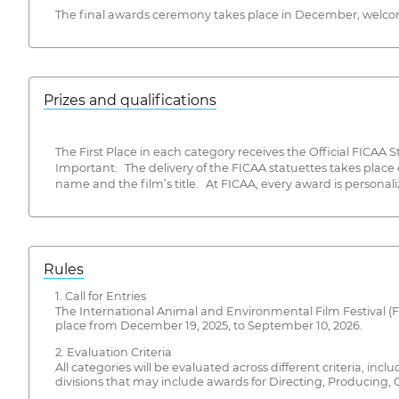
The final awards ceremony takes place in December, welcomin
Prizes and qualifications
The First Place in each category receives the Official FICAA S
Important: The delivery of the FICAA statuettes takes place
name and the film’s title. At FICAA, every award is personali
Rules
1. Call for Entries
The International Animal and Environmental Film Festival (
place from December 19, 2025, to September 10, 2026.
2. Evaluation Criteria
All categories will be evaluated across different criteria, in
divisions that may include awards for Directing, Producing, C