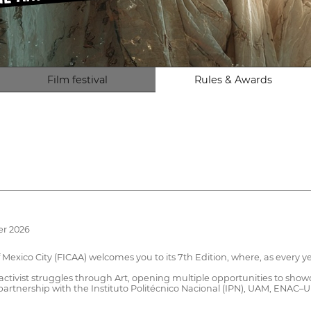
Film festival
Rules & Awards
er 2026
exico City (FICAA) welcomes you to its 7th Edition, where, as every yea
nd activist struggles through Art, opening multiple opportunities to s
in partnership with the Instituto Politécnico Nacional (IPN), UAM, ENA