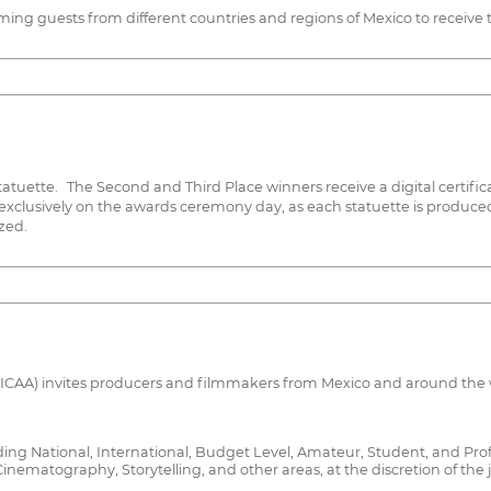
g guests from different countries and regions of Mexico to receive th
tatuette. The Second and Third Place winners receive a digital certifica
 exclusively on the awards ceremony day, as each statuette is produce
zed.
FICAA) invites producers and filmmakers from Mexico and around the wo
cluding National, International, Budget Level, Amateur, Student, and Pro
inematography, Storytelling, and other areas, at the discretion of the j