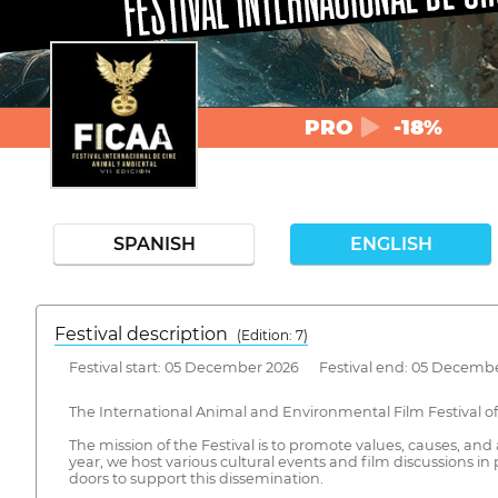
PRO
-18%
SPANISH
ENGLISH
Festival description
(Edition: 7)
Festival start: 05 December 2026 Festival end: 05 Decemb
The International Animal and Environmental Film Festival of M
The mission of the Festival is to promote values, causes, a
year, we host various cultural events and film discussions 
doors to support this dissemination.