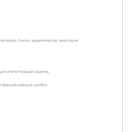
animation, horror, experimental, and more.
rt of the Festival’s events.
estivals without conflict.