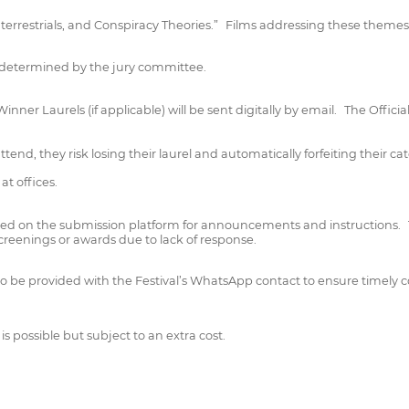
raterrestrials, and Conspiracy Theories.” Films addressing these themes
s determined by the jury committee.
ner Laurels (if applicable) will be sent digitally by email. The Officia
tend, they risk losing their laurel and automatically forfeiting their ca
t offices.
ered on the submission platform for announcements and instructions. T
 screenings or awards due to lack of response.
l also be provided with the Festival’s WhatsApp contact to ensure time
is possible but subject to an extra cost.