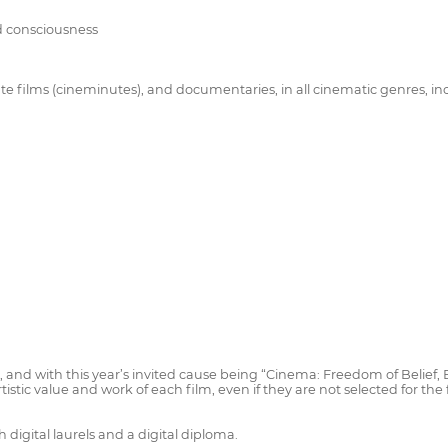
nd consciousness
ute films (cineminutes), and documentaries, in all cinematic genres, i
and with this year’s invited cause being “Cinema: Freedom of Belief, Ex
rtistic value and work of each film, even if they are not selected for the
 digital laurels and a digital diploma.