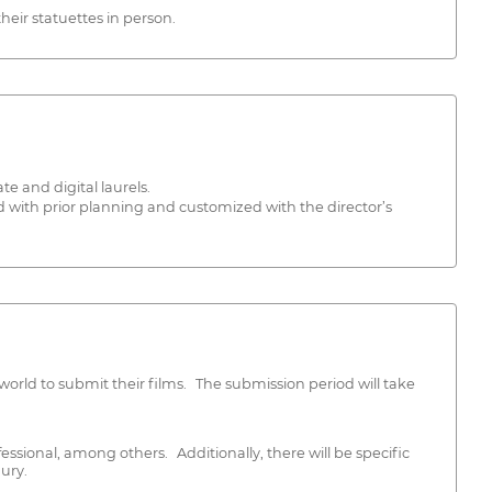
eir statuettes in person.
te and digital laurels.
d with prior planning and customized with the director’s
rld to submit their films. The submission period will take
fessional, among others. Additionally, there will be specific
ury.