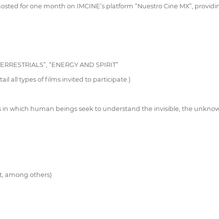
 hosted for one month on IMCINE’s platform “Nuestro Cine MX”, provi
ERRESTRIALS”, “ENERGY AND SPIRIT”
l all types of films invited to participate.)
s in which human beings seek to understand the invisible, the unknown,
st, among others)