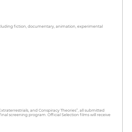
ncluding fiction, documentary, animation, experimental
traterrestrials, and Conspiracy Theories”, all submitted
 final screening program. Official Selection films will receive