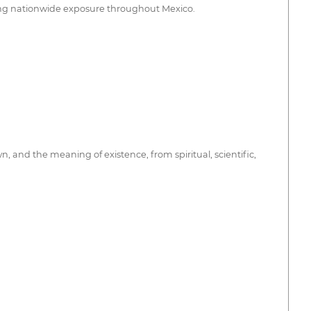
ding nationwide exposure throughout Mexico.
 and the meaning of existence, from spiritual, scientific,