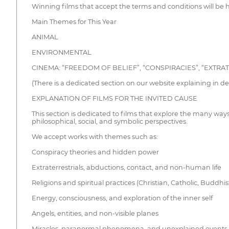
Winning films that accept the terms and conditions will be
Main Themes for This Year
ANIMAL
ENVIRONMENTAL
CINEMA: “FREEDOM OF BELIEF”, “CONSPIRACIES”, “EXTRAT
(There is a dedicated section on our website explaining in detai
EXPLANATION OF FILMS FOR THE INVITED CAUSE
This section is dedicated to films that explore the many way
philosophical, social, and symbolic perspectives.
We accept works with themes such as:
Conspiracy theories and hidden power
Extraterrestrials, abductions, contact, and non-human life
Religions and spiritual practices (Christian, Catholic, Buddhi
Energy, consciousness, and exploration of the inner self
Angels, entities, and non-visible planes
Miracles, paranormal phenomena, and unexplained events