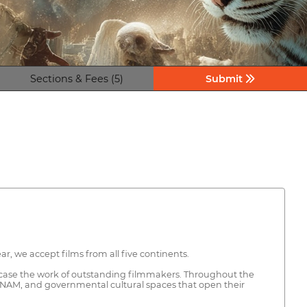
Sections & Fees (5)
Submit
r, we accept films from all five continents.
howcase the work of outstanding filmmakers. Throughout the
C–UNAM, and governmental cultural spaces that open their