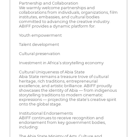
Partnership and Collaboration
We warmly welcome partnerships and
collaborations from individuals, organizations, film
institutes, embassies, and cultural bodies
committed to advancing the creative industry.
ABIFF provides a dynamic platform for:
Youth empowerment
Talent development
Cultural preservation
Investment in Africa’s storytelling economy
Cultural Uniqueness of Abia State
Abia State remains a treasure trove of cultural
heritage, rich traditions, entrepreneurial
excellence, and artistic brilliance. ABIFF proudly
showcases the identity of Abia — from indigenous
storytelling traditions to modern cinematic
expressions — projecting the state’s creative spirit
onto the global stage.
Institutional Endorsements
ABIFF continues to receive recognition and
endorsement from key government bodies,
including:
The Abia State Ministry of Arts, Culture and