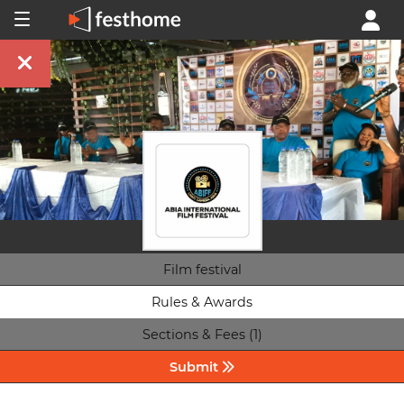
Film festival
Rules & Awards
Sections & Fees (1)
Submit