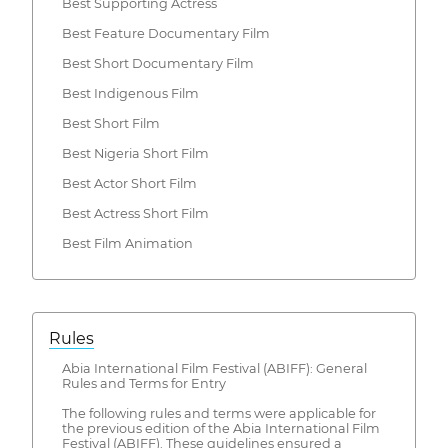
Best Supporting Actress
Best Feature Documentary Film
Best Short Documentary Film
Best Indigenous Film
Best Short Film
Best Nigeria Short Film
Best Actor Short Film
Best Actress Short Film
Best Film Animation
Rules
Abia International Film Festival (ABIFF): General
Rules and Terms for Entry
The following rules and terms were applicable for
the previous edition of the Abia International Film
Festival (ABIFF). These guidelines ensured a