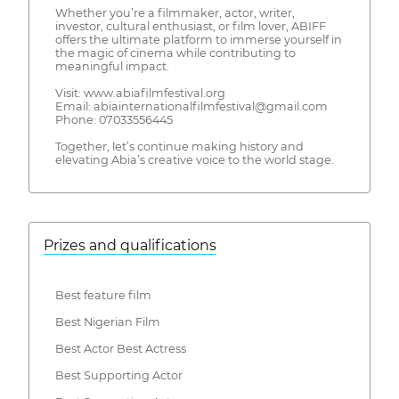
Whether you’re a filmmaker, actor, writer,
investor, cultural enthusiast, or film lover, ABIFF
offers the ultimate platform to immerse yourself in
the magic of cinema while contributing to
meaningful impact.
Visit: www.abiafilmfestival.org
Email: abiainternationalfilmfestival@gmail.com
Phone: 07033556445
Together, let’s continue making history and
elevating Abia’s creative voice to the world stage.
Prizes and qualifications
Best feature film
Best Nigerian Film
Best Actor Best Actress
Best Supporting Actor