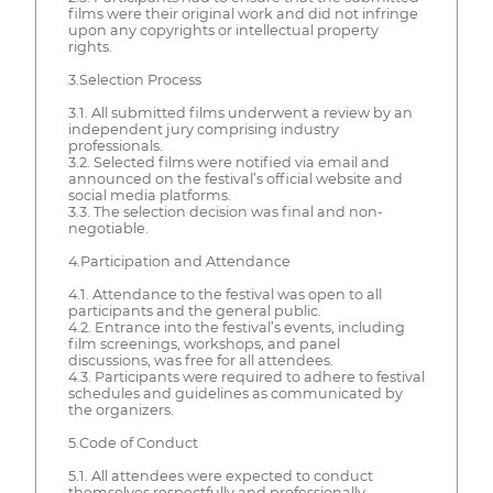
films were their original work and did not infringe
upon any copyrights or intellectual property
rights.
3.Selection Process
3.1. All submitted films underwent a review by an
independent jury comprising industry
professionals.
3.2. Selected films were notified via email and
announced on the festival’s official website and
social media platforms.
3.3. The selection decision was final and non-
negotiable.
4.Participation and Attendance
4.1. Attendance to the festival was open to all
participants and the general public.
4.2. Entrance into the festival’s events, including
film screenings, workshops, and panel
discussions, was free for all attendees.
4.3. Participants were required to adhere to festival
schedules and guidelines as communicated by
the organizers.
5.Code of Conduct
5.1. All attendees were expected to conduct
themselves respectfully and professionally