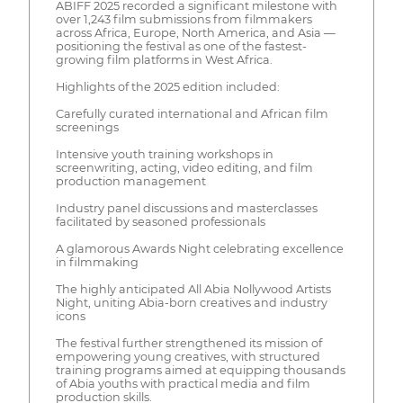
ABIFF 2025 recorded a significant milestone with
over 1,243 film submissions from filmmakers
across Africa, Europe, North America, and Asia —
positioning the festival as one of the fastest-
growing film platforms in West Africa.
Highlights of the 2025 edition included:
Carefully curated international and African film
screenings
Intensive youth training workshops in
screenwriting, acting, video editing, and film
production management
Industry panel discussions and masterclasses
facilitated by seasoned professionals
A glamorous Awards Night celebrating excellence
in filmmaking
The highly anticipated All Abia Nollywood Artists
Night, uniting Abia-born creatives and industry
icons
The festival further strengthened its mission of
empowering young creatives, with structured
training programs aimed at equipping thousands
of Abia youths with practical media and film
production skills.