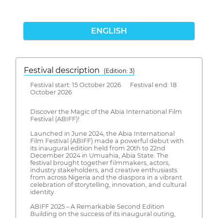
ENGLISH
Festival description
(Edition: 3)
Festival start: 15 October 2026 Festival end: 18
October 2026
Discover the Magic of the Abia International Film
Festival (ABIFF)!
Launched in June 2024, the Abia International
Film Festival (ABIFF) made a powerful debut with
its inaugural edition held from 20th to 22nd
December 2024 in Umuahia, Abia State. The
festival brought together filmmakers, actors,
industry stakeholders, and creative enthusiasts
from across Nigeria and the diaspora in a vibrant
celebration of storytelling, innovation, and cultural
identity.
ABIFF 2025 – A Remarkable Second Edition
Building on the success of its inaugural outing,