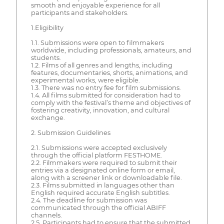
smooth and enjoyable experience for all
participants and stakeholders.
1.Eligibility
1.1. Submissions were open to filmmakers
worldwide, including professionals, amateurs, and
students.
1.2. Films of all genres and lengths, including
features, documentaries, shorts, animations, and
experimental works, were eligible.
1.3. There was no entry fee for film submissions.
1.4. All films submitted for consideration had to
comply with the festival’s theme and objectives of
fostering creativity, innovation, and cultural
exchange.
2. Submission Guidelines
2.1. Submissions were accepted exclusively
through the official platform FESTHOME.
2.2. Filmmakers were required to submit their
entries via a designated online form or email,
along with a screener link or downloadable file.
2.3. Films submitted in languages other than
English required accurate English subtitles.
2.4. The deadline for submission was
communicated through the official ABIFF
channels.
2.5. Participants had to ensure that the submitted