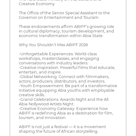
Creative Economy
The Office of the Senior Special Assistant to the
Governor on Entertainment and Tourism
These endorsements affirm ABIFF’s growing role
in cultural diplomacy, tourism development, and
economic transformation within Abia State.
Why You Shouldn’t Miss ABIFF 2026
-Unforgettable Experiences: World-class
workshops, masterclasses, and engaging
conversations with industry leaders.
-Creative Inspiration: Powerful films that educate,
entertain, and inspire.
-Global Networking: Connect with filmmakers,
actors, producers, distributors, and investors.
-Youth Empowerment: Be part of a transformative
initiative equipping Abia youths with employable
creative skills.
-Grand Celebrations: Awards Night and the All
Abia Nollywood Artists Night.
-Creative Economy Gateway: Experience how
ABIFF is redefining Abia as a destination for film,
tourism, and innovation.
ABIFF is not just a festival — it is a movement
shaping the future of African storytelling.