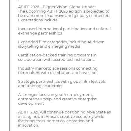
ABIFF 2026 – Bigger Vision, Global Impact
The upcoming ABIFF 2026 edition is projected to
be even more expansive and globally connected.
Expectations include:
Increased international participation and cultural
exchange partnerships
Expanded film categories, including AI-driven
storytelling and emerging media
Certification-backed training programs in
collaboration with accredited institutions
Industry marketplace sessions connecting
filmmakers with distributors and investors
Strategic partnerships with global film festivals
and training academies
A stronger focus on youth employment,
entrepreneurship, and creative enterprise
development
ABIFF 2026 will continue positioning Abia State as
a rising hub in Africa’s creative economy while
fostering cross-border collaboration and
innovation.