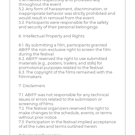
throughout the event.
5.2. Any form of harassment, discrimination, or
inappropriate behavior was strictly prohibited and
would result in removal from the event.
5.3. Participants were responsible for the safety
and security of their personal belongings.
6. Intellectual Property and Rights
6.1. By submitting a film, participants granted
ABIFF the non-exclusive right to screen the film
during the festival.
6.2. ABIFF reserved the right to use submitted
materials (e.g., posters, trailers, and stills) for
promotional purposes related to the festival.
6.3. The copyright of the films remained with the
filmmakers.
7. Disclaimers
7.1. ABIFF was not responsible for any technical
issues or errors related to the submission or
screening of films.
7.2. The festival organizers reserved the right to
make changes to the schedule, events, or terms
without prior notice.
7.3. Participation in the festival implied acceptance
of all the rules and terms outlined herein.