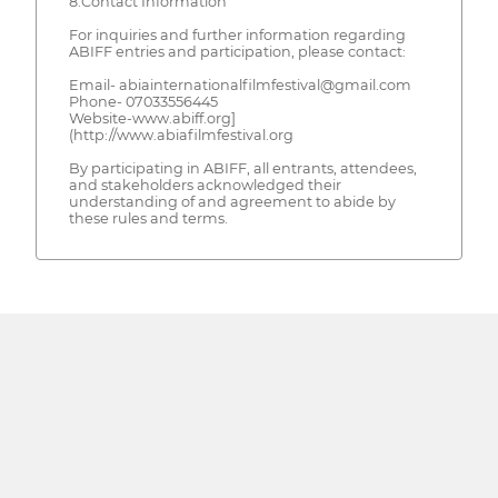
8.Contact Information
For inquiries and further information regarding
ABIFF entries and participation, please contact:
Email- abiainternationalfilmfestival@gmail.com
Phone- 07033556445
Website-www.abiff.org]
(http://www.abiafilmfestival.org
By participating in ABIFF, all entrants, attendees,
and stakeholders acknowledged their
understanding of and agreement to abide by
these rules and terms.