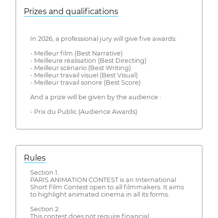
Prizes and qualifications
In 2026, a professional jury will give five awards:
- Meilleur film (Best Narrative)
- Meilleure réalisation (Best Directing)
- Meilleur scénario (Best Writing)
- Meilleur travail visuel (Best Visual)
- Meilleur travail sonore (Best Score)
And a prize will be given by the audience :
- Prix du Public (Audience Awards)
Rules
Section 1.
PARIS ANIMATION CONTEST is an International
Short Film Contest open to all filmmakers. It aims
to highlight animated cinema in all its forms.
Section 2.
This contest does not require financial