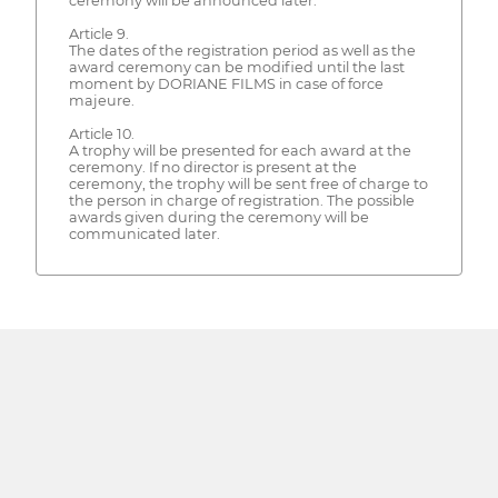
ceremony will be announced later.
Article 9.
The dates of the registration period as well as the
award ceremony can be modified until the last
moment by DORIANE FILMS in case of force
majeure.
Article 10.
A trophy will be presented for each award at the
ceremony. If no director is present at the
ceremony, the trophy will be sent free of charge to
the person in charge of registration. The possible
awards given during the ceremony will be
communicated later.