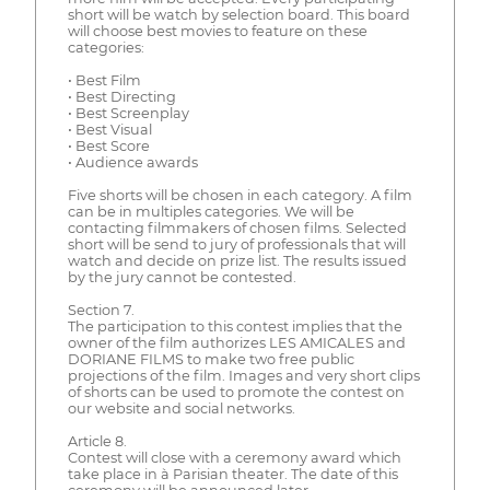
short will be watch by selection board. This board
will choose best movies to feature on these
categories:
• Best Film
• Best Directing
• Best Screenplay
• Best Visual
• Best Score
• Audience awards
Five shorts will be chosen in each category. A film
can be in multiples categories. We will be
contacting filmmakers of chosen films. Selected
short will be send to jury of professionals that will
watch and decide on prize list. The results issued
by the jury cannot be contested.
Section 7.
The participation to this contest implies that the
owner of the film authorizes LES AMICALES and
DORIANE FILMS to make two free public
projections of the film. Images and very short clips
of shorts can be used to promote the contest on
our website and social networks.
Article 8.
Contest will close with a ceremony award which
take place in à Parisian theater. The date of this