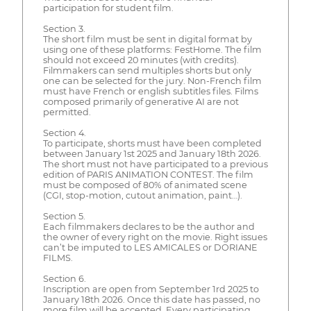
participation for student film.
Section 3.
The short film must be sent in digital format by
using one of these platforms: FestHome. The film
should not exceed 20 minutes (with credits).
Filmmakers can send multiples shorts but only
one can be selected for the jury. Non-French film
must have French or english subtitles files. Films
composed primarily of generative AI are not
permitted.
Section 4.
To participate, shorts must have been completed
between January 1st 2025 and January 18th 2026.
The short must not have participated to a previous
edition of PARIS ANIMATION CONTEST. The film
must be composed of 80% of animated scene
(CGI, stop-motion, cutout animation, paint…).
Section 5.
Each filmmakers declares to be the author and
the owner of every right on the movie. Right issues
can’t be imputed to LES AMICALES or DORIANE
FILMS.
Section 6.
Inscription are open from September 1rd 2025 to
January 18th 2026. Once this date has passed, no
more film will be accepted. Every participating