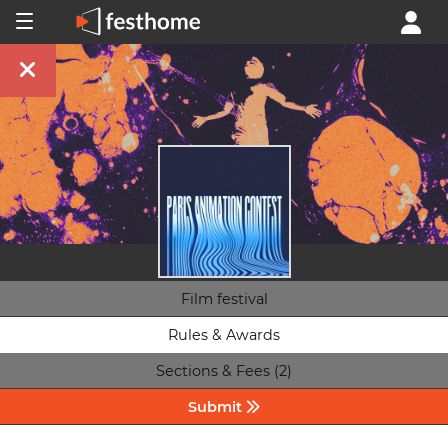
Film festival
Rules & Awards
Sections & Fees (2)
Submit