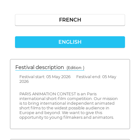
FRENCH
ENGLISH
Festival description
(Edition: )
Festival start: 05 May 2026 Festival end: 05 May
2026
PARIS ANIMATION CONTEST is an Paris
international short-film competition. Our mission
is to bring international independent animated
short films to the widest possible audience in
Europe and beyond. We want to give this
opportunity to young filmakers and animators.