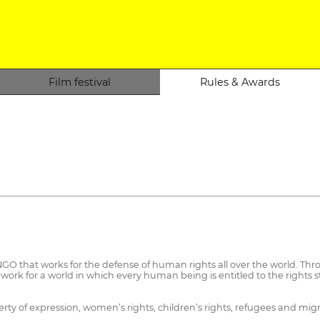
Film festival
Rules & Awards
O that works for the defense of human rights all over the world. Thro
work for a world in which every human being is entitled to the rights 
ty of expression, women’s rights, children’s rights, refugees and migra