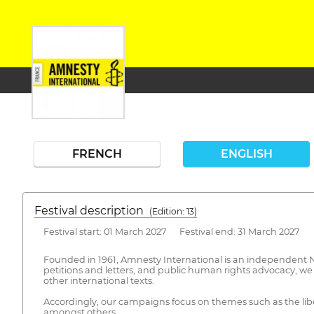
FRENCH
ENGLISH
Festival description
(Edition: 13)
Festival start: 01 March 2027 Festival end: 31 March 2027
Founded in 1961, Amnesty International is an independent NG
petitions and letters, and public human rights advocacy, we 
other international texts.
Accordingly, our campaigns focus on themes such as the liber
amongst others.