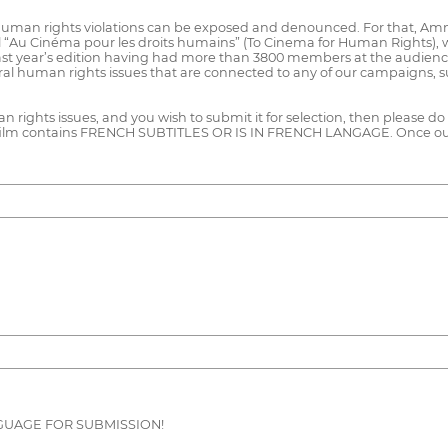
human rights violations can be exposed and denounced. For that, Amn
al “Au Cinéma pour les droits humains” (To Cinema for Human Rights), wh
 last year’s edition having had more than 3800 members at the audience.
eral human rights issues that are connected to any of our campaigns, s
 rights issues, and you wish to submit it for selection, then please do s
lm contains FRENCH SUBTITLES OR IS IN FRENCH LANGAGE. Once our se
GUAGE FOR SUBMISSION!