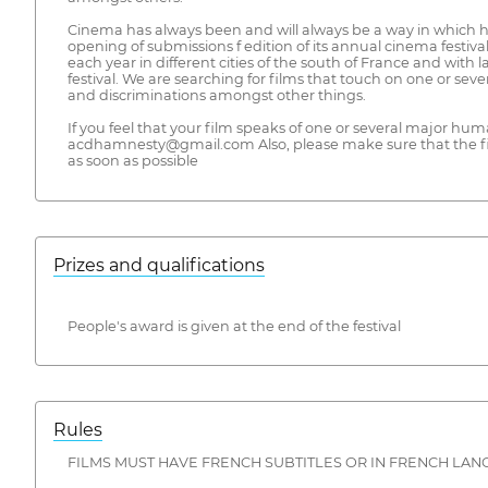
Cinema has always been and will always be a way in which 
opening of submissions f edition of its annual cinema festiv
each year in different cities of the south of France and with
festival. We are searching for films that touch on one or sev
and discriminations amongst other things.
If you feel that your film speaks of one or several major human
acdhamnesty@gmail.com Also, please make sure that the fi
as soon as possible
Prizes and qualifications
People's award is given at the end of the festival
Rules
FILMS MUST HAVE FRENCH SUBTITLES OR IN FRENCH LAN