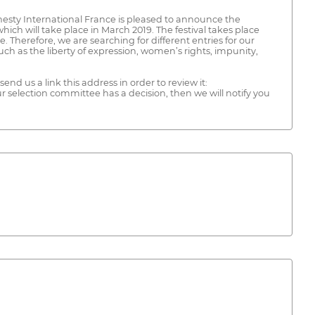
esty International France is pleased to announce the
ich will take place in March 2019. The festival takes place
 Therefore, we are searching for different entries for our
uch as the liberty of expression, women’s rights, impunity,
end us a link this address in order to review it:
lection committee has a decision, then we will notify you