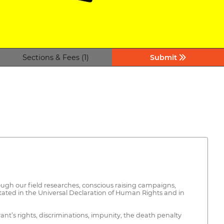
Sections & Fees (1)
Submit
ugh our field researches, conscious raising campaigns,
stated in the Universal Declaration of Human Rights and in
nt’s rights, discriminations, impunity, the death penalty