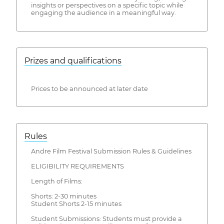
insights or perspectives on a specific topic while
engaging the audience in a meaningful way.
Prizes and qualifications
Prices to be announced at later date
Rules
Andre Film Festival Submission Rules & Guidelines
ELIGIBILITY REQUIREMENTS
Length of Films:
Shorts: 2-30 minutes
Student Shorts 2-15 minutes
Student Submissions: Students must provide a