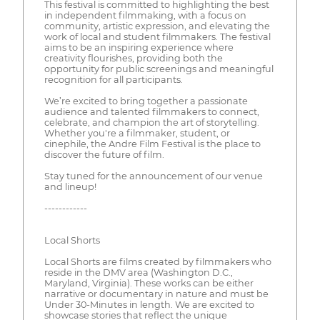
This festival is committed to highlighting the best
in independent filmmaking, with a focus on
community, artistic expression, and elevating the
work of local and student filmmakers. The festival
aims to be an inspiring experience where
creativity flourishes, providing both the
opportunity for public screenings and meaningful
recognition for all participants.
We’re excited to bring together a passionate
audience and talented filmmakers to connect,
celebrate, and champion the art of storytelling.
Whether you're a filmmaker, student, or
cinephile, the Andre Film Festival is the place to
discover the future of film.
Stay tuned for the announcement of our venue
and lineup!
------------
Local Shorts
Local Shorts are films created by filmmakers who
reside in the DMV area (Washington D.C.,
Maryland, Virginia). These works can be either
narrative or documentary in nature and must be
Under 30-Minutes in length. We are excited to
showcase stories that reflect the unique