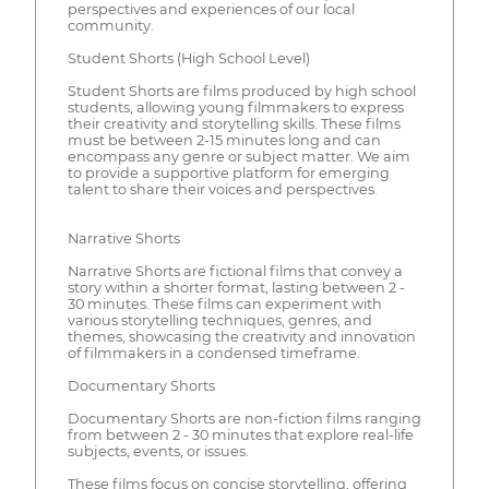
perspectives and experiences of our local
community.
Student Shorts (High School Level)
Student Shorts are films produced by high school
students, allowing young filmmakers to express
their creativity and storytelling skills. These films
must be between 2-15 minutes long and can
encompass any genre or subject matter. We aim
to provide a supportive platform for emerging
talent to share their voices and perspectives.
Narrative Shorts
Narrative Shorts are fictional films that convey a
story within a shorter format, lasting between 2 -
30 minutes. These films can experiment with
various storytelling techniques, genres, and
themes, showcasing the creativity and innovation
of filmmakers in a condensed timeframe.
Documentary Shorts
Documentary Shorts are non-fiction films ranging
from between 2 - 30 minutes that explore real-life
subjects, events, or issues.
These films focus on concise storytelling, offering