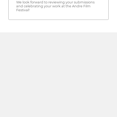
We look forward to reviewing your submissions
and celebrating your work at the Andre Film
Festival!