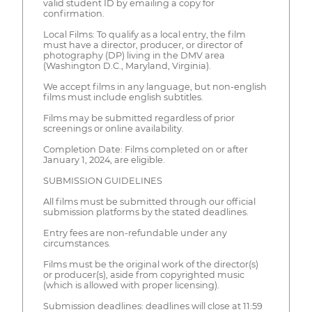
valid student ID by emailing a copy for
confirmation.
Local Films: To qualify as a local entry, the film
must have a director, producer, or director of
photography (DP) living in the DMV area
(Washington D.C., Maryland, Virginia).
We accept films in any language, but non-english
films must include english subtitles.
Films may be submitted regardless of prior
screenings or online availability.
Completion Date: Films completed on or after
January 1, 2024, are eligible.
SUBMISSION GUIDELINES
All films must be submitted through our official
submission platforms by the stated deadlines.
Entry fees are non-refundable under any
circumstances.
Films must be the original work of the director(s)
or producer(s), aside from copyrighted music
(which is allowed with proper licensing).
Submission deadlines: deadlines will close at 11:59