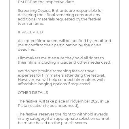
PM EST on the respective date.
Screening Copies: Entrants are responsible for
delivering their final screening copy and any
additional materials requested by the festival
team on time.
IF ACCEPTED
Accepted filmmakers will be notified by email and
must confirm their participation by the given
deadline.
Filmmakers must ensure they hold all rights to
their films, including music and other media used.
We do not provide screening fees or travel
expenses for filmmakers attending the festival.
However, we will help connect filmmakers with
affordable lodging options if requested.
OTHER DETAILS
The festival will take place in November 2025 in La
Plata (location to be announced).
The festival reserves the right to withhold awards
in any category if an appropriate selection cannot
be made based on the panel's scores.