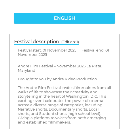
ENGLISH
Festival description
(Edition: 1)
Festival start: 01 November 2025 Festival end: 01
November 2025
Andre Film Festival – November 2025 La Plata,
Maryland
Brought to you by Andre Video Production
The Andre Film Festival invites filmmakers from all
walks of life to showcase their creativity and
storytelling in the heart of Washington, D.C. This
exciting event celebrates the power of cinema
across a diverse range of categories, including
Narrative shorts, Documentary shorts, Local
shorts, and Student shorts (high school level).
Giving a platform to voices from both emerging
and established filmmakers.