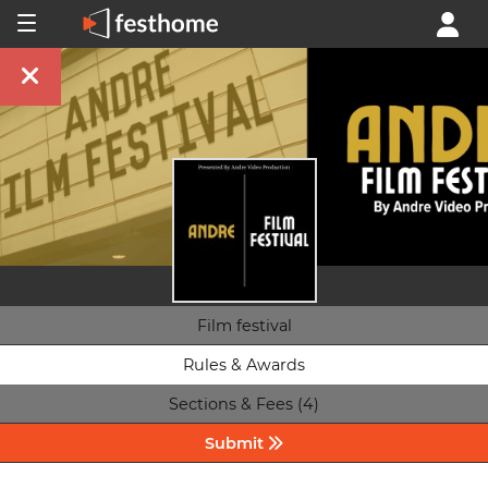
Film festival
Rules & Awards
Sections & Fees (4)
Submit