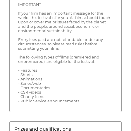
IMPORTANT
If your film has an important message for the
world, this festival is for you. All films should touch
upon or cover major issues faced by the planet
and the people; around social, economic or
environmental sustainability.
Entry fees paid are not refundable under any
circumstances, so please read rules before
submitting your films.
The following types of films (premiered and
unpremiered), are eligible for the festival.
- Features
- Shorts
- Animations
- Series/web
- Documentaries
- CSR videos
- Charity films
- Public Service announcements
Prizes and qualifications