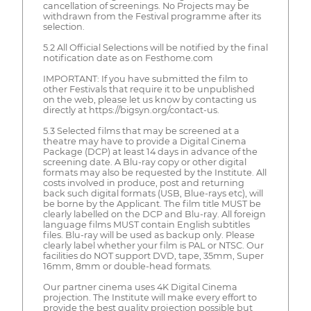
cancellation of screenings. No Projects may be
withdrawn from the Festival programme after its
selection.
5.2 All Official Selections will be notified by the final
notification date as on Festhome.com
IMPORTANT: If you have submitted the film to
other Festivals that require it to be unpublished
on the web, please let us know by contacting us
directly at https://bigsyn.org/contact-us.
5.3 Selected films that may be screened at a
theatre may have to provide a Digital Cinema
Package (DCP) at least 14 days in advance of the
screening date. A Blu-ray copy or other digital
formats may also be requested by the Institute. All
costs involved in produce, post and returning
back such digital formats (USB, Blue-rays etc), will
be borne by the Applicant. The film title MUST be
clearly labelled on the DCP and Blu-ray. All foreign
language films MUST contain English subtitles
files. Blu-ray will be used as backup only. Please
clearly label whether your film is PAL or NTSC. Our
facilities do NOT support DVD, tape, 35mm, Super
16mm, 8mm or double-head formats.
Our partner cinema uses 4K Digital Cinema
projection. The Institute will make every effort to
provide the best quality projection possible but