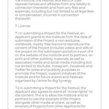
the Institute, the Festival, and each of their
representatives and affiliates from any liability in
connection therewith and from any fees and
expenses, including but not limited to all legal fees
or compensation, incurred in connection
therewith.
7. License
7.1 In submitting a Project for the Festival, an
Applicant grants to the Institute from the date of
submission of the Project a non-exclusive,
worldwide, royalty-free licence to reproduce the
content of the Project (includes videos and stills of
the project on the submission portal) or a part of it
on the website of the Institute and its partners, on
print and other publicity materials, as well as
associated media and social media including but
not limited to YouTube, Instagram, Facebook and
Twitter for press and publicity purposes to
promote the Project, support initiatives of the
Institute and for future events and Festivals
organised by Centre for Big Synergy.
7.2 In submitting a Project for the Festival, the
Applicant also agrees to waive all "moral rights" to
the content. This is to allow the Institute and its
partners to use the excerpts of the Project
alongside other media and text, as well as
excerpts of Projects from other Applicants for