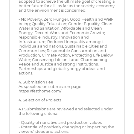
adopted to achieve the ultimate goal of creating a
better future for all - as far as the society, economy
and the environment is concerned.
- No Poverty; Zero Hunger; Good Health and Well-
being; Quality Education; Gender Equality; Clean
Water and Sanitation; Affordable and Clean
Energy; Decent Work and Economic Growth;
responsible industry, Innovation and
Infrastructure; Reduced Inequality amongst
individuals and nations; Sustainable Cities and
Communities; Responsible Consumption and
Production; Climate Action; Protecting Life Below
Water; Conserving Life on Land; Championing
Peace and Justice and strong Institutions;
Partnerships and global synergy of ideas and
actions.
4. Submission Fee
As specified on submission page
https://festhome.com/
4. Selection of Projects
4.1 Submissions are reviewed and selected under
the following criteria:
- Quality of narrative and production values.
- Potential of positively changing or impacting the
viewers' ideas and actions.