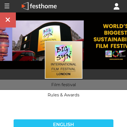
Film festival
Rules & Awards
ENGLISH