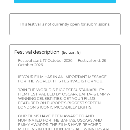
This festival is not currently open for submissions.
Festival description
(Edition: 8)
Festival start: 17 October 2026 Festival end: 26
October 2026
IF YOUR FILM HAS IN AN IMPORTANT MESSAGE
FOR THE WORLD, THIS FESTIVAL IS FOR YOU.
JOIN THE WORLD'S BIGGEST SUSTAINABILITY
FILM FESTIVAL LED BY OSCAR-, BAFTA- & EMMY-
WINNING CELEBRITIES. GET YOUR FILMS
FEATURED ON EUROPE'S BIGGEST SCREEN -
LONDON'S ICONIC PICCADILLY LIGHTS.
OUR FILMS HAVE BEEN AWARDED AND
NOMINATED FOR THE BAFTAS, OSCARS AND
EMMY AWARDS. THE FILMS HAVE REACHED
MILLIONS IN 120+ COUNTRIES. ALL WINNERS ARE