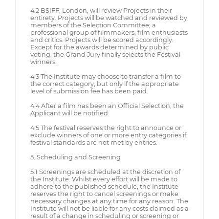
4.2 BSIFF, London, will review Projects in their
entirety. Projects will be watched and reviewed by
members of the Selection Committee; a
professional group of filmmakers, film enthusiasts
and critics. Projects will be scored accordingly.
Except for the awards determined by public
voting, the Grand Jury finally selects the Festival
winners.
4.3 The Institute may choose to transfer a film to
the correct category, but only if the appropriate
level of submission fee has been paid.
4.4 After a film has been an Official Selection, the
Applicant will be notified.
4.5 The festival reserves the right to announce or
exclude winners of one or more entry categories if
festival standards are not met by entries.
5. Scheduling and Screening
5.1 Screenings are scheduled at the discretion of
the Institute. Whilst every effort will be made to
adhere to the published schedule, the Institute
reserves the right to cancel screenings or make
necessary changes at any time for any reason. The
Institute will not be liable for any costs claimed as a
result of a change in scheduling or screening or