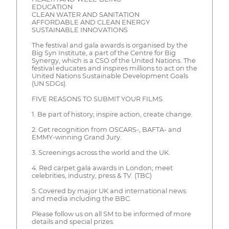
EDUCATION
CLEAN WATER AND SANITATION
AFFORDABLE AND CLEAN ENERGY
SUSTAINABLE INNOVATIONS
The festival and gala awards is organised by the
Big Syn Institute, a part of the Centre for Big
Synergy, which is a CSO of the United Nations. The
festival educates and inspires millions to act on the
United Nations Sustainable Development Goals
(UN SDGs).
FIVE REASONS TO SUBMIT YOUR FILMS.
1. Be part of history; inspire action, create change.
2. Get recognition from OSCARS-, BAFTA- and
EMMY-winning Grand Jury.
3. Screenings across the world and the UK.
4. Red carpet gala awards in London; meet
celebrities, industry, press & TV. (TBC)
5. Covered by major UK and international news
and media including the BBC.
Please follow us on all SM to be informed of more
details and special prizes.