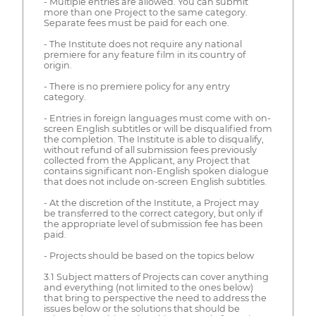
- Multiple entries are allowed. You can submit
more than one Project to the same category.
Separate fees must be paid for each one.
- The Institute does not require any national
premiere for any feature film in its country of
origin.
- There is no premiere policy for any entry
category.
- Entries in foreign languages must come with on-
screen English subtitles or will be disqualified from
the completion. The Institute is able to disqualify,
without refund of all submission fees previously
collected from the Applicant, any Project that
contains significant non-English spoken dialogue
that does not include on-screen English subtitles.
- At the discretion of the Institute, a Project may
be transferred to the correct category, but only if
the appropriate level of submission fee has been
paid.
- Projects should be based on the topics below
3.1 Subject matters of Projects can cover anything
and everything (not limited to the ones below)
that bring to perspective the need to address the
issues below or the solutions that should be