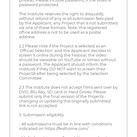
private). Please include password, if the video is
password protected.
The Institute reserves the right to disqualify,
without refund of any or all submission fees paid
by the Applicant, any Project that is not submitted
via one of these formats. Note, this registered
office address is not to be used as a postal
address.
2.2 Please note if the Project is selected as an
'Official Selection' and the Applicant decides to
screen it online during the Festival, the video
should be viewable on YouTube or Vimeo without
a password. The Applicant should inform the
Institute if they DO NOT want to screen their
Project/s after being selected by the Selection
Committee.
2.3 The Institute does not accept films sent over by
DVD, Blu Ray, SD card or Hard Drives. Please
submit only the final version of the Projects -
changing or updating the originally submitted
link is not accepted.
3. Submission eligibility
- All submissions must be in line with conditions
indicated on https://festhome.com/