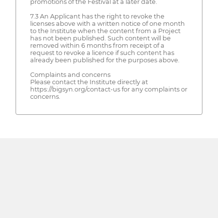
promotions of the Festival at a later date.
7.3 An Applicant has the right to revoke the
licenses above with a written notice of one month
to the Institute when the content from a Project
has not been published. Such content will be
removed within 6 months from receipt of a
request to revoke a licence if such content has
already been published for the purposes above.
Complaints and concerns
Please contact the Institute directly at
https://bigsyn.org/contact-us for any complaints or
concerns.