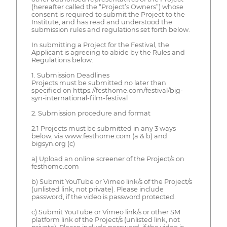
(hereafter called the “Project’s Owners”) whose
consent is required to submit the Project to the
Institute, and has read and understood the
submission rules and regulations set forth below.
In submitting a Project for the Festival, the
Applicant is agreeing to abide by the Rules and
Regulations below.
1. Submission Deadlines
Projects must be submitted no later than
specified on https://festhome.com/festival/big-
syn-international-film-festival
2. Submission procedure and format
2.1 Projects must be submitted in any 3 ways
below, via www.festhome.com (a & b) and
bigsyn.org (c)
a) Upload an online screener of the Project/s on
festhome.com
b) Submit YouTube or Vimeo link/s of the Project/s
(unlisted link, not private). Please include
password, if the video is password protected.
c) Submit YouTube or Vimeo link/s or other SM
platform link of the Project/s (unlisted link, not