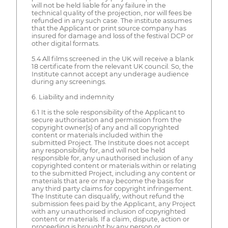
will not be held liable for any failure in the
technical quality of the projection, nor will fees be
refunded in any such case. The institute assumes
that the Applicant or print source company has
insured for damage and loss of the festival DCP or
other digital formats.
5.4 All films screened in the UK will receive a blank
18 certificate from the relevant UK council. So, the
Institute cannot accept any underage audience
during any screenings.
6. Liability and indemnity
6.1 It is the sole responsibility of the Applicant to
secure authorisation and permission from the
copyright owner(s) of any and all copyrighted
content or materials included within the
submitted Project. The Institute does not accept
any responsibility for, and will not be held
responsible for, any unauthorised inclusion of any
copyrighted content or materials within or relating
to the submitted Project, including any content or
materials that are or may become the basis for
any third party claims for copyright infringement.
The Institute can disqualify, without refund the
submission fees paid by the Applicant, any Project
with any unauthorised inclusion of copyrighted
content or materials. If a claim, dispute, action or
proceeding is brought by any person or