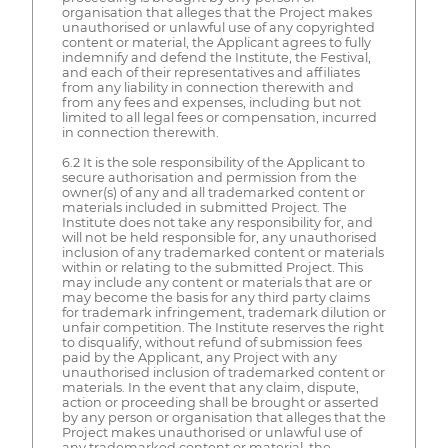
organisation that alleges that the Project makes
unauthorised or unlawful use of any copyrighted
content or material, the Applicant agrees to fully
indemnify and defend the Institute, the Festival,
and each of their representatives and affiliates
from any liability in connection therewith and
from any fees and expenses, including but not
limited to all legal fees or compensation, incurred
in connection therewith.
6.2 It is the sole responsibility of the Applicant to
secure authorisation and permission from the
owner(s) of any and all trademarked content or
materials included in submitted Project. The
Institute does not take any responsibility for, and
will not be held responsible for, any unauthorised
inclusion of any trademarked content or materials
within or relating to the submitted Project. This
may include any content or materials that are or
may become the basis for any third party claims
for trademark infringement, trademark dilution or
unfair competition. The Institute reserves the right
to disqualify, without refund of submission fees
paid by the Applicant, any Project with any
unauthorised inclusion of trademarked content or
materials. In the event that any claim, dispute,
action or proceeding shall be brought or asserted
by any person or organisation that alleges that the
Project makes unauthorised or unlawful use of
any trademarked content or material, the