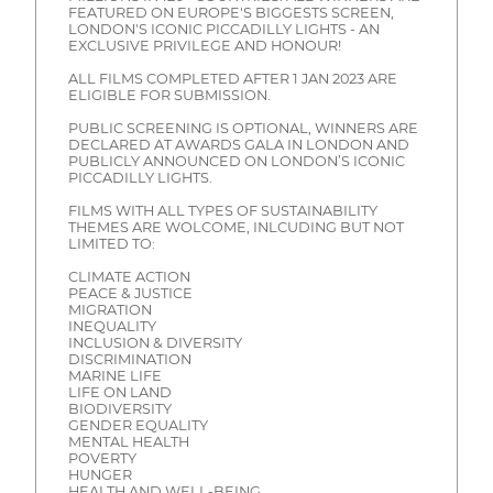
FEATURED ON EUROPE'S BIGGESTS SCREEN,
LONDON'S ICONIC PICCADILLY LIGHTS - AN
EXCLUSIVE PRIVILEGE AND HONOUR!
ALL FILMS COMPLETED AFTER 1 JAN 2023 ARE
ELIGIBLE FOR SUBMISSION.
PUBLIC SCREENING IS OPTIONAL, WINNERS ARE
DECLARED AT AWARDS GALA IN LONDON AND
PUBLICLY ANNOUNCED ON LONDON’S ICONIC
PICCADILLY LIGHTS.
FILMS WITH ALL TYPES OF SUSTAINABILITY
THEMES ARE WOLCOME, INLCUDING BUT NOT
LIMITED TO:
CLIMATE ACTION
PEACE & JUSTICE
MIGRATION
INEQUALITY
INCLUSION & DIVERSITY
DISCRIMINATION
MARINE LIFE
LIFE ON LAND
BIODIVERSITY
GENDER EQUALITY
MENTAL HEALTH
POVERTY
HUNGER
HEALTH AND WELL-BEING