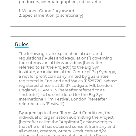
producers, cinematographers, editors etc).
1. Winner- Grand Jury Award
2. Special mention (discretionary)
Rules
The following is an explanation of rules and
regulations (“Rules and Regulations”) governing
the submission of films or videos (hereafter
referred to as “the Project”) to the Big Syn
Institute, an initiative of the Centre of Big Synergy,
a not for profit company limited by guarantee,
registered in England and Wales (11529720), whose
registered office is at 35-37 Ludgate Hill, London,
England, EC4M 7JN (hereafter referred to as
“Institute”), to be considered for the Big Syn
International Film Festival, London (hereafter
referred to as “Festival”).
By agreeing to these Terms And Conditions, the
individual or organisation submitting the Project
(hereafter called the “Applicant”) acknowledges
that s/he or it has obtained consent from any and
all owners, creators, writers, Producers and/or
other authorised representatives of the Project