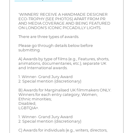
'WINNERS' RECEIVE A HANDMADE DESIGNER
ECO-TROPHY (SEE PHOTOS) APART FROM PR
AND MEDIA COVERAGE AND BEING FEATURED
ON LONDON'S ICONIC PICCADILLY LIGHTS.
There are three types of awards.
Please go through details below before
submitting.
A) Awards by type of films (e.g., Features, shorts,
animations, documentaries, etc.); separate UK
and International awards.
1. Winner- Grand Jury Award
2. Special mention (discretionary)
B) Awards for Marginalised UK filmmakers ONLY.
Winners for each entry category; Women;
Ethnic minorities;
Disabled;
LGBTQIA+.
1. Winner- Grand Jury Award
2. Special mention (discretionary)
C) Awards for individuals (e.g., writers, directors,