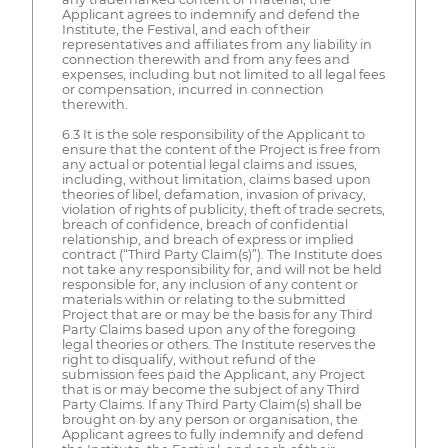
Applicant agrees to indemnify and defend the
Institute, the Festival, and each of their
representatives and affiliates from any liability in
connection therewith and from any fees and
expenses, including but not limited to all legal fees
or compensation, incurred in connection
therewith.
6.3 It is the sole responsibility of the Applicant to
ensure that the content of the Project is free from
any actual or potential legal claims and issues,
including, without limitation, claims based upon
theories of libel, defamation, invasion of privacy,
violation of rights of publicity, theft of trade secrets,
breach of confidence, breach of confidential
relationship, and breach of express or implied
contract (“Third Party Claim(s)”). The Institute does
not take any responsibility for, and will not be held
responsible for, any inclusion of any content or
materials within or relating to the submitted
Project that are or may be the basis for any Third
Party Claims based upon any of the foregoing
legal theories or others. The Institute reserves the
right to disqualify, without refund of the
submission fees paid the Applicant, any Project
that is or may become the subject of any Third
Party Claims. If any Third Party Claim(s) shall be
brought on by any person or organisation, the
Applicant agrees to fully indemnify and defend