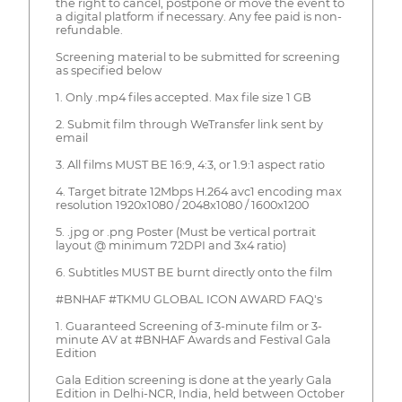
the right to cancel, postpone or move the event to
a digital platform if necessary. Any fee paid is non-
refundable.
Screening material to be submitted for screening
as specified below
1. Only .mp4 files accepted. Max file size 1 GB
2. Submit film through WeTransfer link sent by
email
3. All films MUST BE 16:9, 4:3, or 1.9:1 aspect ratio
4. Target bitrate 12Mbps H.264 avc1 encoding max
resolution 1920x1080 / 2048x1080 / 1600x1200
5. .jpg or .png Poster (Must be vertical portrait
layout @ minimum 72DPI and 3x4 ratio)
6. Subtitles MUST BE burnt directly onto the film
#BNHAF #TKMU GLOBAL ICON AWARD FAQ's
1. Guaranteed Screening of 3-minute film or 3-
minute AV at #BNHAF Awards and Festival Gala
Edition
Gala Edition screening is done at the yearly Gala
Edition in Delhi-NCR, India, held between October