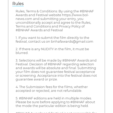
Rules
Rules, Terms & Conditions: By using the #BNHAF
Awards and Festival website https://www.bol-
news.com and submitting your entry, you
unconditionally accept and agree to the Rules,
Terms and Conditions and Privacy Policy of
#BNHAF Awards and Festival
1. If you want to submit the film directly to the
festival, contact us on bnhafawards@gmail.com
2. If there is any NUDITY in the film, it must be
blurred.
3. Selections will be made by #BNHAF Awards and
Festival. Decision of #BNHAF regarding selection
and awards will be absolute and final. Submitting
your film does not guarantee festival acceptance
or screening. Acceptance into the festival does not
guarantee award or prize.
4. The Submission fees for the films, whether
accepted or rejected, are not refundable.
5. #BNHAF editions are held in multiple modes.
Please be sure before applying to #BNHAF about
the mode the particular edition is being held.