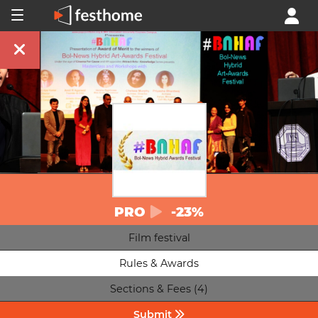
PRO
-23%
Film festival
Rules & Awards
Sections & Fees (4)
Submit