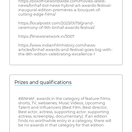
https://boxofficeworldwide.com/movies-latest-
news/bnhaf-bol-news-hybrid-art-awards-festival-
inaugural-edition-premieres-a-bouquet-of-
cutting-edge-films/
https://localpostit.com/2023/01/19/grand-
ceremony-of-9th-bnhaf-awards-festival/
https://9newsnetwork.in/3007
https://www.indianfilmhistory.com/news-
articles/bnhaf-awards-and-festival-goes-big-with-
the-8th-edition-celebrating-excellence-1
Prizes and qualifications
#BNHAF, awards in the category of feature-films,
shorts, TV, webseries, Music Videos, Upcoming
Talent and Influencers (Best Film, Best director,
Best actor, actress, supporting actor, supporting
actress, screenplay, documentary). If an edition
finds no worthwhile entry in a category, there will
be no awards in that category for that edition.