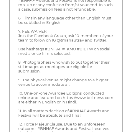
#BNHAF Awards and Festival is not responsible for
mix-up or any confusion from/at your end. In such
a case, submission fees is not refundable.
6. Films in any language other than English must
be subtitled in English
7. FEE WAIVER:
Join the Facebook Group, ask 10-members of your
team to follow on IG @tmahautsav and Twitter.
Use hashtags #BNHAF #TKMU #BIBFW on social
media once film is selected.
8. Photographers who wish to put together their
still images as montages are eligible for
submission.
9. The physical venue might change to a bigger
venue to accommodate all.
10. One-on-one Awardee Editions, conducted
online and featured on https://www.bol-news.com
are either in English or in Hindi.
11. In all matters decision of #BNHAF Awards and
Festival will be absolute and final.
12. Force Majeur Clause: Due to an unforeseen
outcome, #BNHAF Awards and Festival reserves