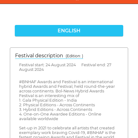
ENGLISH
Festival description
(Edition: )
Festival start: 24 August 2024 Festival end: 27
August 2024
#BNHAF Awards and Festival is an international
hybrid Awards and Festival, held round-the-year
across continents. Bol-News Hybrid Awards
Festival is an interesting mix of
1. Gala Physical Edition - India
2. Physical Editions - Across Continents
3. Hybrid Editions - Across Continents
4. One-on-One Awardee Editions - Online
available worldwide
Set-up in 2021 to celebrate all artists that created
exemplary work braving Covid-19, #BNHAF is the
fastest growing Awards and Festival in the world.