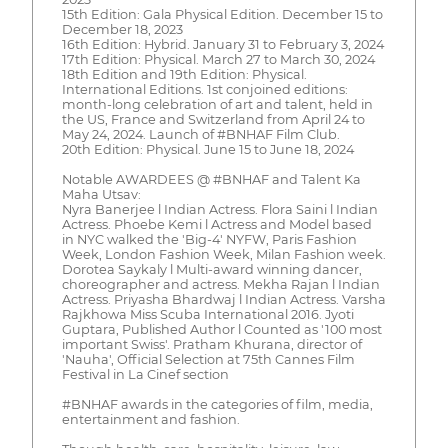
15th Edition: Gala Physical Edition. December 15 to
December 18, 2023
16th Edition: Hybrid. January 31 to February 3, 2024
17th Edition: Physical. March 27 to March 30, 2024
18th Edition and 19th Edition: Physical.
International Editions. 1st conjoined editions:
month-long celebration of art and talent, held in
the US, France and Switzerland from April 24 to
May 24, 2024. Launch of #BNHAF Film Club.
20th Edition: Physical. June 15 to June 18, 2024
Notable AWARDEES @ #BNHAF and Talent Ka
Maha Utsav:
Nyra Banerjee l Indian Actress. Flora Saini l Indian
Actress. Phoebe Kemi l Actress and Model based
in NYC walked the 'Big-4' NYFW, Paris Fashion
Week, London Fashion Week, Milan Fashion week.
Dorotea Saykaly l Multi-award winning dancer,
choreographer and actress. Mekha Rajan l Indian
Actress. Priyasha Bhardwaj l Indian Actress. Varsha
Rajkhowa Miss Scuba International 2016. Jyoti
Guptara, Published Author l Counted as '100 most
important Swiss'. Pratham Khurana, director of
'Nauha', Official Selection at 75th Cannes Film
Festival in La Cinef section
#BNHAF awards in the categories of film, media,
entertainment and fashion.