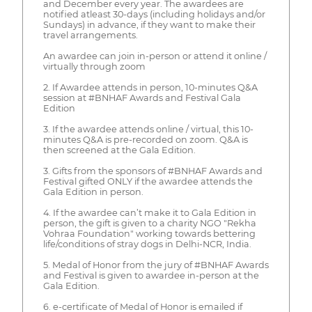
and December every year. The awardees are
notified atleast 30-days (including holidays and/or
Sundays) in advance, if they want to make their
travel arrangements.
An awardee can join in-person or attend it online /
virtually through zoom
2. If Awardee attends in person, 10-minutes Q&A
session at #BNHAF Awards and Festival Gala
Edition
3. If the awardee attends online / virtual, this 10-
minutes Q&A is pre-recorded on zoom. Q&A is
then screened at the Gala Edition.
3. Gifts from the sponsors of #BNHAF Awards and
Festival gifted ONLY if the awardee attends the
Gala Edition in person.
4. If the awardee can’t make it to Gala Edition in
person, the gift is given to a charity NGO "Rekha
Vohraa Foundation" working towards bettering
life/conditions of stray dogs in Delhi-NCR, India.
5. Medal of Honor from the jury of #BNHAF Awards
and Festival is given to awardee in-person at the
Gala Edition.
6. e-certificate of Medal of Honor is emailed if