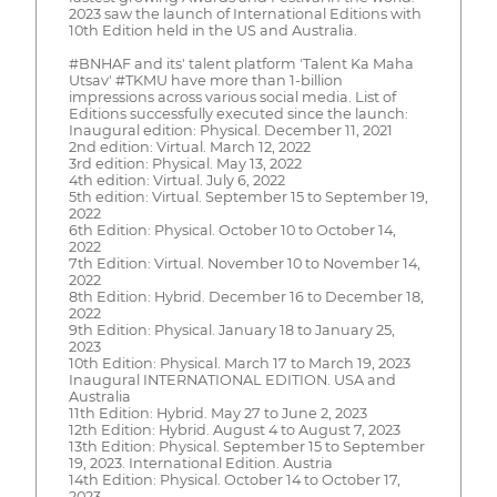
2023 saw the launch of International Editions with
10th Edition held in the US and Australia.
#BNHAF and its' talent platform 'Talent Ka Maha
Utsav' #TKMU have more than 1-billion
impressions across various social media. List of
Editions successfully executed since the launch:
Inaugural edition: Physical. December 11, 2021
2nd edition: Virtual. March 12, 2022
3rd edition: Physical. May 13, 2022
4th edition: Virtual. July 6, 2022
5th edition: Virtual. September 15 to September 19,
2022
6th Edition: Physical. October 10 to October 14,
2022
7th Edition: Virtual. November 10 to November 14,
2022
8th Edition: Hybrid. December 16 to December 18,
2022
9th Edition: Physical. January 18 to January 25,
2023
10th Edition: Physical. March 17 to March 19, 2023
Inaugural INTERNATIONAL EDITION. USA and
Australia
11th Edition: Hybrid. May 27 to June 2, 2023
12th Edition: Hybrid. August 4 to August 7, 2023
13th Edition: Physical. September 15 to September
19, 2023. International Edition. Austria
14th Edition: Physical. October 14 to October 17,
2023