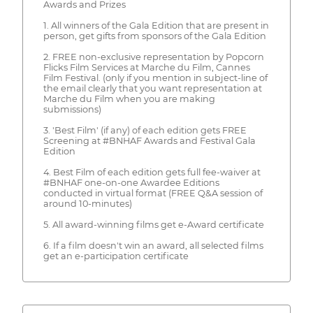
Awards and Prizes
1. All winners of the Gala Edition that are present in
person, get gifts from sponsors of the Gala Edition
2. FREE non-exclusive representation by Popcorn
Flicks Film Services at Marche du Film, Cannes
Film Festival. (only if you mention in subject-line of
the email clearly that you want representation at
Marche du Film when you are making
submissions)
3. 'Best Film' (if any) of each edition gets FREE
Screening at #BNHAF Awards and Festival Gala
Edition
4. Best Film of each edition gets full fee-waiver at
#BNHAF one-on-one Awardee Editions
conducted in virtual format (FREE Q&A session of
around 10-minutes)
5. All award-winning films get e-Award certificate
6. If a film doesn't win an award, all selected films
get an e-participation certificate