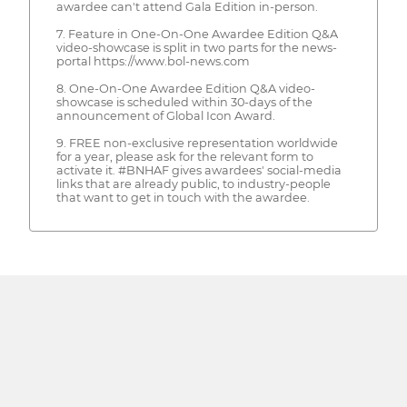
awardee can't attend Gala Edition in-person.
7. Feature in One-On-One Awardee Edition Q&A
video-showcase is split in two parts for the news-
portal https://www.bol-news.com
8. One-On-One Awardee Edition Q&A video-
showcase is scheduled within 30-days of the
announcement of Global Icon Award.
9. FREE non-exclusive representation worldwide
for a year, please ask for the relevant form to
activate it. #BNHAF gives awardees' social-media
links that are already public, to industry-people
that want to get in touch with the awardee.