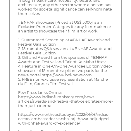
Though health-care, hospitality, leisure, law,
architecture, any other sector where a person has
worked for societal significance can self-nominate
themselves.
#BNHAF Showcase (Priced at US$ 5000) is an
Exclusive Premier-Category for any film-maker or
an artist to showcase their film, art or work:
1. Guaranteed Screening at #BNHAF Awards and
Festival Gala Edition
2. 15-minutes Q&A session at #BNHAF Awards and
Festival Gala Edition
3. Gift and Award from the sponsors of #BNHAF
Awards and Festival and Talent Ka Maha Utsav
4. Feature in One-On-One Awardee Edition video-
showcase of 15-minutes split in two parts for the
news-portal https;//www.bol-news.com
5. FREE non-exclusive representation at Marche
du Film, Cannes Film Festival
Few Press Links Online:
https://www.indianfilmhistory.com/news-
articles/awards-and-festival-that-celebrates-more-
than-just-cinema
https://www.northeasttoday.in/2022/01/03/indias-
ocean-ambassador-varsha-rajkhowa-adjudged-
with-bnhaf-award-of-excellence/