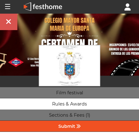
Film festival
Rules & Awards
Sections & Fees (1)
Submit