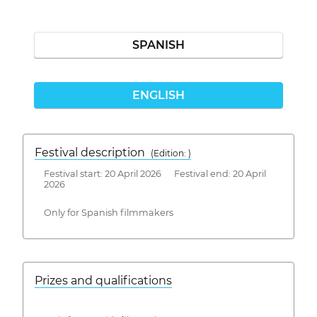
SPANISH
ENGLISH
Festival description
(Edition: )
Festival start: 20 April 2026 Festival end: 20 April
2026
Only for Spanish filmmakers
Prizes and qualifications