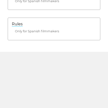
Only for Spanish filmmakers
Rules
Only for Spanish filmmakers