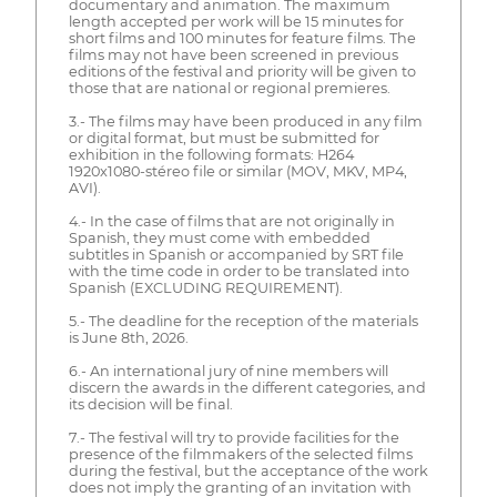
documentary and animation. The maximum
length accepted per work will be 15 minutes for
short films and 100 minutes for feature films. The
films may not have been screened in previous
editions of the festival and priority will be given to
those that are national or regional premieres.
3.- The films may have been produced in any film
or digital format, but must be submitted for
exhibition in the following formats: H264
1920x1080-stéreo file or similar (MOV, MKV, MP4,
AVI).
4.- In the case of films that are not originally in
Spanish, they must come with embedded
subtitles in Spanish or accompanied by SRT file
with the time code in order to be translated into
Spanish (EXCLUDING REQUIREMENT).
5.- The deadline for the reception of the materials
is June 8th, 2026.
6.- An international jury of nine members will
discern the awards in the different categories, and
its decision will be final.
7.- The festival will try to provide facilities for the
presence of the filmmakers of the selected films
during the festival, but the acceptance of the work
does not imply the granting of an invitation with