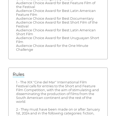
Audience Choice Award for Best Feature Film of
the Festival
Audience Choice Award for Best Latin American
Feature Film
Audience Choice Award for Best Documentary
Audience Choice Award for Best Short Film of the
Festival
Audience Choice Award for Best Latin American
Short Film
Audience Choice Award for Best Uruguayan Short
Film
Audience Choice Award for the One Minute
Challenge
Rules
1.- The XIX "Cine del Mar" International Film
Festival calls for entries to the Short and Feature
Film Competition, with the aim of stimulating and
disseminating the production of films from the
South American continent and the rest of the
world.
2.- They must have been made on or after January
1st, 2024 and in the following categories: fiction,