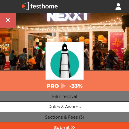
PRO
-33%
Film festival
Rules & Awards
Sections & Fees (3)
Submit