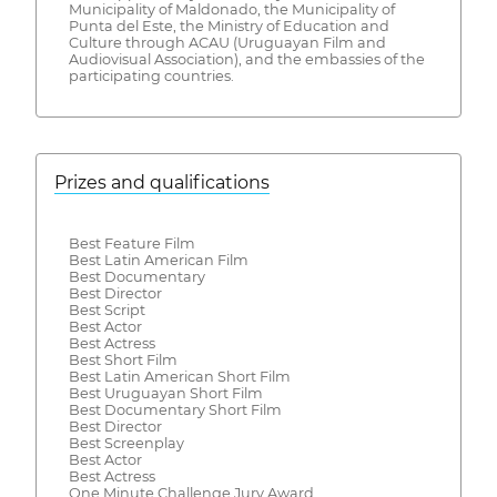
Municipality of Maldonado, the Municipality of
Punta del Este, the Ministry of Education and
Culture through ACAU (Uruguayan Film and
Audiovisual Association), and the embassies of the
participating countries.
Prizes and qualifications
Best Feature Film
Best Latin American Film
Best Documentary
Best Director
Best Script
Best Actor
Best Actress
Best Short Film
Best Latin American Short Film
Best Uruguayan Short Film
Best Documentary Short Film
Best Director
Best Screenplay
Best Actor
Best Actress
One Minute Challenge Jury Award