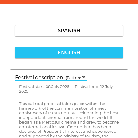
SPANISH
ENGLISH
Festival description
(Edition: 19)
Festival start: 08 July 2026 Festival end: 12 July
2026
This cultural proposal takes place within the
framework of the commemoration of a new
anniversary of Punta del Este, celebrating the best
independent cinema from around the world. It
began as a Mercosur cinema and grew to become
an international festival. Cine del Mar has been
declared of Presidential Interest and is sponsored
and supported by the Ministry of Tourism, the