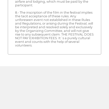
airfare and lodging, which must be paid by the
participant.
8.- The inscription of the film in the festival implies
the tacit acceptance of these rules. Any
unforeseen event not established in these Rules
and Regulations, or arising during the Festival, will
be interpreted and resolved solely and exclusively
by the Organizing Committee, and will not give
rise to any subsequent claim. THE FESTIVAL DOES
NOT PAY EXHIBITION FEES. It´s a purely cultural
event and counts with the help of several
volunteers.