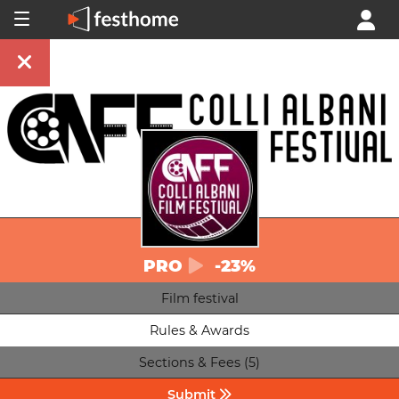
PRO
-23%
Film festival
Rules & Awards
Sections & Fees (5)
Submit