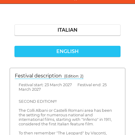
ITALIAN
ENGLISH
Festival description
(Edition: 2)
Festival start: 23 March 2027 Festival end: 25
March 2027
SECOND EDITION!!!
The Colli Albani or Castelli Romani area has been
the setting for numerous national and
international films, starting with "Inferno" in 1911,
considered the first Italian feature film.
To then remember "The Leopard" by Visconti,