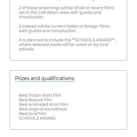
2 of these screenings will be of old or recent films
set in the Colli Albani area with guests and
introduction.
2 instead will be current Italian or foreign films
with guests and introduction.
It is planned to include the **SCHOOLS AWARD**,
where selected works will be voted on by local
schools.
Prizes and qualifications
Best fiction short film
Best feature film
Best animated short film
Best original soundtrack
Best local film
SCHOOLS AWARD