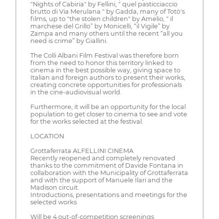
"Nights of Cabiria" by Fellini, " quel pasticciaccio
brutto di Via Merulana " by Gadda, many of Totò's
films, up to "the stolen children" by Amelio, " il
marchese del Grillo” by Monicelli, “il Vigile” by
Zampa and many others until the recent “all you
need is crime” by Giallini.
The Colli Albani Film Festival was therefore born
from the need to honor this territory linked to
cinema in the best possible way, giving space to
Italian and foreign authors to present their works,
creating concrete opportunities for professionals
in the cine-audiovisual world.
Furthermore, it will be an opportunity for the local
population to get closer to cinema to see and vote
for the works selected at the festival.
LOCATION
Grottaferrata ALFELLINI CINEMA
Recently reopened and completely renovated
thanks to the commitment of Davide Fontana in
collaboration with the Municipality of Grottaferrata
and with the support of Manuele Ilari and the
Madison circuit.
Introductions, presentations and meetings for the
selected works
Will be 4 out-of-competition screenings