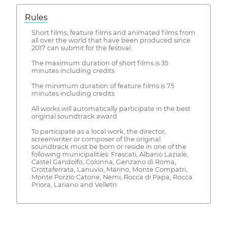
Rules
Short films, feature films and animated films from
all over the world that have been produced since
2017 can submit for the festival.
The maximum duration of short films is 35
minutes including credits
The minimum duration of feature films is 75
minutes including credits
All works will automatically participate in the best
original soundtrack award
To participate as a local work, the director,
screenwriter or composer of the original
soundtrack must be born or reside in one of the
following municipalities: Frascati, Albano Laziale,
Castel Gandolfo, Colonna, Genzano di Roma,
Grottaferrata, Lanuvio, Marino, Monte Compatri,
Monte Porzio Catone, Nemi, Rocca di Papa, Rocca
Priora, Lariano and Velletri