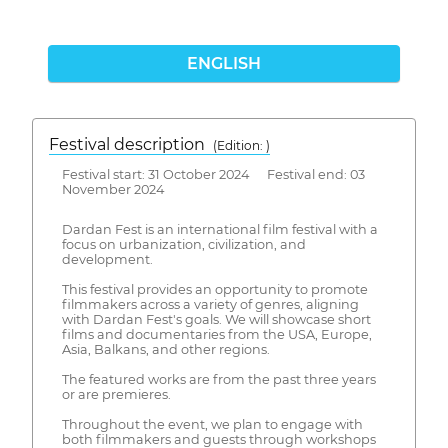
ENGLISH
Festival description
(Edition: )
Festival start: 31 October 2024 Festival end: 03
November 2024
Dardan Fest is an international film festival with a
focus on urbanization, civilization, and
development.
This festival provides an opportunity to promote
filmmakers across a variety of genres, aligning
with Dardan Fest's goals. We will showcase short
films and documentaries from the USA, Europe,
Asia, Balkans, and other regions.
The featured works are from the past three years
or are premieres.
Throughout the event, we plan to engage with
both filmmakers and guests through workshops