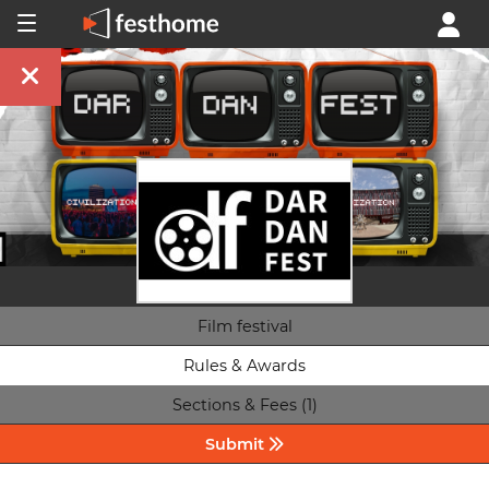
Film festival
Rules & Awards
Sections & Fees (1)
Submit