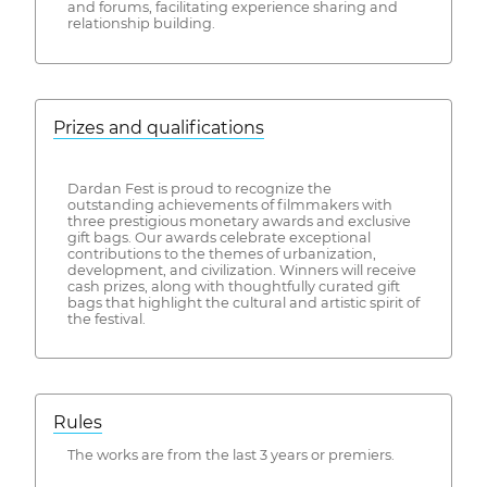
and forums, facilitating experience sharing and
relationship building.
Prizes and qualifications
Dardan Fest is proud to recognize the
outstanding achievements of filmmakers with
three prestigious monetary awards and exclusive
gift bags. Our awards celebrate exceptional
contributions to the themes of urbanization,
development, and civilization. Winners will receive
cash prizes, along with thoughtfully curated gift
bags that highlight the cultural and artistic spirit of
the festival.
Rules
The works are from the last 3 years or premiers.