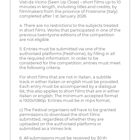
Visti da Vicino (Seen Up Close) – short films up to 10
minutes in length, including titles and credits, by
filmmakers from the province of Frosinone (Italy)
completed after 1 st January 2026.
4. There are no restrictions to the subjects treated
in short films. Works that participated in one of the
previous twentyone editions of the competition
are not eligible.
5. Entries must be submitted via one of the
authorised platforms (Festhome), by filling in all
the required information. In order to be
considered for the competition, entries must meet
the following criteria:
For short films that are not in Italian, a subtitle
track in either Italian or english must be provided.
Each entry must be accompanied by a dialogue
list, this also applies to short films that are in either
Italian or english; The minimum accepted format
is 1920x1080p. Entries must be in mp4 format;
c) The Festival organisers will have to be granted
permissions to download the short films
submitted, regardless of whether they are
uploaded on the authorised platforms or
submitted as a Vimeo link.
6. All submissions must be received by 30 th