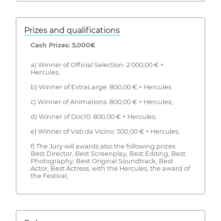
Prizes and qualifications
Cash Prizes: 5,000€
a) Winner of Official Selection: 2.000,00 € +
Hercules;
b) Winner of ExtraLarge: 800,00 € + Hercules
c) Winner of Animations: 800,00 € + Hercules;
d) Winner of Doc10: 800,00 € + Hercules;
e) Winner of Visti da Vicino: 500,00 € + Hercules;
f) The Jury will awards also the following prizes:
Best Director, Best Screenplay, Best Editing, Best
Photography, Best Original Soundtrack, Best
Actor, Best Actress, with the Hercules, the award of
the Festival;