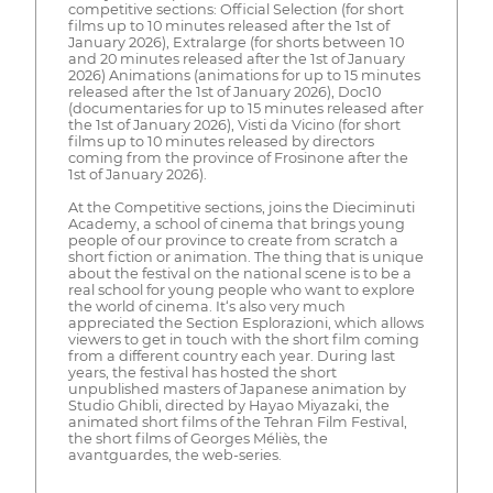
competitive sections: Official Selection (for short
films up to 10 minutes released after the 1st of
January 2026), Extralarge (for shorts between 10
and 20 minutes released after the 1st of January
2026) Animations (animations for up to 15 minutes
released after the 1st of January 2026), Doc10
(documentaries for up to 15 minutes released after
the 1st of January 2026), Visti da Vicino (for short
films up to 10 minutes released by directors
coming from the province of Frosinone after the
1st of January 2026).
At the Competitive sections, joins the Dieciminuti
Academy, a school of cinema that brings young
people of our province to create from scratch a
short fiction or animation. The thing that is unique
about the festival on the national scene is to be a
real school for young people who want to explore
the world of cinema. It‘s also very much
appreciated the Section Esplorazioni, which allows
viewers to get in touch with the short film coming
from a different country each year. During last
years, the festival has hosted the short
unpublished masters of Japanese animation by
Studio Ghibli, directed by Hayao Miyazaki, the
animated short films of the Tehran Film Festival,
the short films of Georges Méliès, the
avantguardes, the web-series.