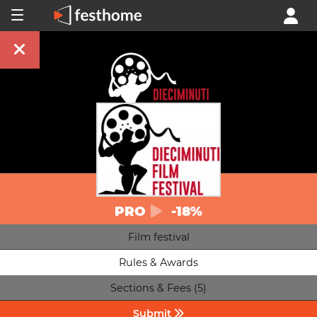
PRO
-18%
Film festival
Rules & Awards
Sections & Fees (5)
Submit