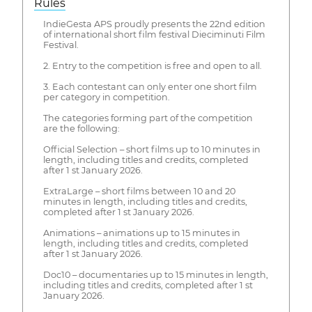
Rules
IndieGesta APS proudly presents the 22nd edition
of international short film festival Dieciminuti Film
Festival.
2. Entry to the competition is free and open to all.
3. Each contestant can only enter one short film
per category in competition.
The categories forming part of the competition
are the following:
Official Selection – short films up to 10 minutes in
length, including titles and credits, completed
after 1 st January 2026.
ExtraLarge – short films between 10 and 20
minutes in length, including titles and credits,
completed after 1 st January 2026.
Animations – animations up to 15 minutes in
length, including titles and credits, completed
after 1 st January 2026.
Doc10 – documentaries up to 15 minutes in length,
including titles and credits, completed after 1 st
January 2026.