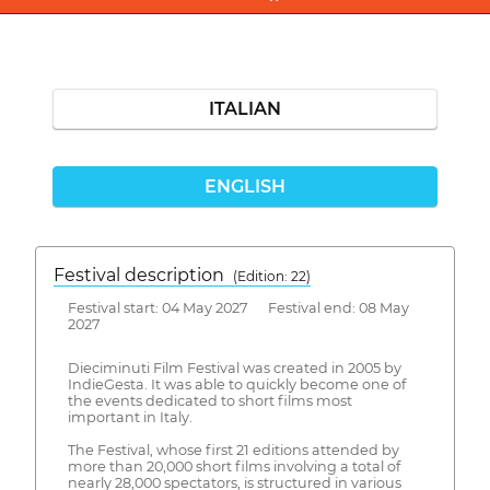
ITALIAN
ENGLISH
Festival description
(Edition: 22)
Festival start: 04 May 2027 Festival end: 08 May
2027
Dieciminuti Film Festival was created in 2005 by
IndieGesta. It was able to quickly become one of
the events dedicated to short films most
important in Italy.
The Festival, whose first 21 editions attended by
more than 20,000 short films involving a total of
nearly 28,000 spectators, is structured in various