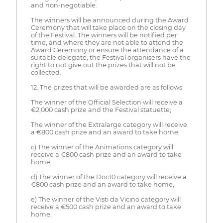
and non-negotiable.
The winners will be announced during the Award
Ceremony that will take place on the closing day
of the Festival. The winners will be notified per
time, and where they are not able to attend the
Award Ceremony or ensure the attendance of a
suitable delegate, the Festival organisers have the
right to not give out the prizes that will not be
collected.
12. The prizes that will be awarded are as follows:
The winner of the Official Selection will receive a
€2,000 cash prize and the Festival statuette;
The winner of the Extralarge category will receive
a €800 cash prize and an award to take home;
c) The winner of the Animations category will
receive a €800 cash prize and an award to take
home;
d) The winner of the Doc10 category will receive a
€800 cash prize and an award to take home;
e) The winner of the Visti da Vicino category will
receive a €500 cash prize and an award to take
home;