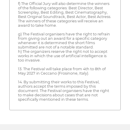
f) The Official Jury will also determine the winners
of the following categories: Best Director, Best
Screenplay, Best Editing, Best Cinematography,
Best Original Soundtrack, Best Actor, Best Actress.
The winners of these categories will receive an
award to take home.
g) The Festival organisers have the right to refrain
from giving out an award for a specific category
whenever it is determined the short films
submitted are not of a notable standard.
h) The organizers reserve the right not to accept
works in which the use of artificial intelligence is
too invasive.
13. The Festival will take place from 4th to 8th of
May 2027 in Ceccano (Frosinone, Italy).
14. By submitting their works to this Festival,
authors accept the terms imposed by this
document. The Festival organisers have the right
to make decisions about cases that are not
specifically mentioned in these terms.