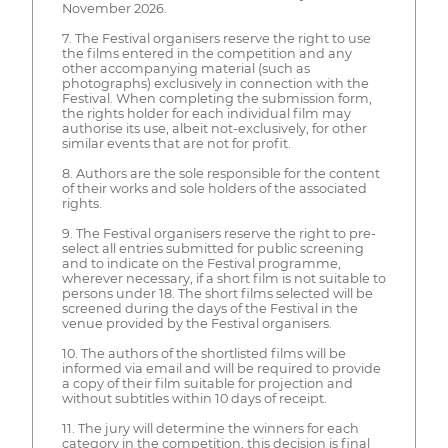
November 2026.
7. The Festival organisers reserve the right to use
the films entered in the competition and any
other accompanying material (such as
photographs) exclusively in connection with the
Festival. When completing the submission form,
the rights holder for each individual film may
authorise its use, albeit not-exclusively, for other
similar events that are not for profit.
8. Authors are the sole responsible for the content
of their works and sole holders of the associated
rights.
9. The Festival organisers reserve the right to pre-
select all entries submitted for public screening
and to indicate on the Festival programme,
wherever necessary, if a short film is not suitable to
persons under 18. The short films selected will be
screened during the days of the Festival in the
venue provided by the Festival organisers.
10. The authors of the shortlisted films will be
informed via email and will be required to provide
a copy of their film suitable for projection and
without subtitles within 10 days of receipt.
11. The jury will determine the winners for each
category in the competition, this decision is final