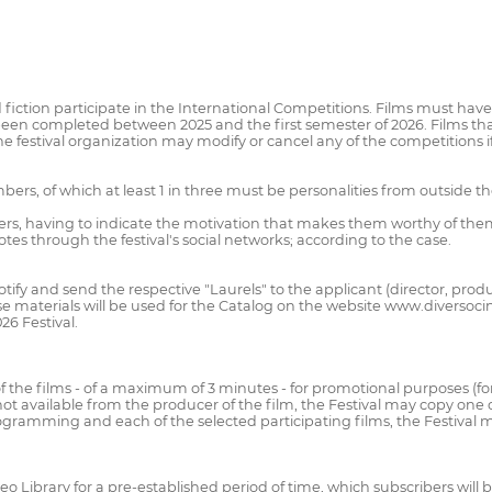
 fiction participate in the International Competitions. Films must ha
been completed between 2025 and the first semester of 2026. Films th
The festival organization may modify or cancel any of the competitions i
mbers, of which at least 1 in three must be personalities from outside t
iders, having to indicate the motivation that makes them worthy of th
votes through the festival's social networks; according to the case.
 notify and send the respective "Laurels" to the applicant (director, prod
e materials will be used for the Catalog on the website www.diversocine
6 Festival.
f the films - of a maximum of 3 minutes - for promotional purposes (fo
 not available from the producer of the film, the Festival may copy on
ogramming and each of the selected participating films, the Festival ma
ideo Library for a pre-established period of time, which subscribers will 