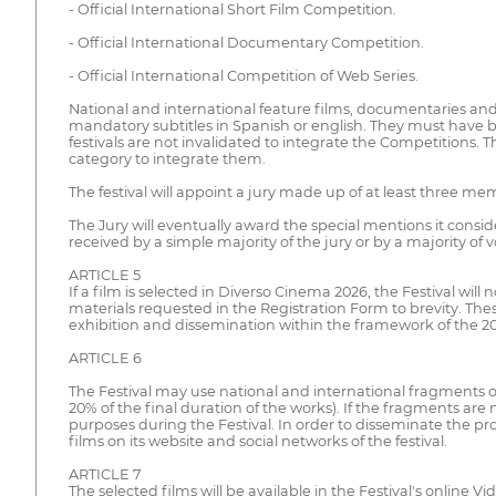
- Official International Short Film Competition.
- Official International Documentary Competition.
- Official International Competition of Web Series.
National and international feature films, documentaries and
mandatory subtitles in Spanish or english. They must have 
festivals are not invalidated to integrate the Competitions. 
category to integrate them.
The festival will appoint a jury made up of at least three me
The Jury will eventually award the special mentions it cons
received by a simple majority of the jury or by a majority of 
ARTICLE 5
If a film is selected in Diverso Cinema 2026, the Festival will
materials requested in the Registration Form to brevity. Thes
exhibition and dissemination within the framework of the 202
ARTICLE 6
The Festival may use national and international fragments o
20% of the final duration of the works). If the fragments are
purposes during the Festival. In order to disseminate the pr
films on its website and social networks of the festival.
ARTICLE 7
The selected films will be available in the Festival's online V