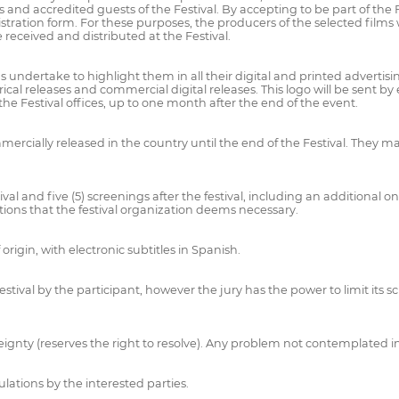
ess and accredited guests of the Festival. By accepting to be part of the
stration form. For these purposes, the producers of the selected films wi
 received and distributed at the Festival.
 undertake to highlight them in all their digital and printed advertisi
al releases and commercial digital releases. This logo will be sent by 
e Festival offices, up to one month after the end of the event.
ercially released in the country until the end of the Festival. They ma
l and five (5) screenings after the festival, including an additional one
tions that the festival organization deems necessary.
origin, with electronic subtitles in Spanish.
ival by the participant, however the jury has the power to limit its scr
ereignty (reserves the right to resolve). Any problem not contemplated 
ulations by the interested parties.