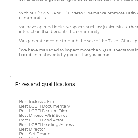
With our “OWN BRAND” Diverso Cinema we promote Latin Ameri
communities.
We have opened inclusive spaces such as: (Universities, Thea
interaction that benefits the community.
We generate income through the sale of the Ticket Office, 
“We have managed to impact more than 3,000 spectators i
based on real events by people like you or me.
Prizes and qualifications
Best Inclusive Film
Best LGBTI Documentary
Best LGBTI Feature Film
Best Diverse WEB Series
Best LGBTI Lead Actor
Best LGBTI Leading Actress
Best Director
Best Set Design