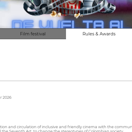
Film festival
Rules & Awards
r 2026
ion and circulation of inclusive and friendly cinema with the communi
the Seventh Art, to change the stereotypes of Colombian society.