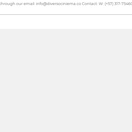
through our email: info@diversociniema.co Contact: W: (+57) 317-75460