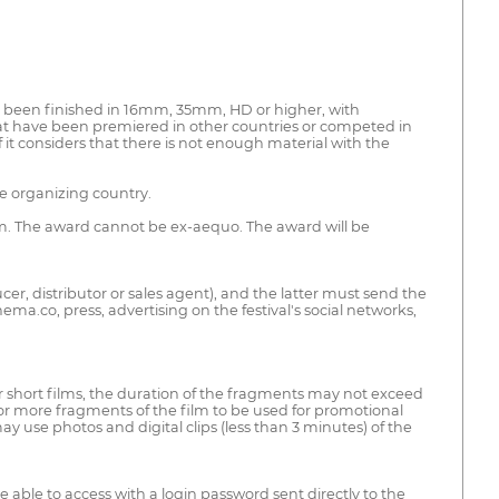
ve been finished in 16mm, 35mm, HD or higher, with
at have been premiered in other countries or competed in
f it considers that there is not enough material with the
he organizing country.
em. The award cannot be ex-aequo. The award will be
ucer, distributor or sales agent), and the latter must send the
ma.co, press, advertising on the festival's social networks,
r short films, the duration of the fragments may not exceed
e or more fragments of the film to be used for promotional
y use photos and digital clips (less than 3 minutes) of the
be able to access with a login password sent directly to the