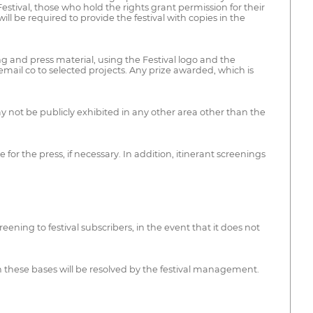
 Festival, those who hold the rights grant permission for their
ll be required to provide the festival with copies in the
ng and press material, using the Festival logo and the
email co to selected projects. Any prize awarded, which is
y not be publicly exhibited in any other area other than the
 for the press, if necessary. In addition, itinerant screenings
eening to festival subscribers, in the event that it does not
in these bases will be resolved by the festival management.