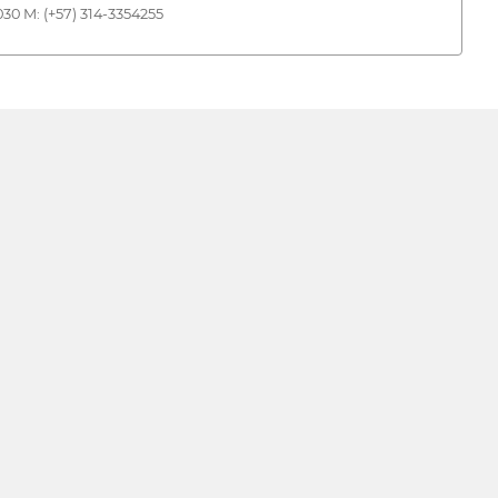
30 M: (+57) 314-3354255