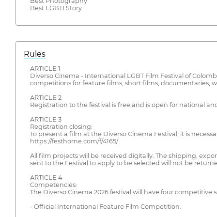
Best Photography
Best LGBTI Story
Rules
ARTICLE 1
Diverso Cinema - International LGBT Film Festival of Colombia 
competitions for feature films, short films, documentaries, we
ARTICLE 2
Registration to the festival is free and is open for nationa
ARTICLE 3
Registration closing:
To present a film at the Diverso Cinema Festival, it is nece
https://festhome.com/f/4165/
All film projects will be received digitally. The shipping, ex
sent to the Festival to apply to be selected will not be returned
ARTICLE 4
Competencies:
The Diverso Cinema 2026 festival will have four competitive s
- Official International Feature Film Competition.