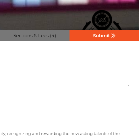
Sections & Fees (4)
Submit
ty; recognizing and rewarding the new acting talents of the