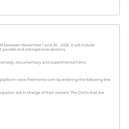
eld between November 1 and 30 - 2026. It will include
 parallel and retrospective sections.
ion, comedy, documentary and experimental films.
the platform www.FestHome.com by entering the following link:
ticipation are in charge of their owners. The DVDs that are