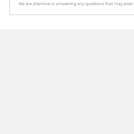
We are attentive to answering any questions that may arise 