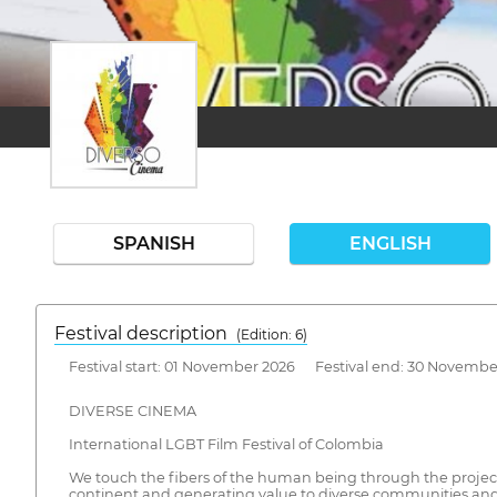
SPANISH
ENGLISH
Festival description
(Edition: 6)
Festival start: 01 November 2026 Festival end: 30 Novembe
DIVERSE CINEMA
International LGBT Film Festival of Colombia
We touch the fibers of the human being through the project
continent and generating value to diverse communities and 