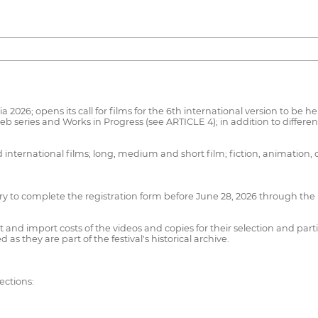
2026; opens its call for films for the 6th international version to be h
b series and Works in Progress (see ARTICLE 4); in addition to different
l and international films; long, medium and short film; fiction, animat
ssary to complete the registration form before June 28, 2026 through 
port and import costs of the videos and copies for their selection and par
 as they are part of the festival's historical archive.
ections: