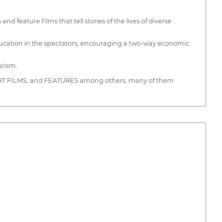
ature films that tell stories of the lives of diverse
 education in the spectators, encouraging a two-way economic
urism.
HORT FILMS, and FEATURES among others, many of them