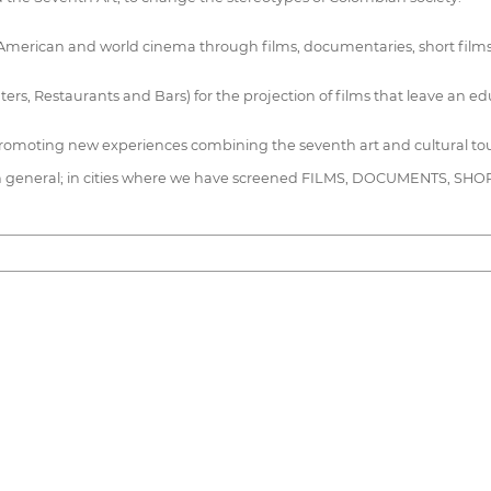
can and world cinema through films, documentaries, short films and fe
ters, Restaurants and Bars) for the projection of films that leave an
promoting new experiences combining the seventh art and cultural to
n general; in cities where we have screened FILMS, DOCUMENTS, S