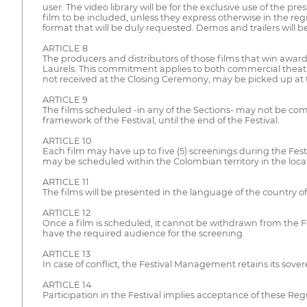
user. The video library will be for the exclusive use of the pr
film to be included, unless they express otherwise in the regi
format that will be duly requested. Demos and trailers will be
ARTICLE 8
The producers and distributors of those films that win awards
Laurels. This commitment applies to both commercial theatric
not received at the Closing Ceremony, may be picked up at th
ARTICLE 9
The films scheduled -in any of the Sections- may not be comm
framework of the Festival, until the end of the Festival.
ARTICLE 10
Each film may have up to five (5) screenings during the Festiva
may be scheduled within the Colombian territory in the loca
ARTICLE 11
The films will be presented in the language of the country of 
ARTICLE 12
Once a film is scheduled, it cannot be withdrawn from the Fest
have the required audience for the screening.
ARTICLE 13
In case of conflict, the Festival Management retains its sov
ARTICLE 14
Participation in the Festival implies acceptance of these Reg