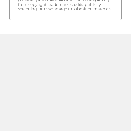
(including attorney's fees and court costs) arising
from copyright, trademark, credits, publicity,
screening, or loss/damage to submitted materials.