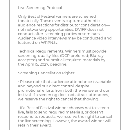
Live Screening Protocol
Only Best of Festival winners are screened
theatrically. These events capture authentic
audience reactions for distributor consideration—
not networking opportunities. DVIFF does not
conduct after-screening parties or seminars.
Audience video interviews may be conducted and
featured on WRPN.tv.
Technical Requirements: Winners must provide
screening-quality files (DCP preferred; Blu-ray
accepted) and submit all required materials by
the April 15, 2027, deadline.
Screening Cancellation Rights:
• Please note that audience attendance is variable
and beyond our direct control, despite
promotional efforts from both the venue and our
festival. If a screening does not attract attendees,
we reserve the right to cancel that showing.
• If a Best of Festival winner chooses not to screen
live, fails to send required materials, or doesn't
respond to requests, we reserve the right to cancel
the live screening. However, the award winner will
retain their award.