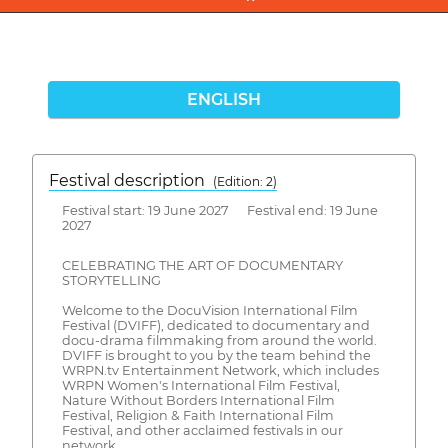
ENGLISH
Festival description
(Edition: 2)
Festival start: 19 June 2027 Festival end: 19 June
2027
CELEBRATING THE ART OF DOCUMENTARY
STORYTELLING
Welcome to the DocuVision International Film
Festival (DVIFF), dedicated to documentary and
docu-drama filmmaking from around the world.
DVIFF is brought to you by the team behind the
WRPN.tv Entertainment Network, which includes
WRPN Women's International Film Festival,
Nature Without Borders International Film
Festival, Religion & Faith International Film
Festival, and other acclaimed festivals in our
network.