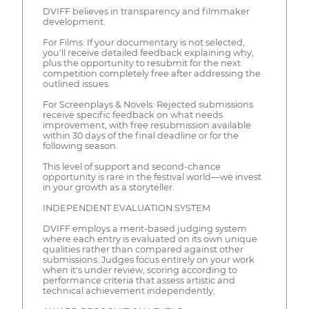
DVIFF believes in transparency and filmmaker
development.
For Films: If your documentary is not selected,
you'll receive detailed feedback explaining why,
plus the opportunity to resubmit for the next
competition completely free after addressing the
outlined issues.
For Screenplays & Novels: Rejected submissions
receive specific feedback on what needs
improvement, with free resubmission available
within 30 days of the final deadline or for the
following season.
This level of support and second-chance
opportunity is rare in the festival world—we invest
in your growth as a storyteller.
INDEPENDENT EVALUATION SYSTEM
DVIFF employs a merit-based judging system
where each entry is evaluated on its own unique
qualities rather than compared against other
submissions. Judges focus entirely on your work
when it's under review, scoring according to
performance criteria that assess artistic and
technical achievement independently.