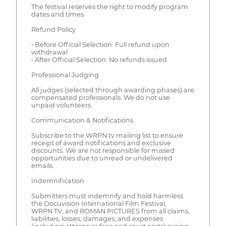
The festival reserves the right to modify program
dates and times.
Refund Policy
• Before Official Selection: Full refund upon
withdrawal
• After Official Selection: No refunds issued
Professional Judging
All judges (selected through awarding phases) are
compensated professionals. We do not use
unpaid volunteers.
Communication & Notifications
Subscribe to the WRPN.tv mailing list to ensure
receipt of award notifications and exclusive
discounts. We are not responsible for missed
opportunities due to unread or undelivered
emails.
Indemnification
Submitters must indemnify and hold harmless
the Docuvision International Film Festival,
WRPN.TV, and ROMAN PICTURES from all claims,
liabilities, losses, damages, and expenses