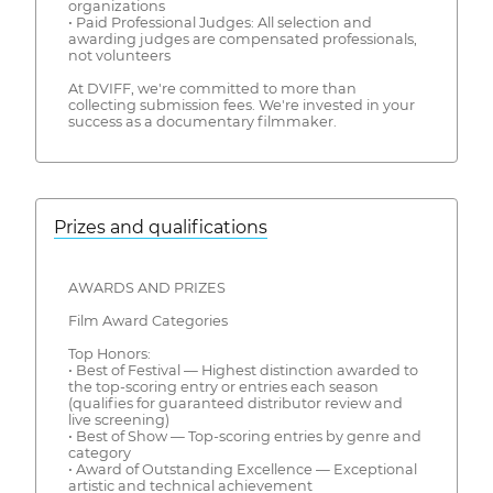
organizations
• Paid Professional Judges: All selection and
awarding judges are compensated professionals,
not volunteers
At DVIFF, we're committed to more than
collecting submission fees. We're invested in your
success as a documentary filmmaker.
Prizes and qualifications
AWARDS AND PRIZES
Film Award Categories
Top Honors:
• Best of Festival — Highest distinction awarded to
the top-scoring entry or entries each season
(qualifies for guaranteed distributor review and
live screening)
• Best of Show — Top-scoring entries by genre and
category
• Award of Outstanding Excellence — Exceptional
artistic and technical achievement