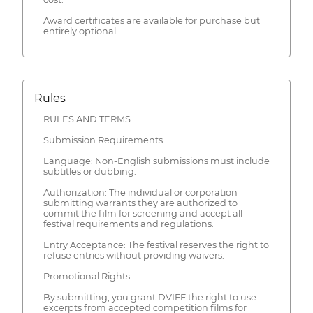
Award certificates are available for purchase but
entirely optional.
Rules
RULES AND TERMS
Submission Requirements
Language: Non-English submissions must include
subtitles or dubbing.
Authorization: The individual or corporation
submitting warrants they are authorized to
commit the film for screening and accept all
festival requirements and regulations.
Entry Acceptance: The festival reserves the right to
refuse entries without providing waivers.
Promotional Rights
By submitting, you grant DVIFF the right to use
excerpts from accepted competition films for