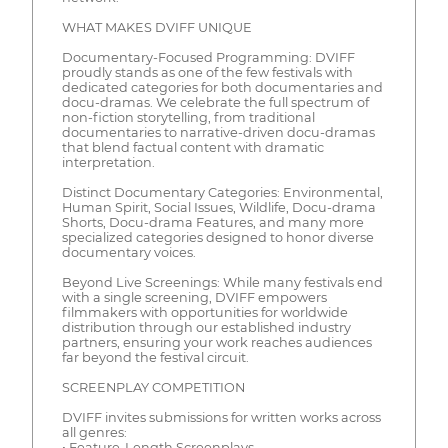
WHAT MAKES DVIFF UNIQUE
Documentary-Focused Programming: DVIFF
proudly stands as one of the few festivals with
dedicated categories for both documentaries and
docu-dramas. We celebrate the full spectrum of
non-fiction storytelling, from traditional
documentaries to narrative-driven docu-dramas
that blend factual content with dramatic
interpretation.
Distinct Documentary Categories: Environmental,
Human Spirit, Social Issues, Wildlife, Docu-drama
Shorts, Docu-drama Features, and many more
specialized categories designed to honor diverse
documentary voices.
Beyond Live Screenings: While many festivals end
with a single screening, DVIFF empowers
filmmakers with opportunities for worldwide
distribution through our established industry
partners, ensuring your work reaches audiences
far beyond the festival circuit.
SCREENPLAY COMPETITION
DVIFF invites submissions for written works across
all genres:
• Feature-Length Screenplays