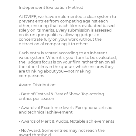
Independent Evaluation Method
At DVIFF, we have implemented a clear system to
prevent entries from competing against each
other, ensuring that each film is evaluated based
solely on its merits. Every submission is assessed
on its unique qualities, allowing judges to
concentrate fully on your work without the
distraction of comparing it to others.
Each entry is scored according to an inherent
value system. When it is your turn to be evaluated,
the judge's focus is on your film rather than on all
the other films in the queue, which ensures they
are thinking about you—not making
comparisons.
Award Distribution:
• Best of Festival & Best of Show: Top-scoring
entries per season
• Awards of Excellence levels: Exceptional artistic
and technical achievement
• Awards of Merit & Kudos: Notable achievements
• No Award: Some entries may not reach the
award threshold