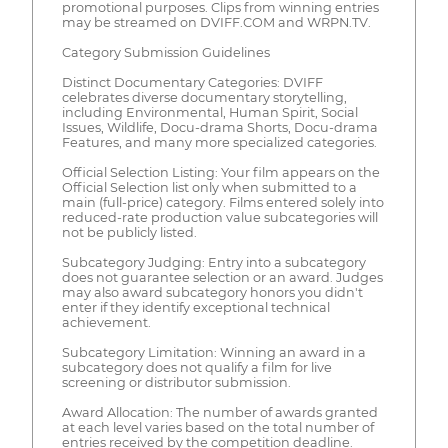
promotional purposes. Clips from winning entries
may be streamed on DVIFF.COM and WRPN.TV.
Category Submission Guidelines
Distinct Documentary Categories: DVIFF
celebrates diverse documentary storytelling,
including Environmental, Human Spirit, Social
Issues, Wildlife, Docu-drama Shorts, Docu-drama
Features, and many more specialized categories.
Official Selection Listing: Your film appears on the
Official Selection list only when submitted to a
main (full-price) category. Films entered solely into
reduced-rate production value subcategories will
not be publicly listed.
Subcategory Judging: Entry into a subcategory
does not guarantee selection or an award. Judges
may also award subcategory honors you didn't
enter if they identify exceptional technical
achievement.
Subcategory Limitation: Winning an award in a
subcategory does not qualify a film for live
screening or distributor submission.
Award Allocation: The number of awards granted
at each level varies based on the total number of
entries received by the competition deadline.