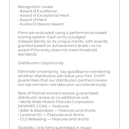
Recognition Levels:
• Award of Excellence
• Award of Exceptional Merit
• Award of Merit
• Kudos Endeavor Award
Films are evaluated using a performance-based
scoring system. Each entry is judged
independently on its unique merits, with awards
granted based on achievement levels—or no
award if the entry does not meet threshold
standards.
Distribution Opportunity
Eliminate Uncertainty: Say goodbye to wondering
whether distributors will notice your film. DVIFF
guarantees that our distribution partners review
our top winners—we take your success seriously.
Best of Festival winners receive guaranteed
distributor review at no additional cost:
• World Wide Motion Pictures Corporation
(WWMPC.COM) — Features
• Adler & Associates — Features and shorts
• Cardinal XD — Features and shorts
• CCS Releasing — Features and shorts
Eligibility: Only films submitted in major