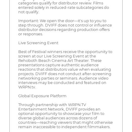
categories qualify for distributor review. Films
entered solely in reduced-rate subcategories do
not qualify.
Important: We open the door—it's up to you to
step through. DVIFF does not control or influence
distributor decisions regarding production offers
or responses.
Live Screening Event
Best of Festival winners receive the opportunity to
screen at our Live Screening Event at the
Rehoboth Beach Cinema Art Theater. These
presentations capture authentic audience
reactions that distributors value when evaluating
projects. DVIFF does not conduct after-screening
networking parties or seminars. Audience video
interviews may be conducted and featured on
WRPN.tv.
Global Exposure Platform
Through partnership with WRPN.TV
Entertainment Network, DVIFF provides an
optional opportunity to showcase your film to
diverse global audiences across dozens of
countries—reaching viewers that might otherwise
remain inaccessible to independent filmmakers.