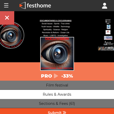
PRO
-33%
Film festival
Rules & Awards
Sections & Fees (61)
Submit