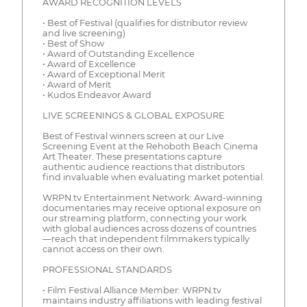
AWARD RECOGNITION LEVELS
• Best of Festival (qualifies for distributor review
and live screening)
• Best of Show
• Award of Outstanding Excellence
• Award of Excellence
• Award of Exceptional Merit
• Award of Merit
• Kudos Endeavor Award
LIVE SCREENINGS & GLOBAL EXPOSURE
Best of Festival winners screen at our Live
Screening Event at the Rehoboth Beach Cinema
Art Theater. These presentations capture
authentic audience reactions that distributors
find invaluable when evaluating market potential.
WRPN.tv Entertainment Network: Award-winning
documentaries may receive optional exposure on
our streaming platform, connecting your work
with global audiences across dozens of countries
—reach that independent filmmakers typically
cannot access on their own.
PROFESSIONAL STANDARDS
• Film Festival Alliance Member: WRPN.tv
maintains industry affiliations with leading festival