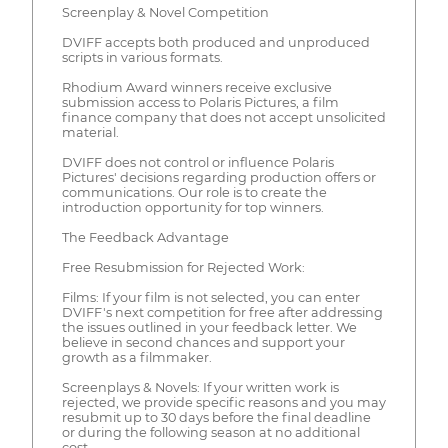
Screenplay & Novel Competition
DVIFF accepts both produced and unproduced
scripts in various formats.
Rhodium Award winners receive exclusive
submission access to Polaris Pictures, a film
finance company that does not accept unsolicited
material.
DVIFF does not control or influence Polaris
Pictures' decisions regarding production offers or
communications. Our role is to create the
introduction opportunity for top winners.
The Feedback Advantage
Free Resubmission for Rejected Work:
Films: If your film is not selected, you can enter
DVIFF's next competition for free after addressing
the issues outlined in your feedback letter. We
believe in second chances and support your
growth as a filmmaker.
Screenplays & Novels: If your written work is
rejected, we provide specific reasons and you may
resubmit up to 30 days before the final deadline
or during the following season at no additional
cost.