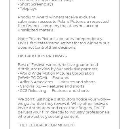
• Short Screenplays
• Teleplays
Rhodium Award winners receive exclusive
submission access to Polaris Pictures, a respected
film finance company that does not accept
unsolicited material.
Note: Polaris Pictures operates independently.
DVIFF facilitates introductions for top winners but
does not control their decisions.
DISTRIBUTION PATHWAYS
Best of Festival winners receive guaranteed
distributor review by our exclusive partners:
• World Wide Motion Pictures Corporation
(WWMPC.COM) — Features
• Adler & Associates — Features and shorts
• Cardinal XD — Features and shorts
• CCS Releasing — Features and shorts
We don't just hope distributors notice your work—
we guarantee they review it. While other festivals
invite distributors and cross their fingers, DVIFF
delivers your film directly to industry professionals
who are actively seeking content.
THE FEEDBACK COMMITMENT