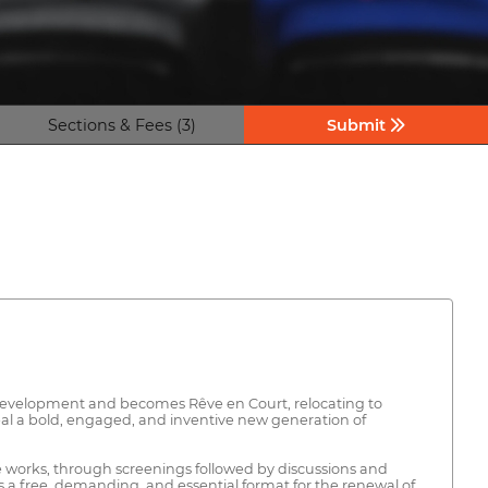
Sections & Fees (3)
Submit
s development and becomes Rêve en Court, relocating to
reveal a bold, engaged, and inventive new generation of
he works, through screenings followed by discussions and
 as a free, demanding, and essential format for the renewal of