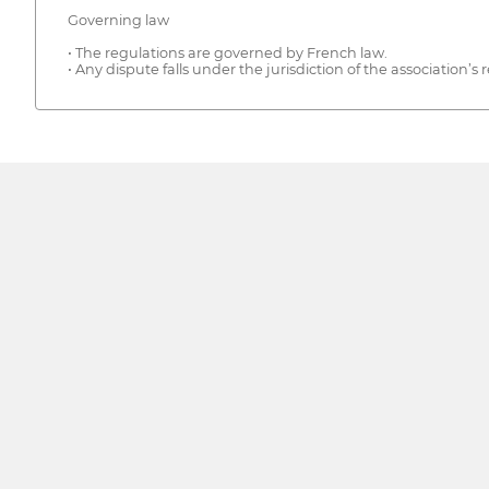
Governing law
• The regulations are governed by French law.
• Any dispute falls under the jurisdiction of the association’s r