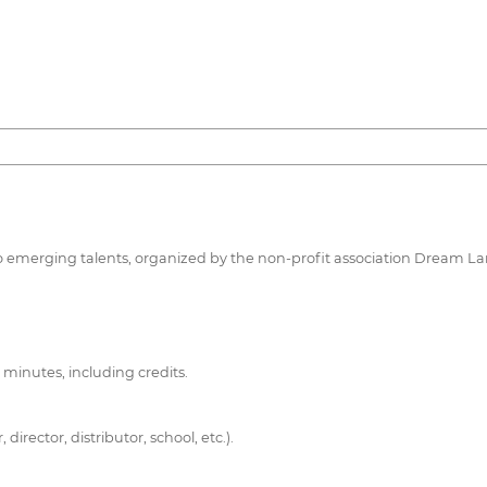
d to emerging talents, organized by the non-profit association Dream 
 minutes, including credits.
rector, distributor, school, etc.).