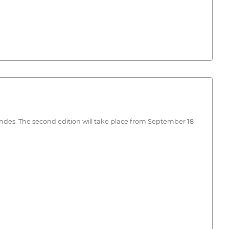
Landes. The second edition will take place from September 18