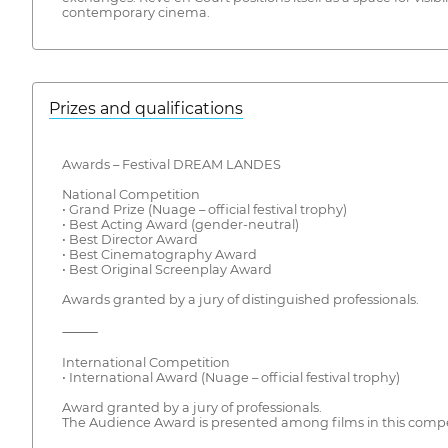
contemporary cinema.
Prizes and qualifications
Awards – Festival DREAM LANDES
National Competition
• Grand Prize (Nuage – official festival trophy)
• Best Acting Award (gender-neutral)
• Best Director Award
• Best Cinematography Award
• Best Original Screenplay Award
Awards granted by a jury of distinguished professionals.
⸻
International Competition
• International Award (Nuage – official festival trophy)
Award granted by a jury of professionals.
The Audience Award is presented among films in this compe