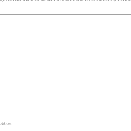
tition.