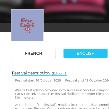
FRENCH
ENGLISH
Festival description
(Edition: 2)
Festival start: 16 October 2026 Festival end: 18 October 202
After a first edition crowned with success in Soorts-Hosseg
Paris. Conceived as a film festival dedicated to short films a
filmmakers.
At the heart of the festival’s mission lies the theatrical s
exchanges. Rêve en Court positions itself as a space for visi