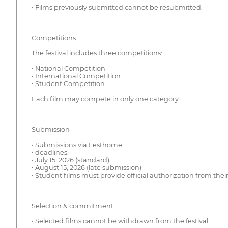
• Films previously submitted cannot be resubmitted.
Competitions
The festival includes three competitions:
• National Competition
• International Competition
• Student Competition
Each film may compete in only one category.
Submission
• Submissions via Festhome.
• deadlines:
• July 15, 2026 (standard)
• August 15, 2026 (late submission)
• Student films must provide official authorization from their
Selection & commitment
• Selected films cannot be withdrawn from the festival.