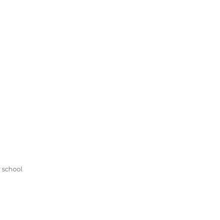
 school.