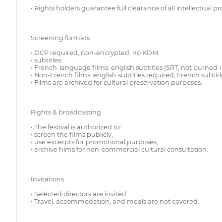
• Rights holders guarantee full clearance of all intellectual pr
Screening formats
• DCP required, non-encrypted, no KDM.
• subtitles:
• French-language films: english subtitles (SRT, not burned-i
• Non-French films: english subtitles required, French sub
• Films are archived for cultural preservation purposes.
Rights & broadcasting
• The festival is authorized to:
• screen the films publicly,
• use excerpts for promotional purposes,
• archive films for non-commercial cultural consultation.
Invitations
• Selected directors are invited.
• Travel, accommodation, and meals are not covered.