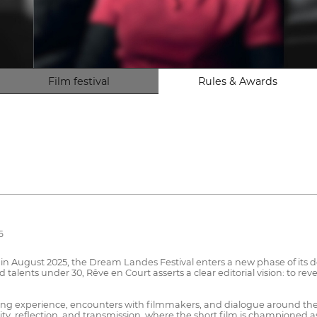
Film festival
Rules & Awards
6
or in August 2025, the Dream Landes Festival enters a new phase of it
nd talents under 30, Rêve en Court asserts a clear editorial vision: to 
creening experience, encounters with filmmakers, and dialogue around t
bility, reflection, and transmission, where the short film is championed