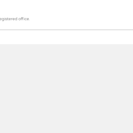
egistered office.