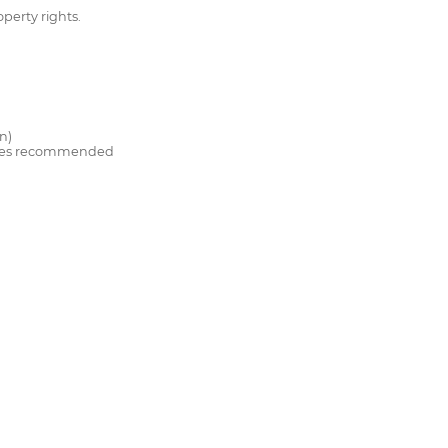
operty rights.
n)
titles recommended