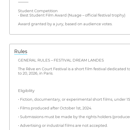
⸻
Student Competition
• Best Student Film Award (Nuage – official festival trophy)
Award granted by a jury, based on audience votes.
Rules
GENERAL RULES – FESTIVAL DREAM LANDES
The Rêve en Court Festival is a short film festival dedicate
to 20, 2026, in Paris.
Eligibility
• Fiction, documentary, or experimental short films, under 15
• Films produced after October 1st, 2024.
• Submissions must be made by the rights holders (producer, di
• Advertising or industrial films are not accepted.