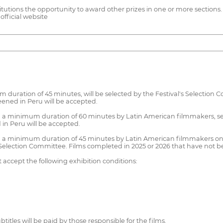
tutions the opportunity to award other prizes in one or more sections. T
fficial website
duration of 45 minutes, will be selected by the Festival's Selection
ened in Peru will be accepted.
 minimum duration of 60 minutes by Latin American filmmakers, selec
in Peru will be accepted.
inimum duration of 45 minutes by Latin American filmmakers on a
s Selection Committee. Films completed in 2025 or 2026 that have not b
 accept the following exhibition conditions:
tles will be paid by those responsible for the films.