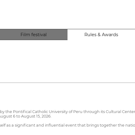
Film festival
Rules & Awards
 the Pontifical Catholic University of Peru through its Cultural Center.
ugust 6 to August 15, 2026.
elf as a significant and influential event that brings together the nat