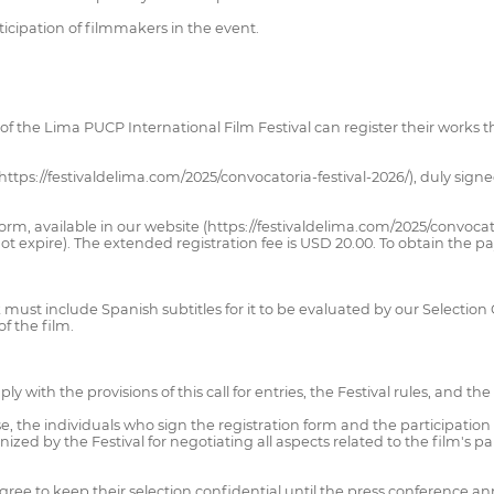
icipation of filmmakers in the event.
 of the Lima PUCP International Film Festival can register their works t
(https://festivaldelima.com/2025/convocatoria-festival-2026/), duly sign
orm, available in our website (https://festivaldelima.com/2025/convocato
t expire). The extended registration fee is USD 20.00. To obtain the 
nk must include Spanish subtitles for it to be evaluated by our Selectio
of the film.
 with the provisions of this call for entries, the Festival rules, and t
 the individuals who sign the registration form and the participation 
ized by the Festival for negotiating all aspects related to the film's par
 agree to keep their selection confidential until the press conference