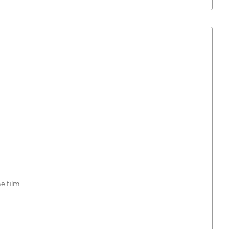
e film.