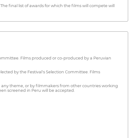
he final list of awards for which the films will compete will
 Committee. Films produced or co-produced by a Peruvian
ted by the Festival's Selection Committee. Films
ny theme, or by filmmakers from other countries working
een screened in Peru will be accepted.