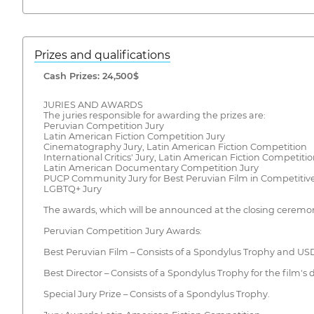
Prizes and qualifications
Cash Prizes: 24,500$
JURIES AND AWARDS
The juries responsible for awarding the prizes are:
Peruvian Competition Jury
Latin American Fiction Competition Jury
Cinematography Jury, Latin American Fiction Competition
International Critics' Jury, Latin American Fiction Competiti
Latin American Documentary Competition Jury
PUCP Community Jury for Best Peruvian Film in Competitive
LGBTQ+ Jury
The awards, which will be announced at the closing ceremony
Peruvian Competition Jury Awards:
Best Peruvian Film – Consists of a Spondylus Trophy and USD
Best Director – Consists of a Spondylus Trophy for the film's d
Special Jury Prize – Consists of a Spondylus Trophy.