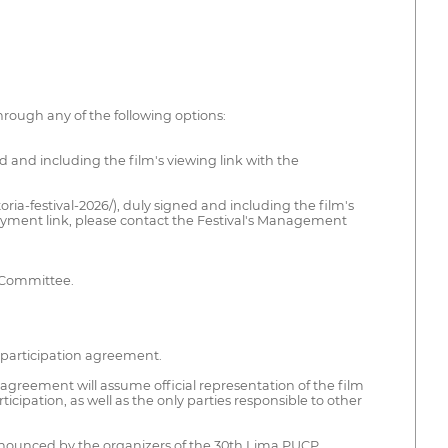
hrough any of the following options:
ed and including the film's viewing link with the
ria-festival-2026/), duly signed and including the film's
payment link, please contact the Festival's Management
n Committee.
he participation agreement.
agreement will assume official representation of the film
ticipation, as well as the only parties responsible to other
 announced by the organizers of the 30th Lima PUCP