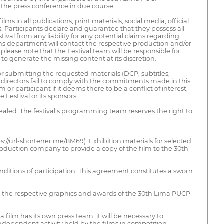
f the press conference in due course.
ilms in all publications, print materials, social media, official
ns. Participants declare and guarantee that they possess all
tival from any liability for any potential claims regarding
ions department will contact the respective production and/or
please note that the Festival team will be responsible for
to generate the missing content at its discretion.
or submitting the requested materials (DCP, subtitles,
 or directors fail to comply with the commitments made in this
 participant if it deems there to be a conflict of interest,
 Festival or its sponsors.
ealed. The festival's programming team reserves the right to
s://url-shortener.me/8M69). Exhibition materials for selected
oduction company to provide a copy of the film to the 30th
nditions of participation. This agreement constitutes a sworn
de the respective graphics and awards of the 30th Lima PUCP
 film has its own press team, it will be necessary to
 independent activity held by the films in competition.