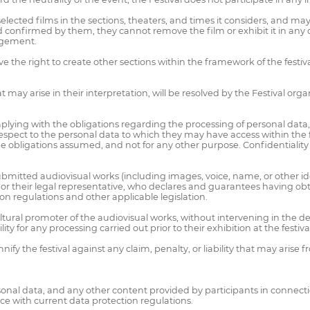
elected films in the sections, theaters, and times it considers, and m
nfirmed by them, they cannot remove the film or exhibit it in any oth
nagement.
the right to create other sections within the framework of the festival,
 may arise in their interpretation, will be resolved by the Festival orga
plying with the obligations regarding the processing of personal data, 
respect to the personal data to which they may have access within the
l the obligations assumed, and not for any other purpose. Confidentiali
itted audiovisual works (including images, voice, name, or other iden
rk or their legal representative, who declares and guarantees having ob
on regulations and other applicable legislation.
ultural promoter of the audiovisual works, without intervening in the 
 for any processing carried out prior to their exhibition at the festival
nify the festival against any claim, penalty, or liability that may ari
al data, and any other content provided by participants in connection w
ce with current data protection regulations.