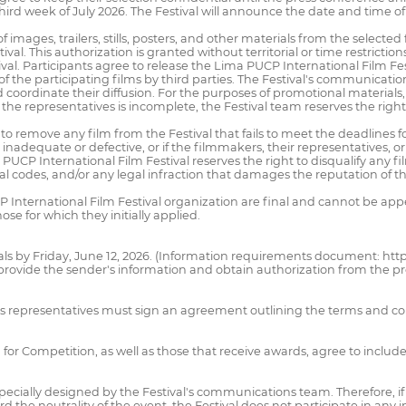
 third week of July 2026. The Festival will announce the date and time o
f images, trailers, stills, posters, and other materials from the selected f
al. This authorization is granted without territorial or time restrictio
ival. Participants agree to release the Lima PUCP International Film Fes
of the participating films by third parties. The Festival's communicat
 coordinate their diffusion. For the purposes of promotional materials, 
the representatives is incomplete, the Festival team reserves the right 
to remove any film from the Festival that fails to meet the deadlines f
ly inadequate or defective, or if the filmmakers, their representatives,
International Film Festival reserves the right to disqualify any film or
ical codes, and/or any legal infraction that damages the reputation of the
International Film Festival organization are final and cannot be app
ose for which they initially applied.
als by Friday, June 12, 2026. (Information requirements document: http
provide the sender's information and obtain authorization from the pr
ilm's representatives must sign an agreement outlining the terms and co
 for Competition, as well as those that receive awards, agree to inclu
pecially designed by the Festival's communications team. Therefore, if a
d the neutrality of the event, the Festival does not participate in any