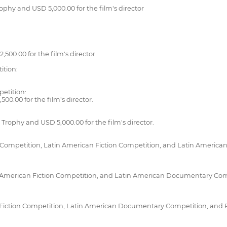
ophy and USD 5,000.00 for the film's director
,500.00 for the film's director
ition:
petition:
00.00 for the film's director.
rophy and USD 5,000.00 for the film's director.
Competition, Latin American Fiction Competition, and Latin American
 American Fiction Competition, and Latin American Documentary Compe
iction Competition, Latin American Documentary Competition, and Pe