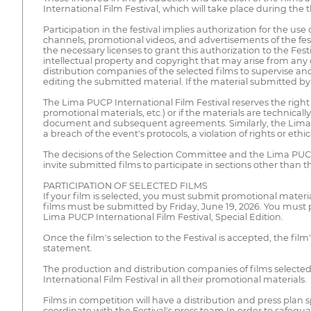
International Film Festival, which will take place during the
Participation in the festival implies authorization for the use o
channels, promotional videos, and advertisements of the festiv
the necessary licenses to grant this authorization to the Fest
intellectual property and copyright that may arise from any 
distribution companies of the selected films to supervise and
editing the submitted material. If the material submitted by 
The Lima PUCP International Film Festival reserves the right 
promotional materials, etc.) or if the materials are technical
document and subsequent agreements. Similarly, the Lima PUCP 
a breach of the event's protocols, a violation of rights or eth
The decisions of the Selection Committee and the Lima PUCP 
invite submitted films to participate in sections other than th
PARTICIPATION OF SELECTED FILMS
If your film is selected, you must submit promotional materi
films must be submitted by Friday, June 19, 2026. You must 
Lima PUCP International Film Festival, Special Edition.
Once the film's selection to the Festival is accepted, the f
statement.
The production and distribution companies of films selected
International Film Festival in all their promotional materials.
Films in competition will have a distribution and press plan s
coordinate with the Festival's press team.In order to safeguar