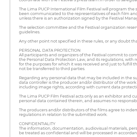
The Lima PUCP International Film Festival will program the s
been communicated to the representatives of each film and co
unless there is an authorization signed by the Festival Ma
The selection committee and the Festival organization reserve 
guidelines.
Any other point not specified in these rules, or any doubt that
PERSONAL DATA PROTECTION
All participants and organizers of the Festival commit to com
the Personal Data Protection Law, and its regulations, with 
for the purposes for which it was received and just to fulfil
not be transferred to third parties.
Regarding any personal data that may be included in the subm
data controller is the producer and/or distributor of the wo
including image rights, according with current data protecti
The Lima PUCP Film Festival acts only as an exhibitor and c
personal data contained therein, and assumes no responsibility
The producers and/or distributors of the films agree to indem
regulations in relation to the submitted work.
CONFIDENTIALITY
The information, documentation, audiovisual materials, person
be treated as confidential and will be processed in accordan