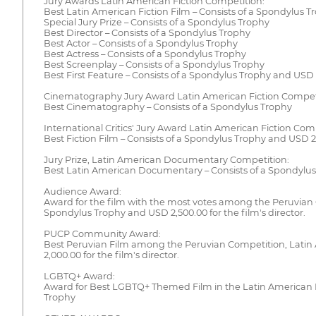
Jury Awards Latin American Fiction Competition:
Best Latin American Fiction Film – Consists of a Spondylus Tr
Special Jury Prize – Consists of a Spondylus Trophy
Best Director – Consists of a Spondylus Trophy
Best Actor – Consists of a Spondylus Trophy
Best Actress – Consists of a Spondylus Trophy
Best Screenplay – Consists of a Spondylus Trophy
Best First Feature – Consists of a Spondylus Trophy and USD 2
Cinematography Jury Award Latin American Fiction Compet
Best Cinematography – Consists of a Spondylus Trophy
International Critics' Jury Award Latin American Fiction Com
Best Fiction Film – Consists of a Spondylus Trophy and USD 2,5
Jury Prize, Latin American Documentary Competition:
Best Latin American Documentary – Consists of a Spondylus T
Audience Award:
Award for the film with the most votes among the Peruvian 
Spondylus Trophy and USD 2,500.00 for the film's director.
PUCP Community Award:
Best Peruvian Film among the Peruvian Competition, Latin
2,000.00 for the film's director.
LGBTQ+ Award:
Award for Best LGBTQ+ Themed Film in the Latin American F
Trophy