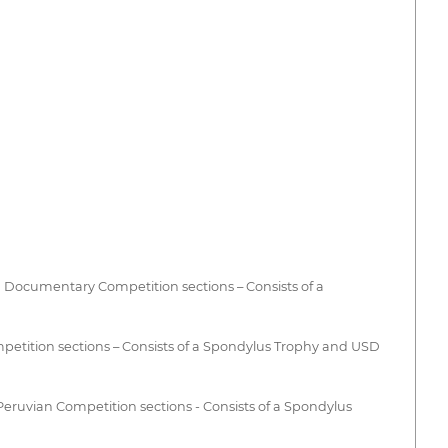
 Documentary Competition sections – Consists of a
tition sections – Consists of a Spondylus Trophy and USD
ruvian Competition sections - Consists of a Spondylus