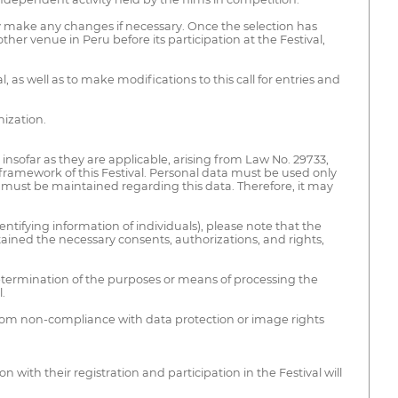
ay make any changes if necessary. Once the selection has
er venue in Peru before its participation at the Festival,
 as well as to make modifications to this call for entries and
nization.
insofar as they are applicable, arising from Law No. 29733,
 framework of this Festival. Personal data must be used only
ty must be maintained regarding this data. Therefore, it may
tifying information of individuals), please note that the
tained the necessary consents, authorizations, and rights,
determination of the purposes or means of processing the
.
se from non-compliance with data protection or image rights
ith their registration and participation in the Festival will