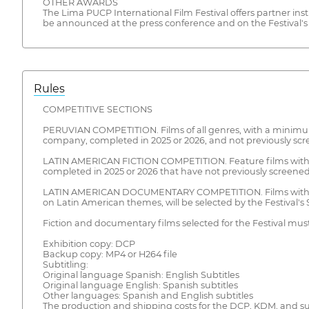
OTHER AWARDS
The Lima PUCP International Film Festival offers partner insti
be announced at the press conference and on the Festival's o
Rules
COMPETITIVE SECTIONS
PERUVIAN COMPETITION. Films of all genres, with a minimum 
company, completed in 2025 or 2026, and not previously scre
LATIN AMERICAN FICTION COMPETITION. Feature films with a
completed in 2025 or 2026 that have not previously screened 
LATIN AMERICAN DOCUMENTARY COMPETITION. Films with a m
on Latin American themes, will be selected by the Festival'
Fiction and documentary films selected for the Festival must
Exhibition copy: DCP
Backup copy: MP4 or H264 file
Subtitling:
Original language Spanish: English Subtitles
Original language English: Spanish subtitles
Other languages: Spanish and English subtitles
The production and shipping costs for the DCP, KDM, and subti