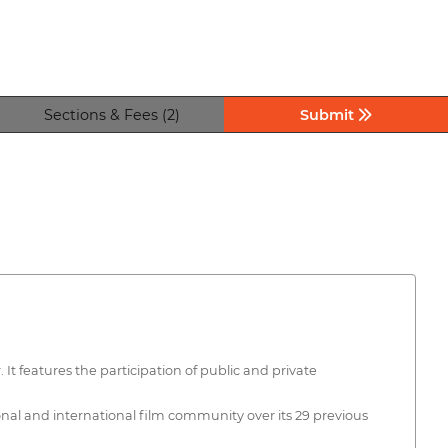
Sections & Fees (2)
Submit
 It features the participation of public and private
ional and international film community over its 29 previous