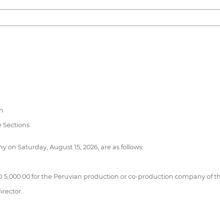
on
 Sections
 on Saturday, August 15, 2026, are as follows:
 5,000.00 for the Peruvian production or co-production company of th
irector.