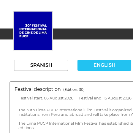
SPANISH
ENGLISH
Festival description
(Edition: 30)
Festival start: 06 August 2026 Festival end: 15 August 2026
The 30th Lima PUCP International Film Festival is organized by
institutions from Peru and abroad and will take place from A
The Lima PUCP International Film Festival has established its
editions.