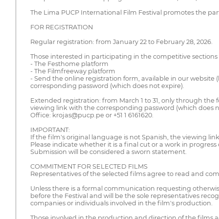
The Lima PUCP International Film Festival promotes the part
FOR REGISTRATION
Regular registration: from January 22 to February 28, 2026.
Those interested in participating in the competitive sections
- The Festhome platform
- The Filmfreeway platform
- Send the online registration form, available in our website 
corresponding password (which does not expire).
Extended registration: from March 1 to 31, only through the f
viewing link with the corresponding password (which does no
Office: krojas@pucp.pe or +51 1 6161620.
IMPORTANT:
If the film's original language is not Spanish, the viewing li
Please indicate whether it is a final cut or a work in progress 
Submission will be considered a sworn statement.
COMMITMENT FOR SELECTED FILMS
Representatives of the selected films agree to read and comply
Unless there is a formal communication requesting otherwise,
before the Festival and will be the sole representatives recogn
companies or individuals involved in the film's production.
Those involved in the production and direction of the films