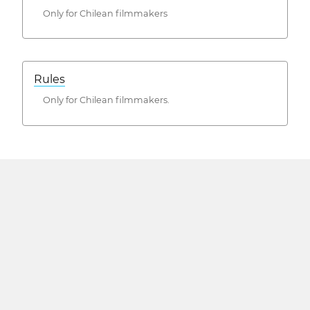
Only for Chilean filmmakers
Rules
Only for Chilean filmmakers.