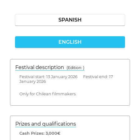
SPANISH
ENGLISH
Festival description
(Edition: )
Festival start: 13 January 2026 Festival end: 17
January 2026
Only for Chilean filmmakers.
Prizes and qualifications
Cash Prizes: 3,000€