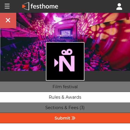
Film festival
Rules & Awards
Sections & Fees (3)
Submit