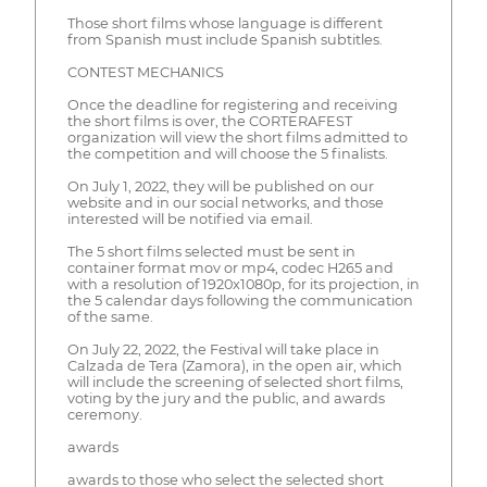
Those short films whose language is different
from Spanish must include Spanish subtitles.
CONTEST MECHANICS
Once the deadline for registering and receiving
the short films is over, the CORTERAFEST
organization will view the short films admitted to
the competition and will choose the 5 finalists.
On July 1, 2022, they will be published on our
website and in our social networks, and those
interested will be notified via email.
The 5 short films selected must be sent in
container format mov or mp4, codec H265 and
with a resolution of 1920x1080p, for its projection, in
the 5 calendar days following the communication
of the same.
On July 22, 2022, the Festival will take place in
Calzada de Tera (Zamora), in the open air, which
will include the screening of selected short films,
voting by the jury and the public, and awards
ceremony.
awards
awards to those who select the selected short