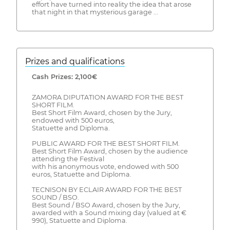
effort have turned into reality the idea that arose
that night in that mysterious garage ...
Prizes and qualifications
Cash Prizes: 2,100€
ZAMORA DIPUTATION AWARD FOR THE BEST
SHORT FILM.
Best Short Film Award, chosen by the Jury,
endowed with 500 euros,
Statuette and Diploma.
PUBLIC AWARD FOR THE BEST SHORT FILM.
Best Short Film Award, chosen by the audience
attending the Festival
with his anonymous vote, endowed with 500
euros, Statuette and Diploma.
TECNISON BY ECLAIR AWARD FOR THE BEST
SOUND / BSO.
Best Sound / BSO Award, chosen by the Jury,
awarded with a Sound mixing day (valued at €
990), Statuette and Diploma.