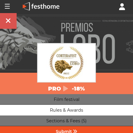
PRO
-18%
Film festival
Rules & Awards
Sections & Fees (5)
Submit