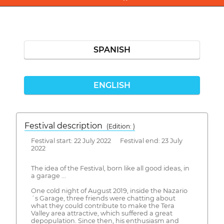
SPANISH
ENGLISH
Festival description
(Edition: )
Festival start: 22 July 2022 Festival end: 23 July
2022
The idea of the Festival, born like all good ideas, in
a garage ...
One cold night of August 2019, inside the Nazario
´s Garage, three friends were chatting about
what they could contribute to make the Tera
Valley area attractive, which suffered a great
depopulation. Since then, his enthusiasm and