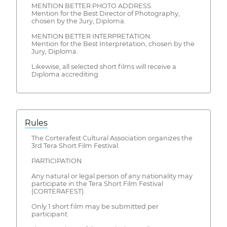
MENTION BETTER PHOTO ADDRESS.
Mention for the Best Director of Photography,
chosen by the Jury, Diploma.
MENTION BETTER INTERPRETATION.
Mention for the Best Interpretation, chosen by the
Jury, Diploma.
Likewise, all selected short films will receive a
Diploma accrediting
Rules
The Corterafest Cultural Association organizes the
3rd Tera Short Film Festival.
PARTICIPATION
Any natural or legal person of any nationality may
participate in the Tera Short Film Festival
(CORTERAFEST).
Only 1 short film may be submitted per
participant.