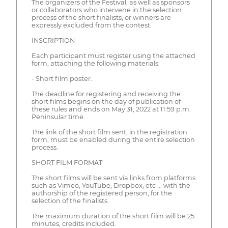
The organizers of the Festival, as well as sponsors
or collaborators who intervene in the selection
process of the short finalists, or winners are
expressly excluded from the contest.
INSCRIPTION
Each participant must register using the attached
form, attaching the following materials:
- Short film poster.
The deadline for registering and receiving the
short films begins on the day of publication of
these rules and ends on May 31, 2022 at 11:59 p.m.
Peninsular time.
The link of the short film sent, in the registration
form, must be enabled during the entire selection
process.
SHORT FILM FORMAT
The short films will be sent via links from platforms
such as Vimeo, YouTube, Dropbox, etc ... with the
authorship of the registered person, for the
selection of the finalists.
The maximum duration of the short film will be 25
minutes, credits included.