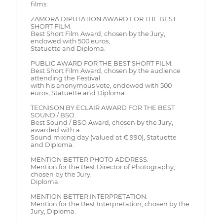
films:
ZAMORA DIPUTATION AWARD FOR THE BEST
SHORT FILM.
Best Short Film Award, chosen by the Jury,
endowed with 500 euros,
Statuette and Diploma.
PUBLIC AWARD FOR THE BEST SHORT FILM.
Best Short Film Award, chosen by the audience
attending the Festival
with his anonymous vote, endowed with 500
euros, Statuette and Diploma.
TECNISON BY ECLAIR AWARD FOR THE BEST
SOUND / BSO.
Best Sound / BSO Award, chosen by the Jury,
awarded with a
Sound mixing day (valued at € 990), Statuette
and Diploma.
MENTION BETTER PHOTO ADDRESS.
Mention for the Best Director of Photography,
chosen by the Jury,
Diploma.
MENTION BETTER INTERPRETATION.
Mention for the Best Interpretation, chosen by the
Jury, Diploma.