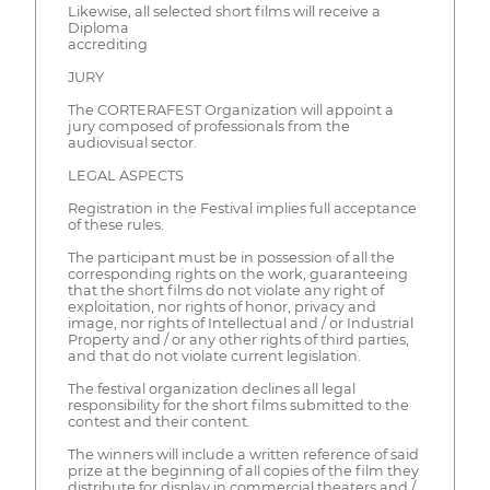
Likewise, all selected short films will receive a
Diploma
accrediting
JURY
The CORTERAFEST Organization will appoint a
jury composed of professionals from the
audiovisual sector.
LEGAL ASPECTS
Registration in the Festival implies full acceptance
of these rules.
The participant must be in possession of all the
corresponding rights on the work, guaranteeing
that the short films do not violate any right of
exploitation, nor rights of honor, privacy and
image, nor rights of Intellectual and / or Industrial
Property and / or any other rights of third parties,
and that do not violate current legislation.
The festival organization declines all legal
responsibility for the short films submitted to the
contest and their content.
The winners will include a written reference of said
prize at the beginning of all copies of the film they
distribute for display in commercial theaters and /