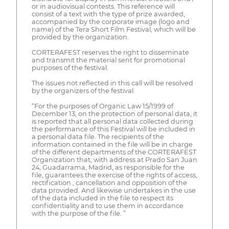
or in audiovisual contests. This reference will
consist of a text with the type of prize awarded,
accompanied by the corporate image (logo and
name) of the Tera Short Film Festival, which will be
provided by the organization.
CORTERAFEST reserves the right to disseminate
and transmit the material sent for promotional
purposes of the festival.
The issues not reflected in this call will be resolved
by the organizers of the festival.
“For the purposes of Organic Law 15/1999 of
December 13, on the protection of personal data, it
is reported that all personal data collected during
the performance of this Festival will be included in
a personal data file. The recipients of the
information contained in the file will be in charge
of the different departments of the CORTERAFEST
Organization that, with address at Prado San Juan
24, Guadarrama, Madrid, as responsible for the
file, guarantees the exercise of the rights of access,
rectification , cancellation and opposition of the
data provided. And likewise undertakes in the use
of the data included in the file to respect its
confidentiality and to use them in accordance
with the purpose of the file. ”