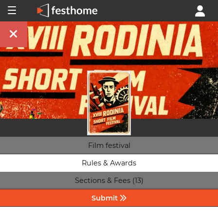
Film festival
Rules & Awards
Sections & Fees (13)
Submit