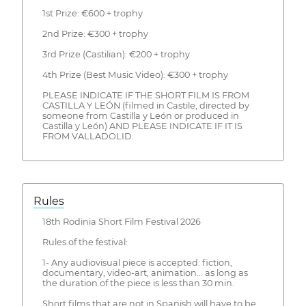
1st Prize: €600 + trophy
2nd Prize: €300 + trophy
3rd Prize (Castilian): €200 + trophy
4th Prize (Best Music Video): €300 + trophy
PLEASE INDICATE IF THE SHORT FILM IS FROM
CASTILLA Y LEÓN (filmed in Castile, directed by
someone from Castilla y León or produced in
Castilla y León) AND PLEASE INDICATE IF IT IS
FROM VALLADOLID.
Rules
18th Rodinia Short Film Festival 2026
Rules of the festival:
1- Any audiovisual piece is accepted: fiction,
documentary, video-art, animation... as long as
the duration of the piece is less than 30 min.
Short films that are not in Spanish will have to be