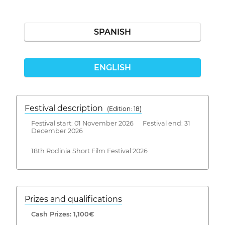
SPANISH
ENGLISH
Festival description
(Edition: 18)
Festival start: 01 November 2026 Festival end: 31
December 2026
18th Rodinia Short Film Festival 2026
Prizes and qualifications
Cash Prizes: 1,100€