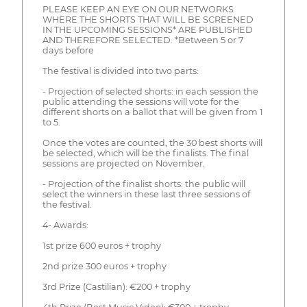
PLEASE KEEP AN EYE ON OUR NETWORKS
WHERE THE SHORTS THAT WILL BE SCREENED
IN THE UPCOMING SESSIONS* ARE PUBLISHED
AND THEREFORE SELECTED. *Between 5 or 7
days before
The festival is divided into two parts:
- Projection of selected shorts: in each session the
public attending the sessions will vote for the
different shorts on a ballot that will be given from 1
to 5.
Once the votes are counted, the 30 best shorts will
be selected, which will be the finalists. The final
sessions are projected on November.
- Projection of the finalist shorts: the public will
select the winners in these last three sessions of
the festival.
4- Awards:
1st prize 600 euros + trophy
2nd prize 300 euros + trophy
3rd Prize (Castilian): €200 + trophy