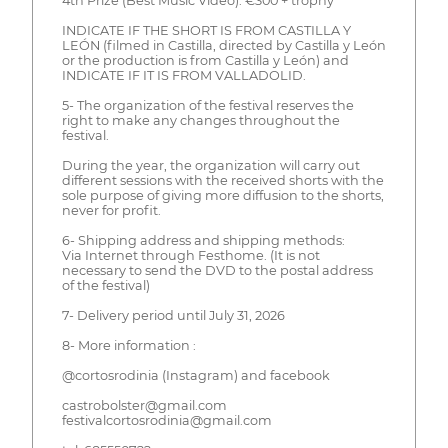
4th Prize (Best Music Video): €300 + trophy
INDICATE IF THE SHORT IS FROM CASTILLA Y
LEÓN (filmed in Castilla, directed by Castilla y León
or the production is from Castilla y León) and
INDICATE IF IT IS FROM VALLADOLID.
5- The organization of the festival reserves the
right to make any changes throughout the
festival.
During the year, the organization will carry out
different sessions with the received shorts with the
sole purpose of giving more diffusion to the shorts,
never for profit.
6- Shipping address and shipping methods:
Via Internet through Festhome. (It is not
necessary to send the DVD to the postal address
of the festival)
7- Delivery period until July 31, 2026
8- More information :
@cortosrodinia (Instagram) and facebook
castrobolster@gmail.com
festivalcortosrodinia@gmail.com