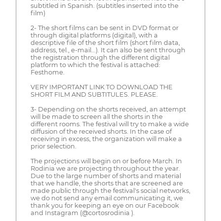
subtitled in Spanish. (subtitles inserted into the
film)
2- The short films can be sent in DVD format or
through digital platforms (digital), with a
descriptive file of the short film (short film data,
address, tel., e-mail...). It can also be sent through
the registration through the different digital
platform to which the festival is attached:
Festhome.
VERY IMPORTANT LINK TO DOWNLOAD THE
SHORT FILM AND SUBTITULES. PLEASE.
3- Depending on the shorts received, an attempt
will be made to screen all the shorts in the
different rooms. The festival will try to make a wide
diffusion of the received shorts. In the case of
receiving in excess, the organization will make a
prior selection.
The projections will begin on or before March. In
Rodinia we are projecting throughout the year.
Due to the large number of shorts and material
that we handle, the shorts that are screened are
made public through the festival's social networks,
we do not send any email communicating it, we
thank you for keeping an eye on our Facebook
and Instagram (@cortosrodinia ).