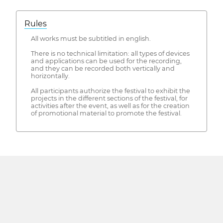
Rules
All works must be subtitled in english.
There is no technical limitation: all types of devices
and applications can be used for the recording,
and they can be recorded both vertically and
horizontally.
All participants authorize the festival to exhibit the
projects in the different sections of the festival, for
activities after the event, as well as for the creation
of promotional material to promote the festival.