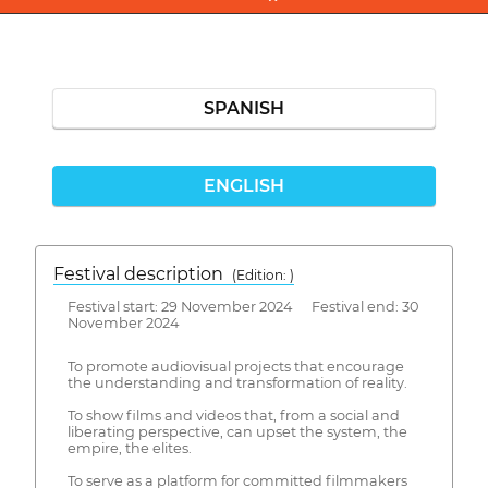
SPANISH
ENGLISH
Festival description
(Edition: )
Festival start: 29 November 2024 Festival end: 30
November 2024
To promote audiovisual projects that encourage
the understanding and transformation of reality.
To show films and videos that, from a social and
liberating perspective, can upset the system, the
empire, the elites.
To serve as a platform for committed filmmakers