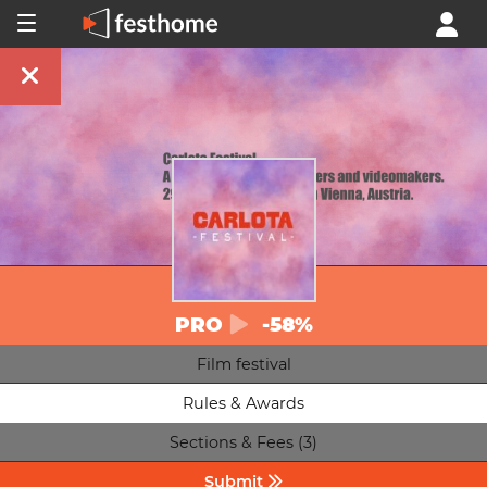
PRO
-58%
Film festival
Rules & Awards
Sections & Fees (3)
Submit