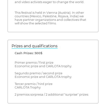
and video activists eager to change the world.
This festival is held in Vienna (Austria). In other
countries (Mexico, Palestine, Rojava, India) we
have partner organizations and collectives that
will show the selected films.
Prizes and qualifications
Cash Prizes: 500$
Primer premio / first prize
Economic prize and CARLOTA trophy.
Segundo premio / second prize
Economic prize and CARLOTA trophy.
Tercer premio / hird prize
CARLOTA Trophy
2 premios sorpresa / 2 additional "surprise" prizes