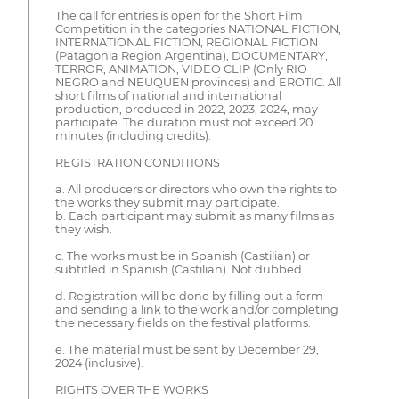
The call for entries is open for the Short Film
Competition in the categories NATIONAL FICTION,
INTERNATIONAL FICTION, REGIONAL FICTION
(Patagonia Region Argentina), DOCUMENTARY,
TERROR, ANIMATION, VIDEO CLIP (Only RIO
NEGRO and NEUQUEN provinces) and EROTIC. All
short films of national and international
production, produced in 2022, 2023, 2024, may
participate. The duration must not exceed 20
minutes (including credits).
REGISTRATION CONDITIONS
a. All producers or directors who own the rights to
the works they submit may participate.
b. Each participant may submit as many films as
they wish.
c. The works must be in Spanish (Castilian) or
subtitled in Spanish (Castilian). Not dubbed.
d. Registration will be done by filling out a form
and sending a link to the work and/or completing
the necessary fields on the festival platforms.
e. The material must be sent by December 29,
2024 (inclusive).
RIGHTS OVER THE WORKS