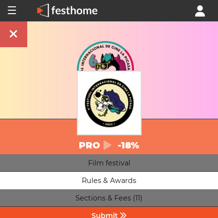
PRO
-18%
Film festival
Rules & Awards
Sections & Fees (11)
Submit