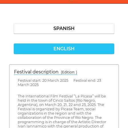
SPANISH
ENGLISH
Festival description
(Edition: )
Festival start: 20 March 2025 Festival end: 23
March 2025
The International Film Festival “La Picasa” will be
held in the town of Cinco Saltos (Río Negro,
Argentina), on March 20, 21, 22 and 23, 2025. The
Festival is organized by Picasa Team, social
organizations in the region and with the
collaboration of the Province of Río Negro. The
programming is in charge of the Artistic Director
Ivan Iannamico with the general production of