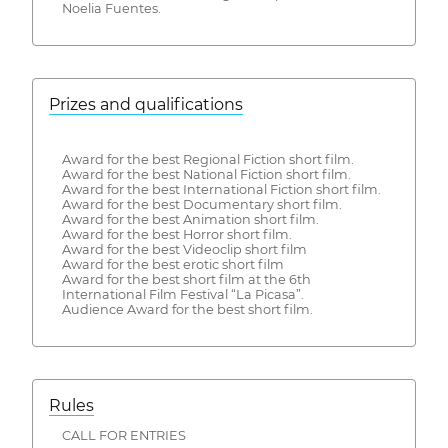
Noelia Fuentes.
Prizes and qualifications
Award for the best Regional Fiction short film.
Award for the best National Fiction short film.
Award for the best International Fiction short film.
Award for the best Documentary short film.
Award for the best Animation short film.
Award for the best Horror short film.
Award for the best Videoclip short film
Award for the best erotic short film
Award for the best short film at the 6th
International Film Festival “La Picasa”.
Audience Award for the best short film.
Rules
CALL FOR ENTRIES