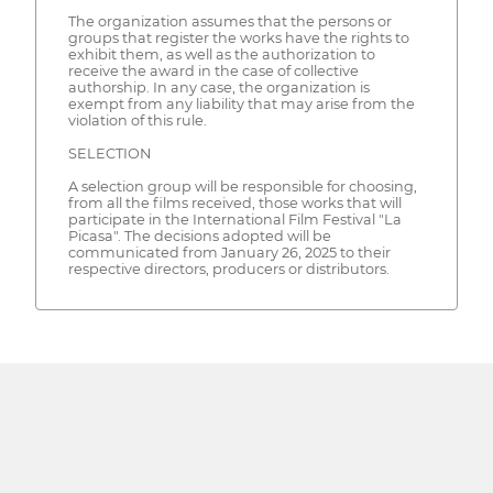
The organization assumes that the persons or
groups that register the works have the rights to
exhibit them, as well as the authorization to
receive the award in the case of collective
authorship. In any case, the organization is
exempt from any liability that may arise from the
violation of this rule.
SELECTION
A selection group will be responsible for choosing,
from all the films received, those works that will
participate in the International Film Festival "La
Picasa". The decisions adopted will be
communicated from January 26, 2025 to their
respective directors, producers or distributors.