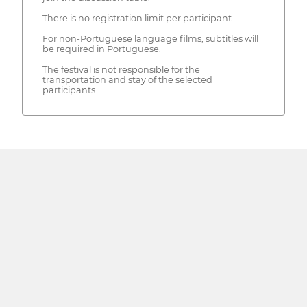
There is no registration limit per participant.
For non-Portuguese language films, subtitles will
be required in Portuguese.
The festival is not responsible for the
transportation and stay of the selected
participants.