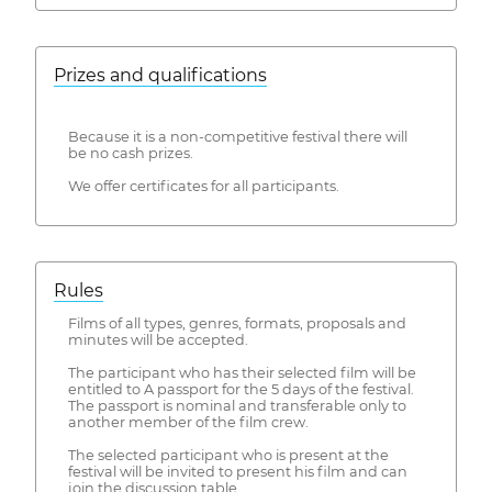
Prizes and qualifications
Because it is a non-competitive festival there will
be no cash prizes.
We offer certificates for all participants.
Rules
Films of all types, genres, formats, proposals and
minutes will be accepted.
The participant who has their selected film will be
entitled to A passport for the 5 days of the festival.
The passport is nominal and transferable only to
another member of the film crew.
The selected participant who is present at the
festival will be invited to present his film and can
join the discussion table.