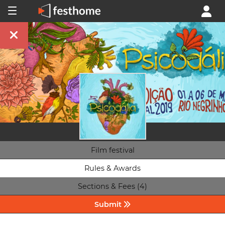
Film festival
Rules & Awards
Sections & Fees (4)
Submit