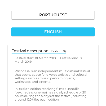
PORTUGUESE
ENGLISH
Festival description
(Edition: 0)
Festival start: 01 March 2019 Festival end: 05
March 2019
Psicodália is an independent multicultural festival
that opens space for diverse artistic and cultural
settings such as music, performing arts,
workshops and cinema.
In its sixth edition receiving films, Cinedália
(psychedelic cinema) has a daily schedule of 20
hours during the 5 days of the festival, counting
around 120 titles each edition.