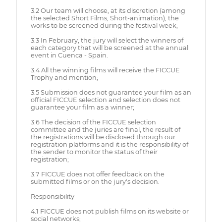
3.2 Our team will choose, at its discretion (among
the selected Short Films, Short-animation), the
works to be screened during the festival week;
3.3 In February, the jury will select the winners of
each category that will be screened at the annual
event in Cuenca - Spain.
3.4 All the winning films will receive the FICCUE
Trophy and mention;
3.5 Submission does not guarantee your film as an
official FICCUE selection and selection does not
guarantee your film as a winner;
3.6 The decision of the FICCUE selection
committee and the juries are final, the result of
the registrations will be disclosed through our
registration platforms and it is the responsibility of
the sender to monitor the status of their
registration;
3.7 FICCUE does not offer feedback on the
submitted films or on the jury's decision.
Responsibility
4.1 FICCUE does not publish films on its website or
social networks;