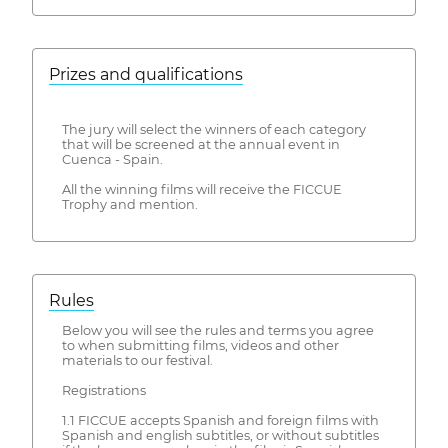
Prizes and qualifications
The jury will select the winners of each category
that will be screened at the annual event in
Cuenca - Spain.
All the winning films will receive the FICCUE
Trophy and mention.
Rules
Below you will see the rules and terms you agree
to when submitting films, videos and other
materials to our festival.
Registrations
1.1 FICCUE accepts Spanish and foreign films with
Spanish and english subtitles, or without subtitles