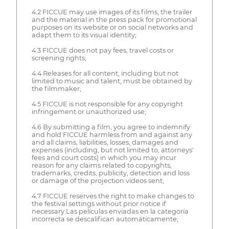
4.2 FICCUE may use images of its films, the trailer
and the material in the press pack for promotional
purposes on its website or on social networks and
adapt them to its visual identity;
4.3 FICCUE does not pay fees, travel costs or
screening rights;
4.4 Releases for all content, including but not
limited to music and talent, must be obtained by
the filmmaker;
4.5 FICCUE is not responsible for any copyright
infringement or unauthorized use;
4.6 By submitting a film, you agree to indemnify
and hold FICCUE harmless from and against any
and all claims, liabilities, losses, damages and
expenses (including, but not limited to, attorneys'
fees and court costs) in which you may incur
reason for any claims related to copyrights,
trademarks, credits, publicity, detection and loss
or damage of the projection videos sent;
4.7 FICCUE reserves the right to make changes to
the festival settings without prior notice if
necessary.Las películas enviadas en la categoría
incorrecta se descalifican automáticamente;