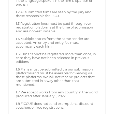
if the language spoken in the film is Spanish or
english;
1.2 All submitted films are seen by the jury and
those responsible for FICCUE
1.3 Registration fees must be paid through our
registration platforms at the time of submission
and are non-refundable.
1.4 Multiple entries from the same sender are
accepted. An entry and entry fee must
accompany each film;
1.5 Films cannot be registered more than once, in
case they have not been selected in previous
editions.
1.6 Films must be submitted via our submission
platforms and must be available for viewing via
these platforms. We will not receive projects that
are submitted in a way other than that
mentioned.
1.7 We accept works from any country in the world
produced after January 1, 2022.
1.8 FICCUE does not send exemptions, discount
vouchers or free registrations.