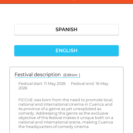
SPANISH
ENGLISH
Festival description
(Edition: )
Festival start: 11 May 2026 Festival end: 16 May
2026
FICCUE was born from the need to promote local,
national and international cinema in Cuenca and
its province of a genre as yet unexploited as
comedy. Addressing this genre as the exclusive
objective of this festival makes it unique both on a
national and international scene, making Cuenca
the headquarters of comedy cinema.