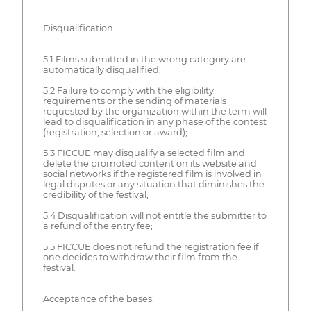
Disqualification
5.1 Films submitted in the wrong category are
automatically disqualified;
5.2 Failure to comply with the eligibility
requirements or the sending of materials
requested by the organization within the term will
lead to disqualification in any phase of the contest
(registration, selection or award);
5.3 FICCUE may disqualify a selected film and
delete the promoted content on its website and
social networks if the registered film is involved in
legal disputes or any situation that diminishes the
credibility of the festival;
5.4 Disqualification will not entitle the submitter to
a refund of the entry fee;
5.5 FICCUE does not refund the registration fee if
one decides to withdraw their film from the
festival.
Acceptance of the bases.