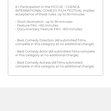
6.1 Participation in the FICCUE • CUENCA
INTERNATIONAL COMEDY FILM FESTIVAL implies
acceptance of these rules: up to 30 minutes.
• Short-Animation: up to 30 minutes.
• Feature film: +60 minutes.
• Documentary Feature Film: +60 minutes.
• Best Comedy Direction (All submitted films
compete in this category at no additional charge)
• Best Comedy Actor (All submitted films compete
in this category at no additional charge)
• Best Comedy Actress (All films submitted
compete in this category at no additional charge)