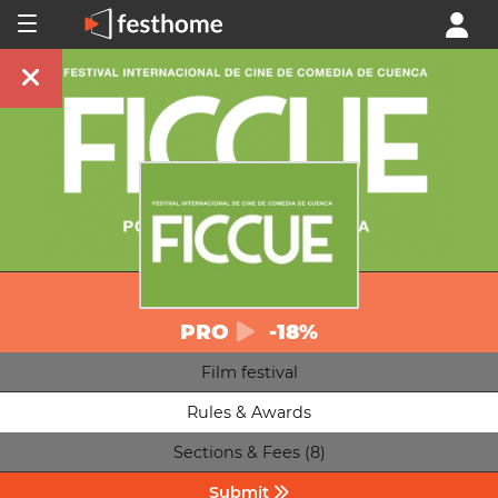
PRO
-18%
Film festival
Rules & Awards
Sections & Fees (8)
Submit