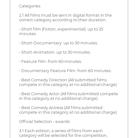
Categories
2.1 All films must be sent in digital format in the
correct category according to their duration:
• Short film (fiction, experimental): up to 25
minutes.
• Short-Documentary: up to 30 minutes.
• Short-Animation: up to 30 minutes.
• Feature film: from 60 minutes.
• Documentary Feature Film: from 60 minutes.
• Best Comedy Direction (All submitted films
compete in this category at no additional charge)
• Best Comedy Actor (All films submitted compete
in this category at no additional charge)
• Best Comedy Actress (All films submitted
compete in this category at no additional charge)
Official Selection • awards
3.1 Each edition, a series of films from each
category will be selected for the competition;