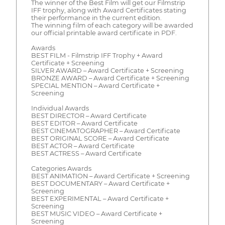
The winner of the Best Film will get our Filmstrip
IFF trophy, along with Award Certificates stating
their performance in the current edition.
The winning film of each category will be awarded
our official printable award certificate in PDF.
Awards
BEST FILM - Filmstrip IFF Trophy + Award
Certificate + Screening
SILVER AWARD – Award Certificate + Screening
BRONZE AWARD – Award Certificate + Screening
SPECIAL MENTION – Award Certificate +
Screening
Individual Awards
BEST DIRECTOR – Award Certificate
BEST EDITOR – Award Certificate
BEST CINEMATOGRAPHER – Award Certificate
BEST ORIGINAL SCORE – Award Certificate
BEST ACTOR – Award Certificate
BEST ACTRESS – Award Certificate
Categories Awards
BEST ANIMATION – Award Certificate + Screening
BEST DOCUMENTARY – Award Certificate +
Screening
BEST EXPERIMENTAL – Award Certificate +
Screening
BEST MUSIC VIDEO – Award Certificate +
Screening