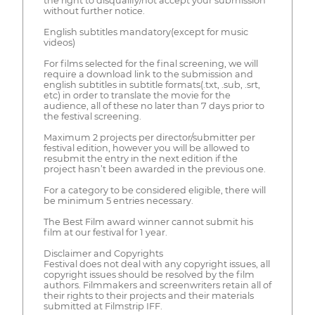
the right to disqualify/not accept your submission
without further notice.
English subtitles mandatory(except for music
videos)
For films selected for the final screening, we will
require a download link to the submission and
english subtitles in subtitle formats(.txt, .sub, .srt,
etc) in order to translate the movie for the
audience, all of these no later than 7 days prior to
the festival screening.
Maximum 2 projects per director/submitter per
festival edition, however you will be allowed to
resubmit the entry in the next edition if the
project hasn’t been awarded in the previous one.
For a category to be considered eligible, there will
be minimum 5 entries necessary.
The Best Film award winner cannot submit his
film at our festival for 1 year.
Disclaimer and Copyrights
Festival does not deal with any copyright issues, all
copyright issues should be resolved by the film
authors. Filmmakers and screenwriters retain all of
their rights to their projects and their materials
submitted at Filmstrip IFF.