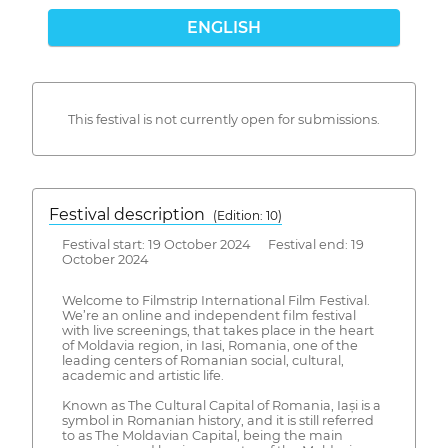
ENGLISH
This festival is not currently open for submissions.
Festival description
(Edition: 10)
Festival start: 19 October 2024 Festival end: 19
October 2024
Welcome to Filmstrip International Film Festival.
We’re an online and independent film festival
with live screenings, that takes place in the heart
of Moldavia region, in Iasi, Romania, one of the
leading centers of Romanian social, cultural,
academic and artistic life.
Known as The Cultural Capital of Romania, Iași is a
symbol in Romanian history, and it is still referred
to as The Moldavian Capital, being the main