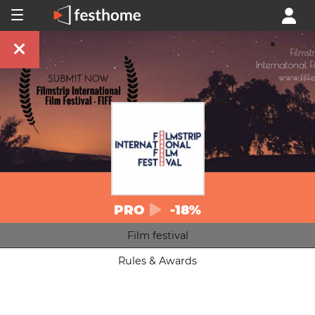
PRO
-18%
Film festival
Rules & Awards