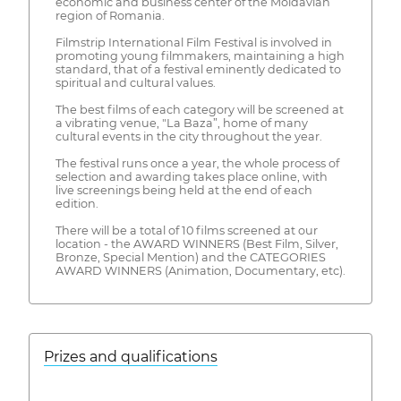
economic and business center of the Moldavian
region of Romania.
Filmstrip International Film Festival is involved in
promoting young filmmakers, maintaining a high
standard, that of a festival eminently dedicated to
spiritual and cultural values.
The best films of each category will be screened at
a vibrating venue, "La Baza”, home of many
cultural events in the city throughout the year.
The festival runs once a year, the whole process of
selection and awarding takes place online, with
live screenings being held at the end of each
edition.
There will be a total of 10 films screened at our
location - the AWARD WINNERS (Best Film, Silver,
Bronze, Special Mention) and the CATEGORIES
AWARD WINNERS (Animation, Documentary, etc).
Prizes and qualifications