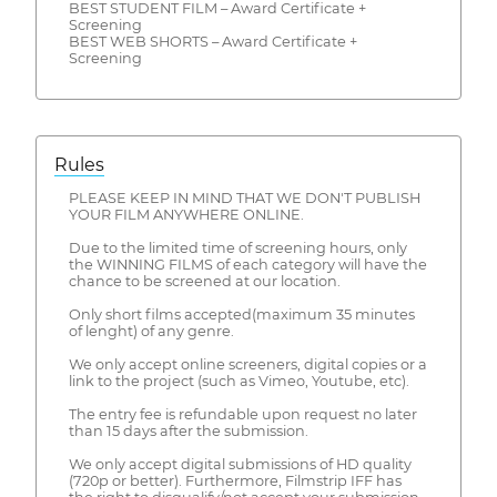
BEST STUDENT FILM – Award Certificate +
Screening
BEST WEB SHORTS – Award Certificate +
Screening
Rules
PLEASE KEEP IN MIND THAT WE DON'T PUBLISH
YOUR FILM ANYWHERE ONLINE.
Due to the limited time of screening hours, only
the WINNING FILMS of each category will have the
chance to be screened at our location.
Only short films accepted(maximum 35 minutes
of lenght) of any genre.
We only accept online screeners, digital copies or a
link to the project (such as Vimeo, Youtube, etc).
The entry fee is refundable upon request no later
than 15 days after the submission.
We only accept digital submissions of HD quality
(720p or better). Furthermore, Filmstrip IFF has