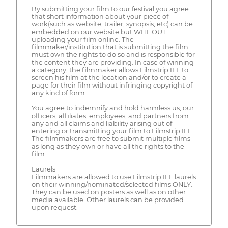
By submitting your film to our festival you agree
that short information about your piece of
work(such as website, trailer, synopsis, etc) can be
embedded on our website but WITHOUT
uploading your film online. The
filmmaker/institution that is submitting the film
must own the rights to do so and is responsible for
the content they are providing. In case of winning
a category, the filmmaker allows Filmstrip IFF to
screen his film at the location and/or to create a
page for their film without infringing copyright of
any kind of form.
You agree to indemnify and hold harmless us, our
officers, affiliates, employees, and partners from
any and all claims and liability arising out of
entering or transmitting your film to Filmstrip IFF.
The filmmakers are free to submit multiple films
as long as they own or have all the rights to the
film.
Laurels
Filmmakers are allowed to use Filmstrip IFF laurels
on their winning/nominated/selected films ONLY.
They can be used on posters as well as on other
media available. Other laurels can be provided
upon request.