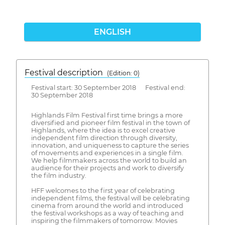
ENGLISH
Festival description
(Edition: 0)
Festival start: 30 September 2018 Festival end:
30 September 2018
Highlands Film Festival first time brings a more
diversified and pioneer film festival in the town of
Highlands, where the idea is to excel creative
independent film direction through diversity,
innovation, and uniqueness to capture the series
of movements and experiences in a single film.
We help filmmakers across the world to build an
audience for their projects and work to diversify
the film industry.
HFF welcomes to the first year of celebrating
independent films, the festival will be celebrating
cinema from around the world and introduced
the festival workshops as a way of teaching and
inspiring the filmmakers of tomorrow. Movies