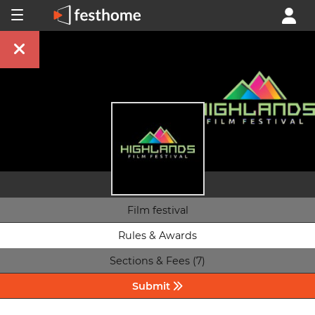
Film festival
Rules & Awards
Sections & Fees (7)
Submit