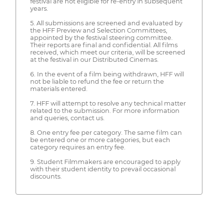
festival are not eligible for re-entry in subsequent
years.
5. All submissions are screened and evaluated by
the HFF Preview and Selection Committees,
appointed by the festival steering committee.
Their reports are final and confidential. All films
received, which meet our criteria, will be screened
at the festival in our Distributed Cinemas.
6. In the event of a film being withdrawn, HFF will
not be liable to refund the fee or return the
materials entered.
7. HFF will attempt to resolve any technical matter
related to the submission. For more information
and queries, contact us.
8. One entry fee per category. The same film can
be entered one or more categories, but each
category requires an entry fee.
9. Student Filmmakers are encouraged to apply
with their student identity to prevail occasional
discounts.