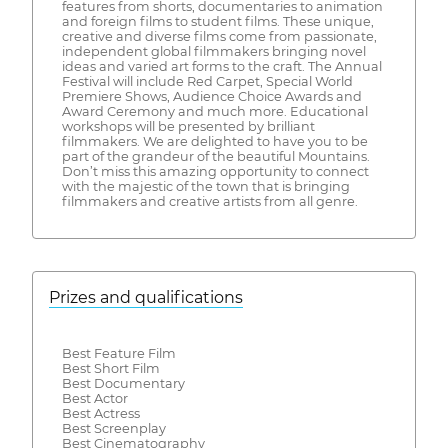
features from shorts, documentaries to animation
and foreign films to student films. These unique,
creative and diverse films come from passionate,
independent global filmmakers bringing novel
ideas and varied art forms to the craft. The Annual
Festival will include Red Carpet, Special World
Premiere Shows, Audience Choice Awards and
Award Ceremony and much more. Educational
workshops will be presented by brilliant
filmmakers. We are delighted to have you to be
part of the grandeur of the beautiful Mountains.
Don’t miss this amazing opportunity to connect
with the majestic of the town that is bringing
filmmakers and creative artists from all genre.
Prizes and qualifications
Best Feature Film
Best Short Film
Best Documentary
Best Actor
Best Actress
Best Screenplay
Best Cinematography