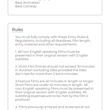
Best Animation
Best Comedy
Rules
You must fully comply with these Entry Rules &
Regulations, including all deadlines, film length,
entry material and other requirements.
1. All non-English speaking films must be
presented in their original version with English
subtitles.
2. Short Film Entries should not exceed 30 minutes
in duration excluding titles provided the titles
don’t last for more than 2 extra minutes.
3.Feature films are 40 minutes in length or longer.
Short films are under 40 minutes in length. All
non-English speaking films must be presented in
their original version with English subtitles. All
subtitling expenses are to be met by the film’s
producer.
4. Films previously entered and screened at our