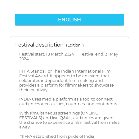
ENGLISH
Festival description
(Edition: )
Festival start: 18 March 2024 Festival end: 31 May
2024
IIFFA Stands For The Indian International Film
Festival Award. It appears to be an event that
celebrates independent film-making and
provides a platform for filmmakers to showcase
their creativity.
INDIA uses media platform as a tool to connect
audiences across cities, countries, and continents.
With simultaneous screenings (ONLINE
FESTIVALS) and live Q&A’s, audiences are given
the chance to experience a film festival from miles
away.
#IIFFA established from pride of India