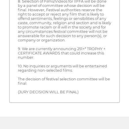
8. Selection of Films/Videos for IIFFA will be done
by a panel of committee whose decision will be
final. However, Festival authorities reserve the
right to accept or reject any film that is likely to
offend sentiments, feelings or sensibilities of any
caste, community, religion and section and is likely
to promote racism or ill will in the society and for
any circumstances festival committee will not be
answerable for such decision to any person(s), or
company or organization.
9. We are currently announcing 251+* TROPHY +
CERTIFICATE AWARDS that could increase this
number.
10. No inquiries or arguments will be entertained
regarding non-selected films.
The decision of festival selection committee will be
final.
(JURY DECISION WILL BE FINAL)