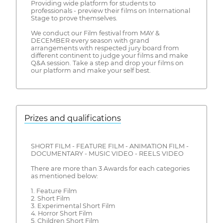
Providing wide platform for students to
professionals - preview their films on International
Stage to prove themselves.
We conduct our Film festival from MAY &
DECEMBER every season with grand
arrangements with respected jury board from
different continent to judge your films and make
Q&A session. Take a step and drop your films on
our platform and make your self best.
Prizes and qualifications
SHORT FILM - FEATURE FILM - ANIMATION FILM -
DOCUMENTARY - MUSIC VIDEO - REELS VIDEO
There are more than 3 Awards for each categories
as mentioned below:
1. Feature Film
2. Short Film
3. Experimental Short Film
4. Horror Short Film
5. Children Short Film