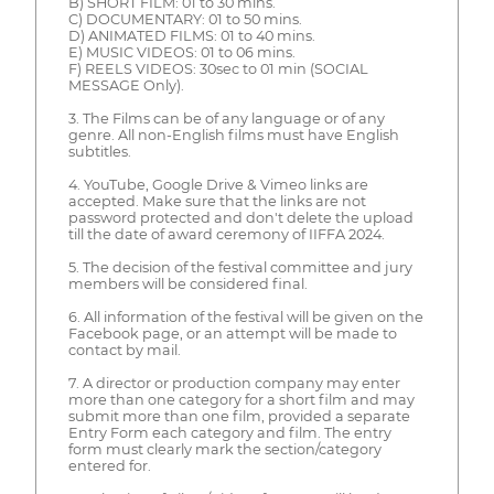
B) SHORT FILM: 01 to 30 mins.
C) DOCUMENTARY: 01 to 50 mins.
D) ANIMATED FILMS: 01 to 40 mins.
E) MUSIC VIDEOS: 01 to 06 mins.
F) REELS VIDEOS: 30sec to 01 min (SOCIAL
MESSAGE Only).
3. The Films can be of any language or of any
genre. All non-English films must have English
subtitles.
4. YouTube, Google Drive & Vimeo links are
accepted. Make sure that the links are not
password protected and don't delete the upload
till the date of award ceremony of IIFFA 2024.
5. The decision of the festival committee and jury
members will be considered final.
6. All information of the festival will be given on the
Facebook page, or an attempt will be made to
contact by mail.
7. A director or production company may enter
more than one category for a short film and may
submit more than one film, provided a separate
Entry Form each category and film. The entry
form must clearly mark the section/category
entered for.