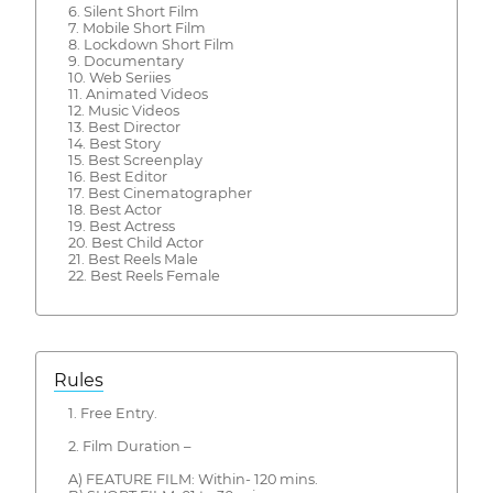
6. Silent Short Film
7. Mobile Short Film
8. Lockdown Short Film
9. Documentary
10. Web Seriies
11. Animated Videos
12. Music Videos
13. Best Director
14. Best Story
15. Best Screenplay
16. Best Editor
17. Best Cinematographer
18. Best Actor
19. Best Actress
20. Best Child Actor
21. Best Reels Male
22. Best Reels Female
Rules
1. Free Entry.
2. Film Duration –
A) FEATURE FILM: Within- 120 mins.