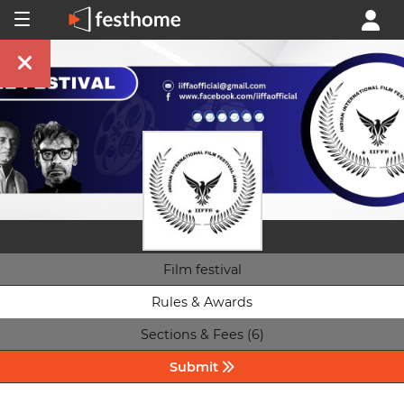
Film festival
Rules & Awards
Sections & Fees (6)
Submit