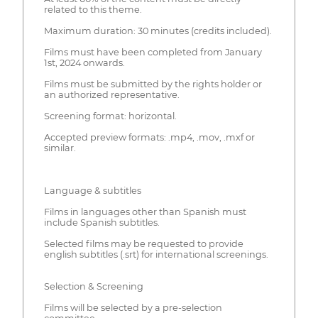
related to this theme.
Maximum duration: 30 minutes (credits included).
Films must have been completed from January
1st, 2024 onwards.
Films must be submitted by the rights holder or
an authorized representative.
Screening format: horizontal.
Accepted preview formats: .mp4, .mov, .mxf or
similar.
Language & subtitles
Films in languages other than Spanish must
include Spanish subtitles.
Selected films may be requested to provide
english subtitles (.srt) for international screenings.
Selection & Screening
Films will be selected by a pre-selection