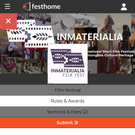
Film festival
Rules & Awards
Sections & Fees (2)
Submit