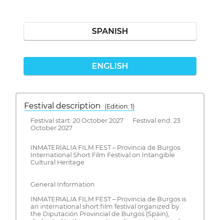
SPANISH
ENGLISH
Festival description
(Edition: 1)
Festival start: 20 October 2027 Festival end: 23
October 2027
INMATERIALIA FILM FEST – Provincia de Burgos
International Short Film Festival on Intangible
Cultural Heritage
General Information
INMATERIALIA FILM FEST – Provincia de Burgos is
an international short film festival organized by
the Diputación Provincial de Burgos (Spain),