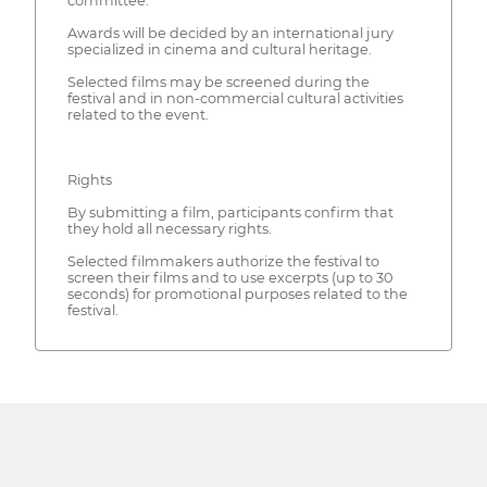
committee.
Awards will be decided by an international jury
specialized in cinema and cultural heritage.
Selected films may be screened during the
festival and in non-commercial cultural activities
related to the event.
Rights
By submitting a film, participants confirm that
they hold all necessary rights.
Selected filmmakers authorize the festival to
screen their films and to use excerpts (up to 30
seconds) for promotional purposes related to the
festival.