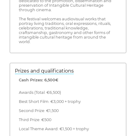
dedicated to the promotion, dissemination and
preservation of Intangible Cultural Heritage
through cinema.
The festival welcomes audiovisual works that
portray living traditions, oral expressions, rituals,
celebrations, traditional knowledge,
craftsmanship, gastronomy and other forms of
intangible cultural heritage from around the
world.
Prizes and qualifications
Cash Prizes: 6,500€
Awards (Total: €6,500)
Best Short Film: €3,000 + trophy
Second Prize: €1,500
Third Prize: €500
Local Theme Award: €1,500 + trophy