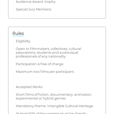
Audience Award: trophy
Special Jury Mentions
Rules
Eligibility
Open to filmmakers, collectives, cultural
associations, students and audiovisual
professionals of any nationality.
Participation is free of charge.
Maximum two films per participant.
Accepted Works
Short films of fiction, documentary, animation,
experimental or hybrid genres.
Mandatory theme: Intangible Cultural Heritage.
At least 60% of the content must be directly