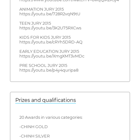
ANIMATION JURY 2015
https://youtu.be/728R2vqN9tU
TEEN JURY 2015
https://youtu.be/3K2U75RXCws
KIDS FOR KIDS JURY 2015
https://youtu.be/cRYh5DRD-AQ
EARLY EDUCATION JURY 2015
https://youtu.be/XmgXMT3vMDc
PRE SCHOOL JURY 2015
https://youtu.be/p4y4quripa8
Prizes and qualifications
20 Awards in various categories:
-CHINH GOLD
-CHINH SILVER