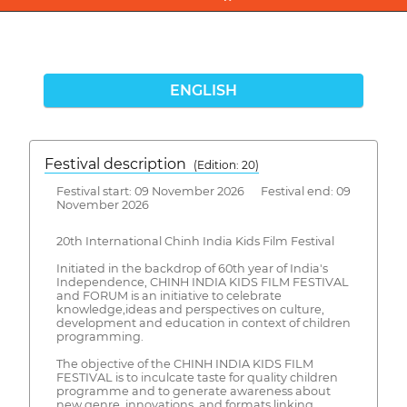
ENGLISH
Festival description
(Edition: 20)
Festival start: 09 November 2026 Festival end: 09
November 2026
20th International Chinh India Kids Film Festival
Initiated in the backdrop of 60th year of India's
Independence, CHINH INDIA KIDS FILM FESTIVAL
and FORUM is an initiative to celebrate
knowledge,ideas and perspectives on culture,
development and education in context of children
programming.
The objective of the CHINH INDIA KIDS FILM
FESTIVAL is to inculcate taste for quality children
programme and to generate awareness about
new genre, innovations, and formats linking