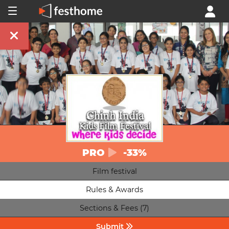
PRO
-33%
Film festival
Rules & Awards
Sections & Fees (7)
Submit