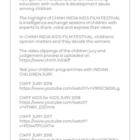
education with culture & development issues
among children.
The highlight of CHINH INDIA KIDS FILM FESTIVAL
is intelligence exchange sessions of children with
experts to share, voice and express their views.
In CHINH INDIA KIDS FILM FESTIVAL, childrens'
opinion matters and they decide the winners.
The video clippings of the children jury and
judgement process is uploaded on
https://www.chinh.in/cikff
Test your children programmes with INDIAN
CHILDREN JURY.
CIKFF JURY 2018
https://www.youtube.com/watch?v=V99SC565XLg
CIKFF KIDS for KIDS JURY 2018
https://www.youtube.com/watch?
v=VFN6Y_D2Omk
CIKFF JURY 2017
https://www.youtube.com/watch?
v=PDswTPGoX7w
CIKFF JURY 2016
https://www.youtube.com/watch?v=8wqQlK2K5j4