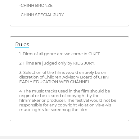
-CHINH BRONZE
-CHINH SPECIAL JURY
Rules
1. Films of all genre are welcome in CIKFF.
2. Films are judged only by KIDS JURY.
3. Selection of the films would entirely be on
discretion of Children Advisory Board of CHINH
EARLY EDUCATION WEB CHANNEL.
4. The music tracks used in the film should be
original or be cleared of copyright by the
filmmaker or producer. The festival would not be
responsible for any copyright violation vis-a-vis
music rights for screening the film.