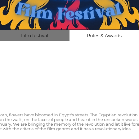
Film festival
Rules & Awards
, flowers have bloomed in Egypt's streets. The Egyptian revolution is n
on the walls, on the faces of people and hear it in the unspoken words.
anuary. We are bringing the memory of the revolution and let it live for
fit with the criteria of the film genres and it has a revolutionary idea.
: