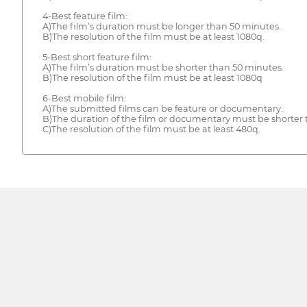
4-Best feature film:
A)The film’s duration must be longer than 50 minutes.
B)The resolution of the film must be at least 1080q.
5-Best short feature film:
A)The film’s duration must be shorter than 50 minutes.
B)The resolution of the film must be at least 1080q
6-Best mobile film:
A)The submitted films can be feature or documentary.
B)The duration of the film or documentary must be shorter 
C)The resolution of the film must be at least 480q.