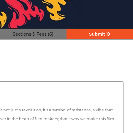
Sections & Fees (6)
Submit
ot just a revolution, it's a symbol of resistance, a vibe that
ever in the heart of film makers; that's why we make this film