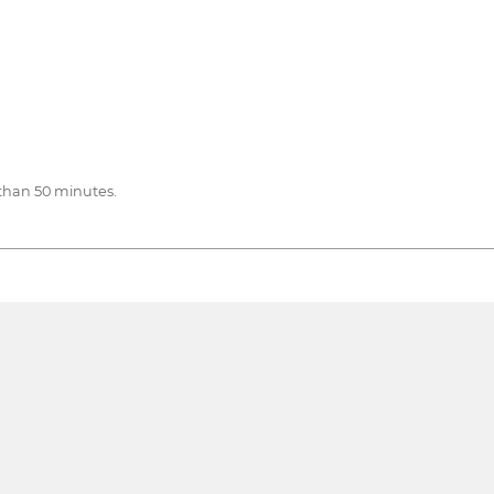
than 50 minutes.