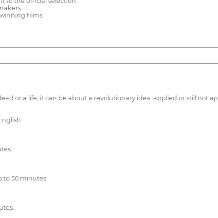
 to the official selection.
 makers.
 winning films.
ad or a life, it can be about a revolutionary idea; applied or still not
English.
tes.
 to 50 minutes.
utes.