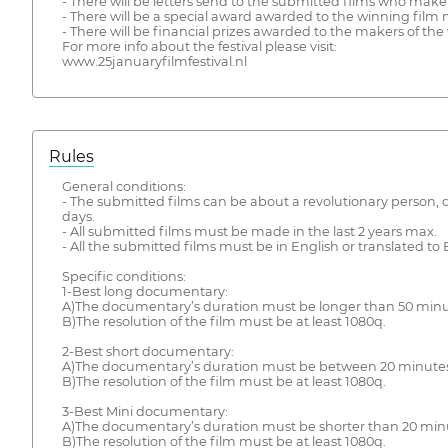
- There will be letters send to the submitted films who make it
- There will be a special award awarded to the winning film
- There will be financial prizes awarded to the makers of the
For more info about the festival please visit:
www.25januaryfilmfestival.nl
Rules
General conditions:
- The submitted films can be about a revolutionary person, de
days.
- All submitted films must be made in the last 2 years max.
- All the submitted films must be in English or translated to 
Specific conditions:
1-Best long documentary:
A)The documentary’s duration must be longer than 50 minu
B)The resolution of the film must be at least 1080q.
2-Best short documentary:
A)The documentary’s duration must be between 20 minutes
B)The resolution of the film must be at least 1080q.
3-Best Mini documentary:
A)The documentary’s duration must be shorter than 20 min
B)The resolution of the film must be at least 1080q.