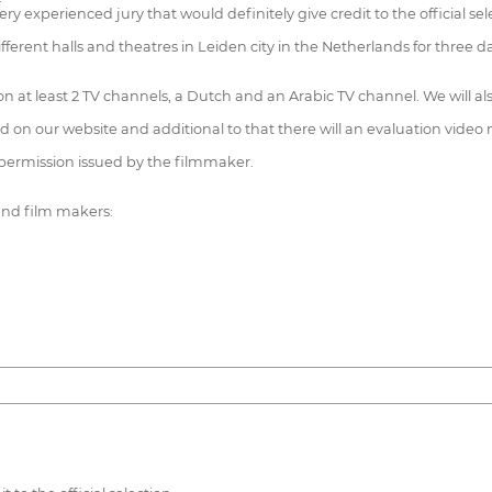
ery experienced jury that would definitely give credit to the official se
fferent halls and theatres in Leiden city in the Netherlands for three d
on at least 2 TV channels, a Dutch and an Arabic TV channel. We will 
 on our website and additional to that there will an evaluation video
a permission issued by the filmmaker.
and film makers: