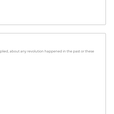
 applied, about any revolution happened in the past or these