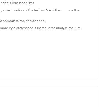
lection submitted films.
ays the duration of the festival. We will announce the
also announce the names soon.
 made by a professional filmmaker to analyse the film.