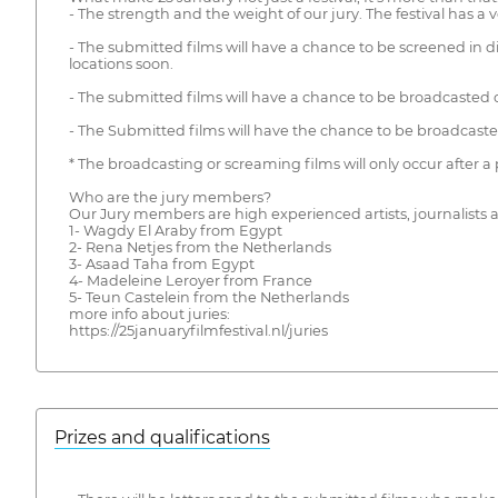
- The strength and the weight of our jury. The festival has a v
- The submitted films will have a chance to be screened in di
locations soon.
- The submitted films will have a chance to be broadcasted 
- The Submitted films will have the chance to be broadcasted
* The broadcasting or screaming films will only occur after 
Who are the jury members?
Our Jury members are high experienced artists, journalists 
1- Wagdy El Araby from Egypt
2- Rena Netjes from the Netherlands
3- Asaad Taha from Egypt
4- Madeleine Leroyer from France
5- Teun Castelein from the Netherlands
more info about juries:
https://25januaryfilmfestival.nl/juries
Prizes and qualifications