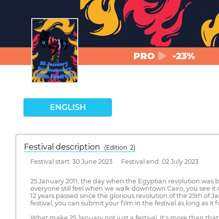
PRO
-23%
ENGLISH
Festival description
(Edition: 2)
Festival start: 30 June 2023 Festival end: 02 July 2023
25 January 2011, the day when the Egyptian revolution was born
everyone still feel when we walk downtown Cairo, you see it 
12 years passed since the glorious revolution of the 25th of J
festival, you can submit your film in the festival as long as it 
What make 25 January not just a festival, It's more than that