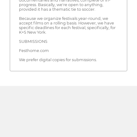
documentaries and narratives, complete or in-
progress. Basically, we're open to anything,
provided it has a thematic tie to soccer.
Because we organize festivals year-round, we
accept films on a rolling basis. However, we have
specific deadlines for each festival, specifically, for
K+S New York.
SUBMISSIONS
Festhome.com
We prefer digital copies for submissions.