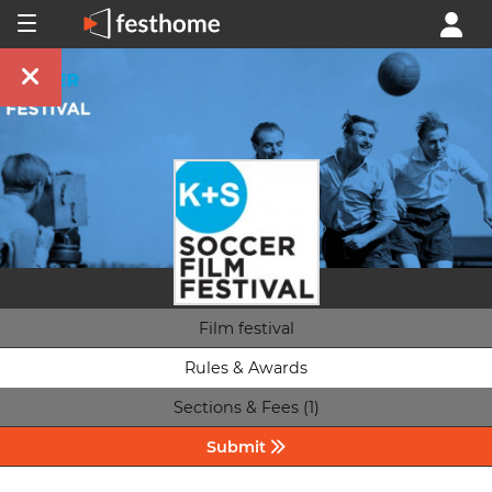
Film festival
Rules & Awards
Sections & Fees (1)
Submit