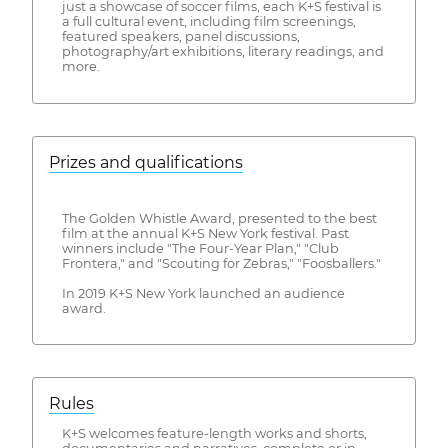
just a showcase of soccer films, each K+S festival is
a full cultural event, including film screenings,
featured speakers, panel discussions,
photography/art exhibitions, literary readings, and
more.
Prizes and qualifications
The Golden Whistle Award, presented to the best
film at the annual K+S New York festival. Past
winners include "The Four-Year Plan," "Club
Frontera," and "Scouting for Zebras," "Foosballers."
In 2019 K+S New York launched an audience
award.
Rules
K+S welcomes feature-length works and shorts,