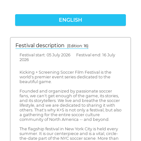
ENGLISH
Festival description
(Edition: 16)
Festival start: 05 July 2026 Festival end: 16 July
2026
Kicking + Screening Soccer Film Festival is the
world's premier event series dedicated to the
beautiful game.
Founded and organized by passionate soccer
fans, we can't get enough of the game, its stories,
and its storytellers. We live and breathe the soccer
lifestyle, and we are dedicated to sharing it with
others. That's why K+S is not only a festival, but also
a gathering for the entire soccer culture
community of North America -- and beyond.
The flagship festival in New York City is held every
summer. It is our centerpiece and is a vital, circle-
the-date part of the NYC soccer scene. More than