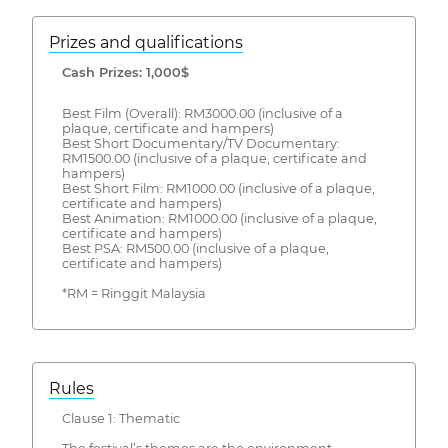
Prizes and qualifications
Cash Prizes: 1,000$
Best Film (Overall): RM3000.00 (inclusive of a
plaque, certificate and hampers)
Best Short Documentary/TV Documentary:
RM1500.00 (inclusive of a plaque, certificate and
hampers)
Best Short Film: RM1000.00 (inclusive of a plaque,
certificate and hampers)
Best Animation: RM1000.00 (inclusive of a plaque,
certificate and hampers)
Best PSA: RM500.00 (inclusive of a plaque,
certificate and hampers)
*RM = Ringgit Malaysia
Rules
Clause 1: Thematic