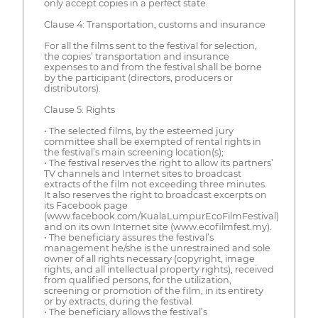
only accept copies in a perfect state.
Clause 4: Transportation, customs and insurance
For all the films sent to the festival for selection,
the copies’ transportation and insurance
expenses to and from the festival shall be borne
by the participant (directors, producers or
distributors).
Clause 5: Rights
• The selected films, by the esteemed jury
committee shall be exempted of rental rights in
the festival’s main screening location(s);
• The festival reserves the right to allow its partners’
TV channels and Internet sites to broadcast
extracts of the film not exceeding three minutes.
It also reserves the right to broadcast excerpts on
its Facebook page
(www.facebook.com/KualaLumpurEcoFilmFestival)
and on its own Internet site (www.ecofilmfest.my).
• The beneficiary assures the festival’s
management he/she is the unrestrained and sole
owner of all rights necessary (copyright, image
rights, and all intellectual property rights), received
from qualified persons, for the utilization,
screening or promotion of the film, in its entirety
or by extracts, during the festival.
• The beneficiary allows the festival’s