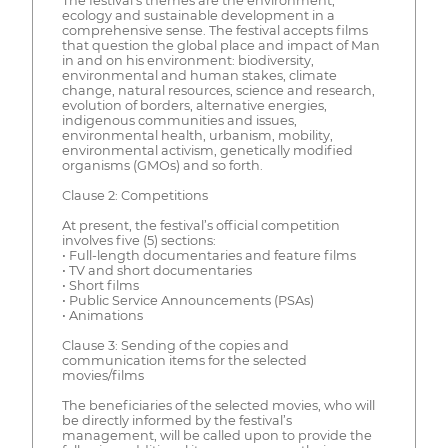
The festival’s themes are the environment,
ecology and sustainable development in a
comprehensive sense. The festival accepts films
that question the global place and impact of Man
in and on his environment: biodiversity,
environmental and human stakes, climate
change, natural resources, science and research,
evolution of borders, alternative energies,
indigenous communities and issues,
environmental health, urbanism, mobility,
environmental activism, genetically modified
organisms (GMOs) and so forth.
Clause 2: Competitions
At present, the festival’s official competition
involves five (5) sections:
• Full-length documentaries and feature films
• TV and short documentaries
• Short films
• Public Service Announcements (PSAs)
• Animations
Clause 3: Sending of the copies and
communication items for the selected
movies/films
The beneficiaries of the selected movies, who will
be directly informed by the festival’s
management, will be called upon to provide the