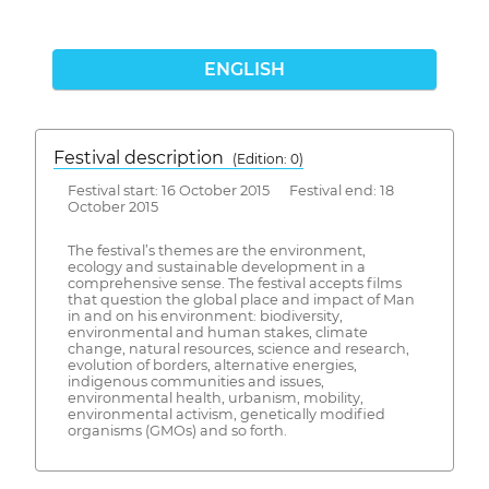
ENGLISH
Festival description
(Edition: 0)
Festival start: 16 October 2015 Festival end: 18
October 2015
The festival’s themes are the environment,
ecology and sustainable development in a
comprehensive sense. The festival accepts films
that question the global place and impact of Man
in and on his environment: biodiversity,
environmental and human stakes, climate
change, natural resources, science and research,
evolution of borders, alternative energies,
indigenous communities and issues,
environmental health, urbanism, mobility,
environmental activism, genetically modified
organisms (GMOs) and so forth.