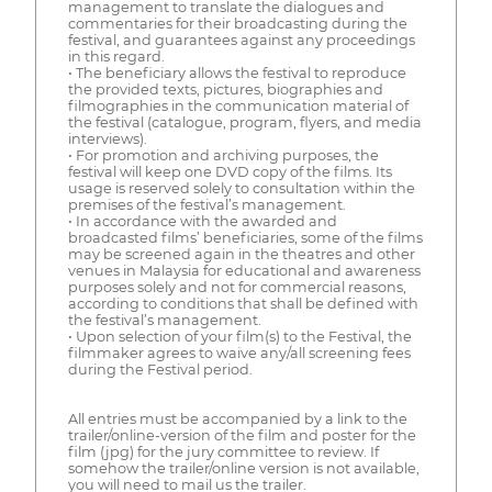
management to translate the dialogues and
commentaries for their broadcasting during the
festival, and guarantees against any proceedings
in this regard.
• The beneficiary allows the festival to reproduce
the provided texts, pictures, biographies and
filmographies in the communication material of
the festival (catalogue, program, flyers, and media
interviews).
• For promotion and archiving purposes, the
festival will keep one DVD copy of the films. Its
usage is reserved solely to consultation within the
premises of the festival’s management.
• In accordance with the awarded and
broadcasted films’ beneficiaries, some of the films
may be screened again in the theatres and other
venues in Malaysia for educational and awareness
purposes solely and not for commercial reasons,
according to conditions that shall be defined with
the festival’s management.
• Upon selection of your film(s) to the Festival, the
filmmaker agrees to waive any/all screening fees
during the Festival period.
All entries must be accompanied by a link to the
trailer/online-version of the film and poster for the
film (jpg) for the jury committee to review. If
somehow the trailer/online version is not available,
you will need to mail us the trailer.