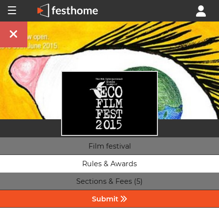
Film festival
Rules & Awards
Sections & Fees (5)
Submit