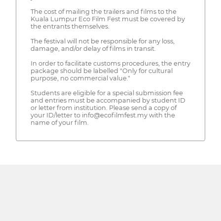
The cost of mailing the trailers and films to the
Kuala Lumpur Eco Film Fest must be covered by
the entrants themselves.
The festival will not be responsible for any loss,
damage, and/or delay of films in transit.
In order to facilitate customs procedures, the entry
package should be labelled "Only for cultural
purpose, no commercial value."
Students are eligible for a special submission fee
and entries must be accompanied by student ID
or letter from institution. Please send a copy of
your ID/letter to info@ecofilmfest.my with the
name of your film.