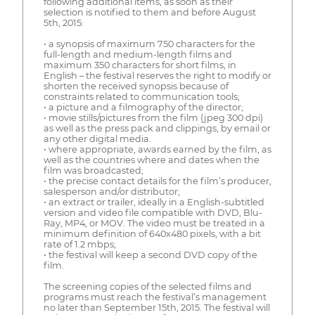
following additional items, as soon as their
selection is notified to them and before August
5th, 2015:
• a synopsis of maximum 750 characters for the
full-length and medium-length films and
maximum 350 characters for short films, in
English – the festival reserves the right to modify or
shorten the received synopsis because of
constraints related to communication tools;
• a picture and a filmography of the director;
• movie stills/pictures from the film (jpeg 300 dpi)
as well as the press pack and clippings, by email or
any other digital media.
• where appropriate, awards earned by the film, as
well as the countries where and dates when the
film was broadcasted;
• the precise contact details for the film’s producer,
salesperson and/or distributor;
• an extract or trailer, ideally in a English-subtitled
version and video file compatible with DVD, Blu-
Ray, MP4, or MOV. The video must be treated in a
minimum definition of 640x480 pixels, with a bit
rate of 1.2 mbps;
• the festival will keep a second DVD copy of the
film.
The screening copies of the selected films and
programs must reach the festival’s management
no later than September 15th, 2015. The festival will