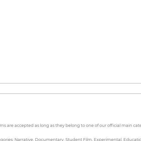
ilms are accepted as long as they belong to one of our official main cat
ories: Narrative, Documentary, Student Film, Experimental, Educational