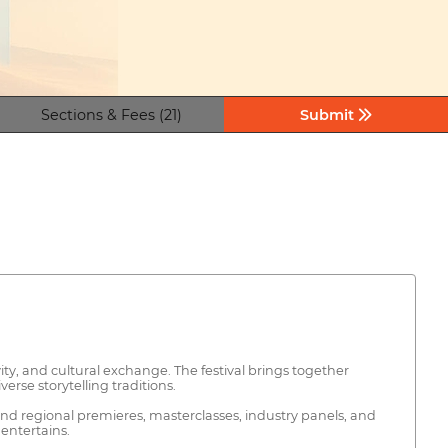
Sections & Fees (21)
Submit
vity, and cultural exchange. The festival brings together
rse storytelling traditions.
 and regional premieres, masterclasses, industry panels, and
entertains.