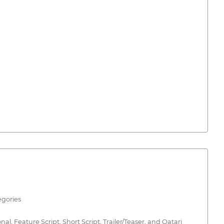
egories
, Feature Script, Short Script, Trailer/Teaser, and Qatari