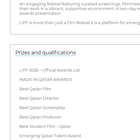
An engaging festival featuring curated screenings, filmmak
their work in a vibrant, supportive environment. A two-day 
awards presentation.
LIFF is more than just a film festival it is a platform for eme
Prizes and qualifications
LIFF 2026 – Official Awards List
MADE IN QATAR AWARDS
Best Qatari Film
Best Qatari Director
Best Qatari Screenplay
Best Qatari Producer
Best Student Film – Qatar
Emerging Qatari Talent Award