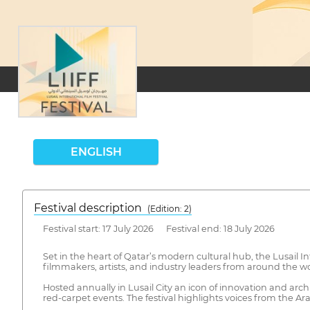
ENGLISH
Festival description
(Edition: 2)
Festival start: 17 July 2026 Festival end: 18 July 2026
Set in the heart of Qatar’s modern cultural hub, the Lusail Int
filmmakers, artists, and industry leaders from around the wo
Hosted annually in Lusail City an icon of innovation and arch
red-carpet events. The festival highlights voices from the A