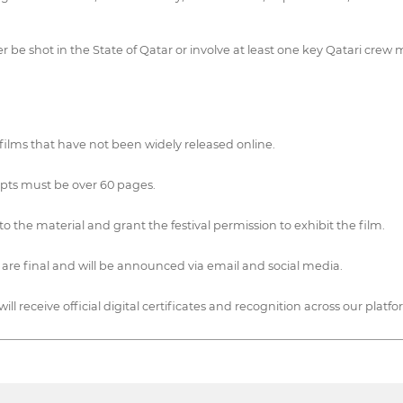
r be shot in the State of Qatar or involve at least one key Qatari crew 
 films that have not been widely released online.
ipts must be over 60 pages.
o the material and grant the festival permission to exhibit the film.
ns are final and will be announced via email and social media.
ll receive official digital certificates and recognition across our platfo