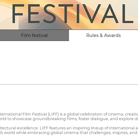
Film festival
Rules & Awards
ernational Film Festival (LIFF) is a global celebration of cinema, creati
rld to showcase groundbreaking films, foster dialogue, and explore dive
itectural excellence. LIFF features an inspiring lineup of international
rab world while embracing global cinema that challenges, inspires, and 