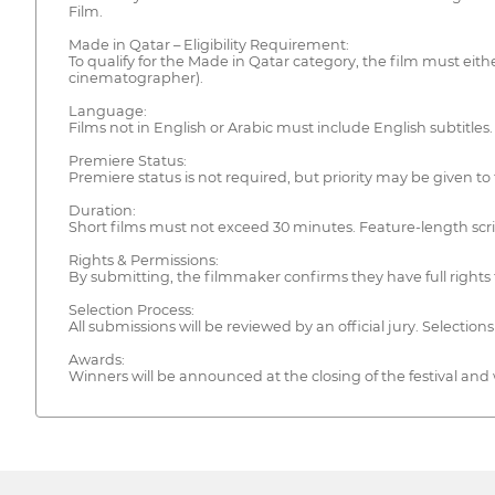
Film.
Made in Qatar – Eligibility Requirement:
To qualify for the Made in Qatar category, the film must eithe
cinematographer).
Language:
Films not in English or Arabic must include English subtitles.
Premiere Status:
Premiere status is not required, but priority may be given to
Duration:
Short films must not exceed 30 minutes. Feature-length scr
Rights & Permissions:
By submitting, the filmmaker confirms they have full rights t
Selection Process:
All submissions will be reviewed by an official jury. Selectio
Awards:
Winners will be announced at the closing of the festival and wi