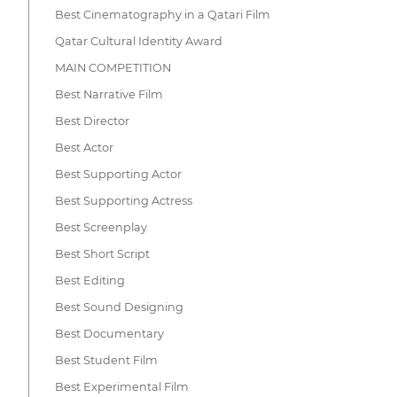
Best Cinematography in a Qatari Film
Qatar Cultural Identity Award
MAIN COMPETITION
Best Narrative Film
Best Director
Best Actor
Best Supporting Actor
Best Supporting Actress
Best Screenplay
Best Short Script
Best Editing
Best Sound Designing
Best Documentary
Best Student Film
Best Experimental Film