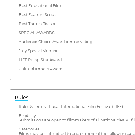
Best Educational Film
Best Feature Script
Best Trailer / Teaser
SPECIAL AWARDS
Audience Choice Award (online voting)
Jury Special Mention
LIFF Rising Star Award
Cultural Impact Award
Rules
Rules & Terms – Lusail International Film Festival (LIFF)
Eligibility:
Submissions are open to filmmakers of all nationalities. All f
Categories:
Films may be submitted to one or more of the following categ