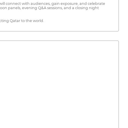
ill connect with audiences, gain exposure, and celebrate
noon panels, evening Q&A sessions, and a closing night
ecting Qatar to the world.