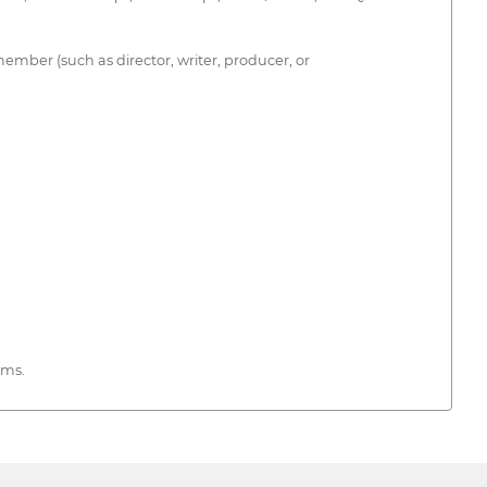
member (such as director, writer, producer, or
rms.