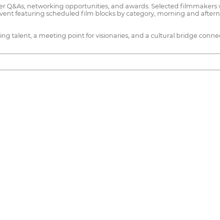
er Q&As, networking opportunities, and awards. Selected filmmakers w
event featuring scheduled film blocks by category, morning and after
rging talent, a meeting point for visionaries, and a cultural bridge conn