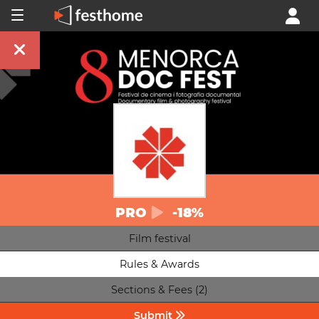
PRO
-18%
Film festival
Rules & Awards
Sections & Fees (2)
Submit