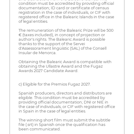
condition must be accredited by providing official
documentation; ID card or certificate of census
registration in the case of individuals, or CIF with
registered office in the Balearic Islands in the case
of legal entities.
The remuneration of the Balearic Prize will be 500
€ (taxes included), in concept of projection or
author's rights. The Balearic Award is possible
thanks to the support of the Servei
d'Assessorament lingüístic (SAL) of the Consell
Insular de Menorca.
Obtaining the Balearic Award is compatible with
obtaining the Ullastre Award and the Fugaz
Awards 2027 Candidate Award.
c) Eligible for the Premios Fugaz 2027.
Spanish producers, directors and distributors are
eligible. This condition must be accredited by
providing official documentation; DNI or NIE in
the case of individuals, or CIF with registered office
in Spain in the case of legal entities.
The winning short film must submit the subtitle
file (.srt) in Spanish once the qualification has
been communicated.