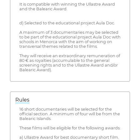
It is compatible with winning the Ullastre Award
and the Balearic Award.
d) Selected to the educational project Aula Doc.
A maximum of 3 documentaries may be selected
to be part of the educational project Aula Doc with
schools in Menorca with the aim of working on
transversal themes related to the films.
They will receive an extraordinary remuneration of
80 € as royalties (accumulable to the general
screening rights and to the Ullastre Award and/or
Balearic Award).
Rules
16 short documentaries will be selected for the
official section. A minimum of four will be from the
Balearic Islands.
These films will be eligible for the following awards:
a) Ullastre Award for best documentary short film.