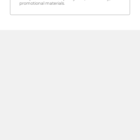
promotional materials.