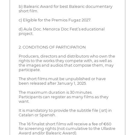
b) Balearic Award for best Balearic documentary
short film.
c) Eligible for the Premios Fugaz 2027.
d) Aula Doc. Menorca Doc Fest’s educational
project.
2. CONDITIONS OF PARTICIPATION
Producers, directors and distributors who own the
rights to the works they compete with, as well as
the images and audios that compose them, may
participate.
The short films must be unpublished or have
been released after January 1, 2025.
The maximum duration is 30 minutes.
Participants can register as many films as they
want.
It is mandatory to provide the subtitle file (.srt) in
Catalan or Spanish.
The 16 finalist short films will receive a fee of €60
for screening rights (not cumulative to the Ullastre
Award and/or Balearic Award).