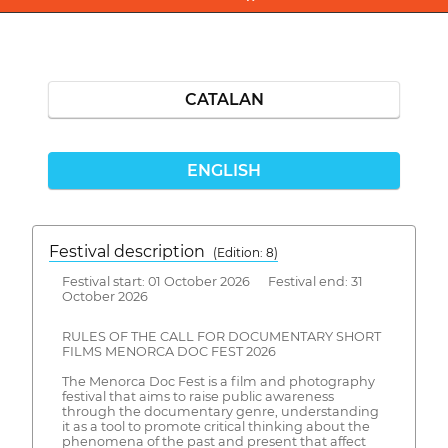
CATALAN
ENGLISH
Festival description
(Edition: 8)
Festival start: 01 October 2026 Festival end: 31
October 2026
RULES OF THE CALL FOR DOCUMENTARY SHORT
FILMS MENORCA DOC FEST 2026
The Menorca Doc Fest is a film and photography
festival that aims to raise public awareness
through the documentary genre, understanding
it as a tool to promote critical thinking about the
phenomena of the past and present that affect