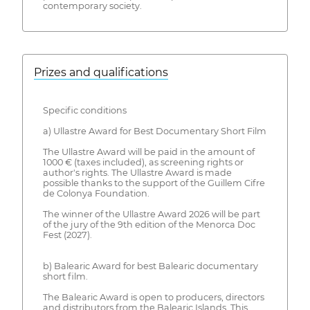
contemporary society.
Prizes and qualifications
Specific conditions
a) Ullastre Award for Best Documentary Short Film
The Ullastre Award will be paid in the amount of
1000 € (taxes included), as screening rights or
author's rights. The Ullastre Award is made
possible thanks to the support of the Guillem Cifre
de Colonya Foundation.
The winner of the Ullastre Award 2026 will be part
of the jury of the 9th edition of the Menorca Doc
Fest (2027).
b) Balearic Award for best Balearic documentary
short film.
The Balearic Award is open to producers, directors
and distributors from the Balearic Islands. This