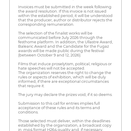
Invoices must be submitted in the week following
the award resolution. If this invoice is not issued
within the established period, it will be understood
that the producer, author or distributor rejects the
corresponding remuneration.
The selection of the finalist works will be
communicated before July 2026 through the
festhome platform. In addition, the Ullastre Award,
Balearic Award and the Candidate for the Fugaz
awards will be made public during the festival
(between October 9 and 12, 2026).
Films that induce proselytism, political, religious or
hate speeches will not be accepted.
The organization reserves the right to change the
rules or aspects of exhibition, which will be duly
informed, if there are exceptional circumstances
that require it.
The jury may declare the prizes void, if it so deems.
Submission to this call for entries implies full
acceptance of these rules and its terms and
conditions.
Those selected must deliver, within the deadlines
established by the organization, a broadcast copy
in .mp4 format H264 quality and, if necessary,