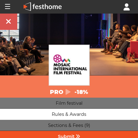
PRO
-18%
Film festival
Rules & Awards
Sections & Fees (9)
Submit