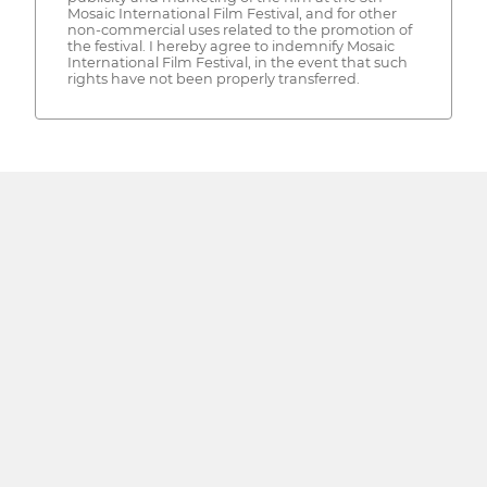
Mosaic International Film Festival, and for other
non-commercial uses related to the promotion of
the festival. I hereby agree to indemnify Mosaic
International Film Festival, in the event that such
rights have not been properly transferred.