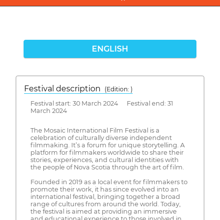
ENGLISH
Festival description
(Edition: )
Festival start: 30 March 2024 Festival end: 31
March 2024
The Mosaic International Film Festival is a
celebration of culturally diverse independent
filmmaking. It’s a forum for unique storytelling. A
platform for filmmakers worldwide to share their
stories, experiences, and cultural identities with
the people of Nova Scotia through the art of film.
Founded in 2019 as a local event for filmmakers to
promote their work, it has since evolved into an
international festival, bringing together a broad
range of cultures from around the world. Today,
the festival is aimed at providing an immersive
and educational experience to those involved in