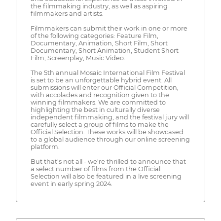
the filmmaking industry, as well as aspiring
filmmakers and artists.
Filmmakers can submit their work in one or more
of the following categories: Feature Film,
Documentary, Animation, Short Film, Short
Documentary, Short Animation, Student Short
Film, Screenplay, Music Video.
The 5th annual Mosaic International Film Festival
is set to be an unforgettable hybrid event. All
submissions will enter our Official Competition,
with accolades and recognition given to the
winning filmmakers. We are committed to
highlighting the best in culturally diverse
independent filmmaking, and the festival jury will
carefully select a group of films to make the
Official Selection. These works will be showcased
to a global audience through our online screening
platform.
But that's not all - we're thrilled to announce that
a select number of films from the Official
Selection will also be featured in a live screening
event in early spring 2024.