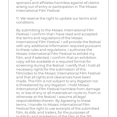
sponsors and affiliates harmless against all claims
arising out of entry or participation in The Mosaic
International Film Festival.
11. We reserve the right to update our terms and
conditions.
By submitting to the Mosaic International Film
Festival, I confirm that I have read and accepted
the terms and regulations of the Mosaic
International Film Festival. I will provide the festival
with any additional information required pursuant
to these rules and regulations. I authorize the
Mosaic International Film Festival to exhibit my
film, and if selected, I confirm that an exhibition
copy will be available in a required format for
screening during the festival. I certify that I hold all
necessary rights for the submission of this
film/video to the Mosaic International Film Festival
and that all rights and clearances have been
made. This film is not subject to any litigation nor
is threatened by any litigation. I hold Mosaic
International Film Festival harmless from damage
to, or loss of any or all materials en route to, from or
otherwise at the festival. I assume all legal
responsibilities therein. By Agreeing to these
terms, I transfer to Mosaic International Film
Festival the right to use excerpts of the submitted
film, its stills, and trailers, for the purposes of
publicity and marketing of the film at the 5th