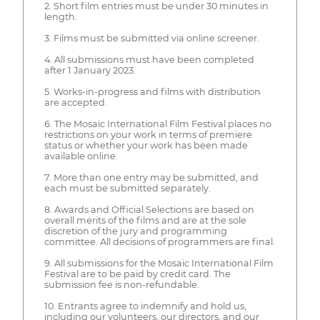
2. Short film entries must be under 30 minutes in
length.
3. Films must be submitted via online screener.
4. All submissions must have been completed
after 1 January 2023.
5. Works-in-progress and films with distribution
are accepted.
6. The Mosaic International Film Festival places no
restrictions on your work in terms of premiere
status or whether your work has been made
available online.
7. More than one entry may be submitted, and
each must be submitted separately.
8. Awards and Official Selections are based on
overall merits of the films and are at the sole
discretion of the jury and programming
committee. All decisions of programmers are final.
9. All submissions for the Mosaic International Film
Festival are to be paid by credit card. The
submission fee is non-refundable.
10. Entrants agree to indemnify and hold us,
including our volunteers, our directors, and our