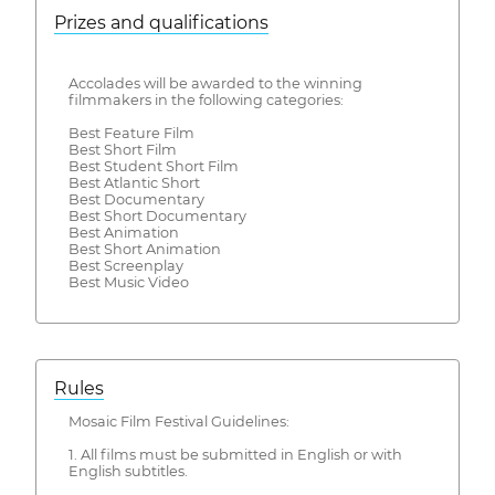
Prizes and qualifications
Accolades will be awarded to the winning
filmmakers in the following categories:
Best Feature Film
Best Short Film
Best Student Short Film
Best Atlantic Short
Best Documentary
Best Short Documentary
Best Animation
Best Short Animation
Best Screenplay
Best Music Video
Rules
Mosaic Film Festival Guidelines:
1. All films must be submitted in English or with
English subtitles.