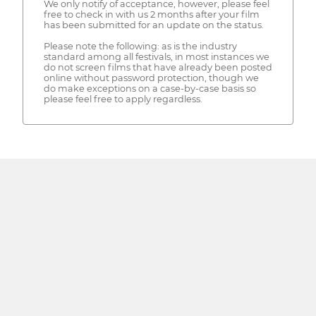
We only notify of acceptance, however, please feel
free to check in with us 2 months after your film
has been submitted for an update on the status.
Please note the following: as is the industry
standard among all festivals, in most instances we
do not screen films that have already been posted
online without password protection, though we
do make exceptions on a case-by-case basis so
please feel free to apply regardless.