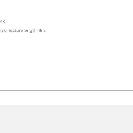
 4K.
rt or feature length film.