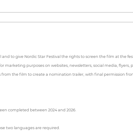
l and to give Nordic Star Festival the rights to screen the film at the fes
 for marketing purposes on websites, newsletters, social media, flyers, p
rts from the film to create a nomination trailer, with final permission
e been completed between 2024 and 2026.
 those two languages are required.