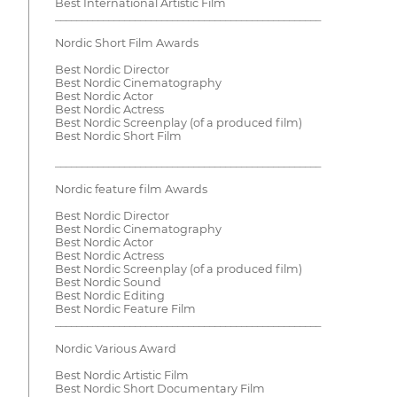
Best International Artistic Film
__________________________________________________
Nordic Short Film Awards
Best Nordic Director
Best Nordic Cinematography
Best Nordic Actor
Best Nordic Actress
Best Nordic Screenplay (of a produced film)
Best Nordic Short Film
__________________________________________________
Nordic feature film Awards
Best Nordic Director
Best Nordic Cinematography
Best Nordic Actor
Best Nordic Actress
Best Nordic Screenplay (of a produced film)
Best Nordic Sound
Best Nordic Editing
Best Nordic Feature Film
__________________________________________________
Nordic Various Award
Best Nordic Artistic Film
Best Nordic Short Documentary Film