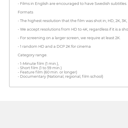
- Films in English are encouraged to have Swedish subtitles.
Formats
- The highest resolution that the film was shot in; HD, 2K, 3K,
- We accept resolutions from HD to 4K, regardless if it is a sho
- For screening on a larger screen, we require at least 2K.
- 1 random HD and a DCP 2K for cinema
Category range.
- 1-Minute film (1 min.),
- Short film (1 to 59 min.)
- Feature film (60 min. or longer)
- Documentary (National, regional, film school)