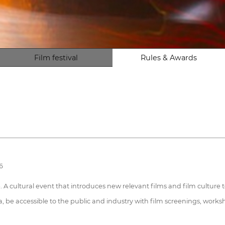
Film festival
Rules & Awards
6
. A cultural event that introduces new relevant films and film culture 
a, be accessible to the public and industry with film screenings, worksh