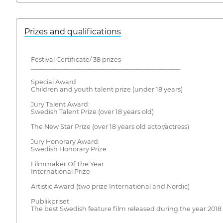
Prizes and qualifications
Festival Certificate/ 38 prizes
__________________________________________________
Special Award
Children and youth talent prize (under 18 years)
Jury Talent Award:
Swedish Talent Prize (over 18 years old)
The New Star Prize (over 18 years old actor/actress)
Jury Honorary Award:
Swedish Honorary Prize
Filmmaker Of The Year
International Prize
Artistic Award (two prize International and Nordic)
Publikpriset
The best Swedish feature film released during the year 2018