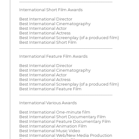
__________________________________________________
International Short Film Awards
Best International Director
Best International Cinematography
Best International Actor
Best International Actress
Best International Screenplay (of a produced film)
Best International Short Film
__________________________________________________
International Feature Film Awards
Best International Director
Best International Cinematography
Best International Actor
Best International Actress
Best International Screenplay (of a produced film)
Best International Feature Film
__________________________________________________
International Various Awards
Best International One-minute film
Best International Short Documentary Film
Best International Feature Documentary Film
Best International Animation Film
Best International Music Video
Best International Web/New Media Production