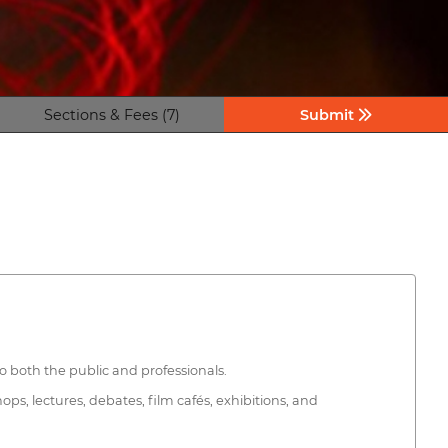
Sections & Fees (7)
Submit
to both the public and professionals.
ops, lectures, debates, film cafés, exhibitions, and