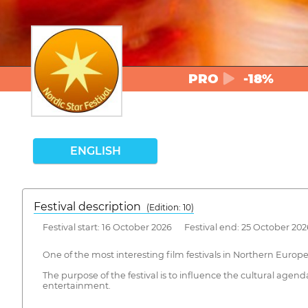
PRO
-18%
ENGLISH
Festival description
(Edition: 10)
Festival start: 16 October 2026 Festival end: 25 October 202
One of the most interesting film festivals in Northern Europe
The purpose of the festival is to influence the cultural agend
entertainment.