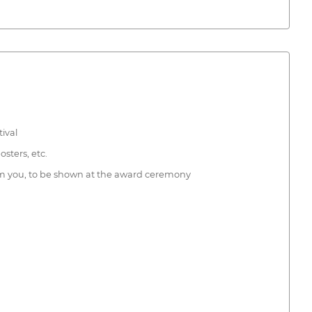
tival
osters, etc.
 from you, to be shown at the award ceremony