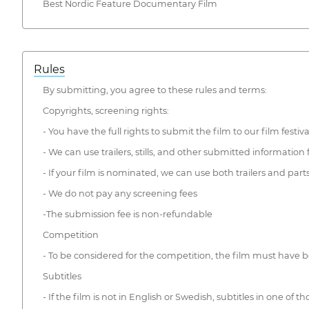
Best Nordic Feature Documentary Film
Rules
By submitting, you agree to these rules and terms:
Copyrights, screening rights:
- You have the full rights to submit the film to our film festiva
- We can use trailers, stills, and other submitted information
- If your film is nominated, we can use both trailers and pa
- We do not pay any screening fees
-The submission fee is non-refundable
Competition
- To be considered for the competition, the film must hav
Subtitles
- If the film is not in English or Swedish, subtitles in one of