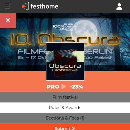
PRO
-23%
Film festival
Rules & Awards
Sections & Fees (1)
Submit