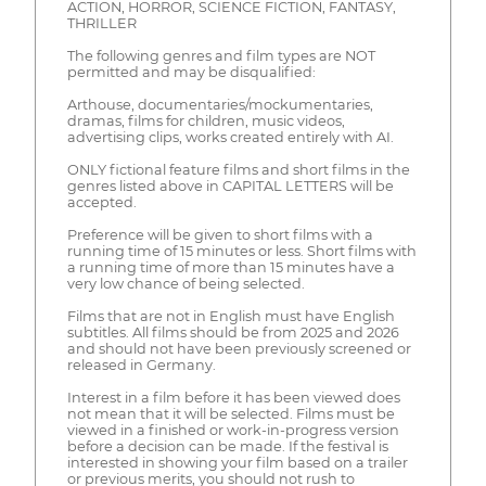
ACTION, HORROR, SCIENCE FICTION, FANTASY,
THRILLER
The following genres and film types are NOT
permitted and may be disqualified:
Arthouse, documentaries/mockumentaries,
dramas, films for children, music videos,
advertising clips, works created entirely with AI.
ONLY fictional feature films and short films in the
genres listed above in CAPITAL LETTERS will be
accepted.
Preference will be given to short films with a
running time of 15 minutes or less. Short films with
a running time of more than 15 minutes have a
very low chance of being selected.
Films that are not in English must have English
subtitles. All films should be from 2025 and 2026
and should not have been previously screened or
released in Germany.
Interest in a film before it has been viewed does
not mean that it will be selected. Films must be
viewed in a finished or work-in-progress version
before a decision can be made. If the festival is
interested in showing your film based on a trailer
or previous merits, you should not rush to