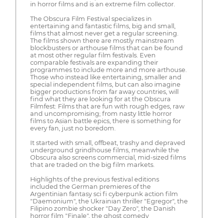
in horror films and is an extreme film collector.
The Obscura Film Festival specializes in
entertaining and fantastic films, big and small,
films that almost never get a regular screening.
The films shown there are mostly mainstream
blockbusters or arthouse films that can be found
at most other regular film festivals. Even
comparable festivals are expanding their
programmes to include more and more arthouse.
Those who instead like entertaining, smaller and
special independent films, but can also imagine
bigger productions from far away countries, will
find what they are looking for at the Obscura
Filmfest: Films that are fun with rough edges, raw
and uncompromising; from nasty little horror
films to Asian battle epics, there is something for
every fan, just no boredom.
It started with small, offbeat, trashy and depraved
underground grindhouse films, meanwhile the
Obscura also screens commercial, mid-sized films
that are traded on the big film markets.
Highlights of the previous festival editions
included the German premieres of the
Argentinian fantasy sci fi cyberpunk action film
"Daemonium", the Ukrainian thriller "Egregor", the
Filipino zombie shocker "Day Zero", the Danish
horror film "Finale", the ghost comedy