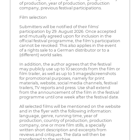
of production, year of production, production
company, previous festival participations.
Film selection
Submitters will be notified of their films'
participation by 29. August 2026. Once accepted
and mutually agreed upon for inclusion in the
official festival programme, the film's participation
cannot be revoked. This also applies in the event
of a rights sale to a German distributor or to a
(different) world sales.
In addition, the author agrees that the festival
may publicly use up to 10 seconds from the film or
film trailer, as well as up to 5 images/screenshots
for promotional purposes, namely for print
materials, website, social media channels, festival
trailers, TV reports and press. Use shall extend
from the announcement of the film in the festival
programme until one week after the festival date.
All selected films will be mentioned on the website
and in the flyer with the following information:
language, genre, running time, year of
production, country of production, production
company, one or more film stills, a specially
written short description and excerpts from
reviews and critiques. The data will then be
transferred to the archive.