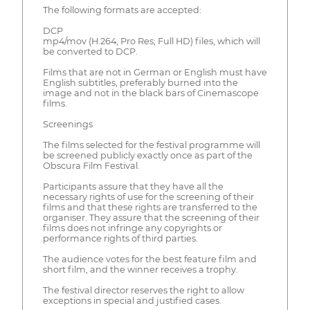
The following formats are accepted:
DCP
mp4/mov (H.264, Pro Res; Full HD) files, which will
be converted to DCP.
Films that are not in German or English must have
English subtitles, preferably burned into the
image and not in the black bars of Cinemascope
films.
Screenings
The films selected for the festival programme will
be screened publicly exactly once as part of the
Obscura Film Festival.
Participants assure that they have all the
necessary rights of use for the screening of their
films and that these rights are transferred to the
organiser. They assure that the screening of their
films does not infringe any copyrights or
performance rights of third parties.
The audience votes for the best feature film and
short film, and the winner receives a trophy.
The festival director reserves the right to allow
exceptions in special and justified cases.