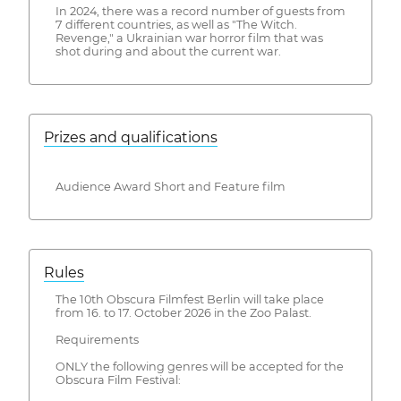
In 2024, there was a record number of guests from
7 different countries, as well as "The Witch.
Revenge," a Ukrainian war horror film that was
shot during and about the current war.
Prizes and qualifications
Audience Award Short and Feature film
Rules
The 10th Obscura Filmfest Berlin will take place
from 16. to 17. October 2026 in the Zoo Palast.
Requirements
ONLY the following genres will be accepted for the
Obscura Film Festival: