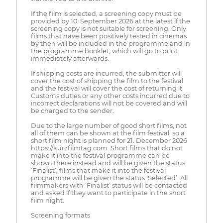
If the film is selected, a screening copy must be
provided by 10. September 2026 at the latest if the
screening copy is not suitable for screening. Only
films that have been positively tested in cinemas
by then will be included in the programme and in
the programme booklet, which will go to print
immediately afterwards.
If shipping costs are incurred, the submitter will
cover the cost of shipping the film to the festival
and the festival will cover the cost of returning it.
Customs duties or any other costs incurred due to
incorrect declarations will not be covered and will
be charged to the sender.
Due to the large number of good short films, not
all of them can be shown at the film festival, so a
short film night is planned for 21. December 2026
https://kurzfilmtag.com. Short films that do not
make it into the festival programme can be
shown there instead and will be given the status
‘Finalist’; films that make it into the festival
programme will be given the status ‘Selected’. All
filmmakers with ‘Finalist’ status will be contacted
and asked if they want to participate in the short
film night.
Screening formats