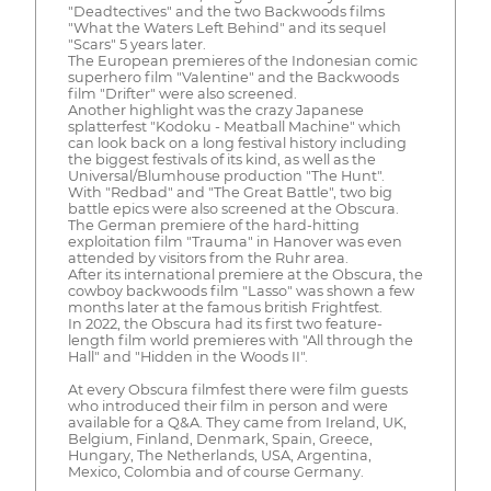
"Deadtectives" and the two Backwoods films
"What the Waters Left Behind" and its sequel
"Scars" 5 years later.
The European premieres of the Indonesian comic
superhero film "Valentine" and the Backwoods
film "Drifter" were also screened.
Another highlight was the crazy Japanese
splatterfest "Kodoku - Meatball Machine" which
can look back on a long festival history including
the biggest festivals of its kind, as well as the
Universal/Blumhouse production "The Hunt".
With "Redbad" and "The Great Battle", two big
battle epics were also screened at the Obscura.
The German premiere of the hard-hitting
exploitation film "Trauma" in Hanover was even
attended by visitors from the Ruhr area.
After its international premiere at the Obscura, the
cowboy backwoods film "Lasso" was shown a few
months later at the famous british Frightfest.
In 2022, the Obscura had its first two feature-
length film world premieres with "All through the
Hall" and "Hidden in the Woods II".
At every Obscura filmfest there were film guests
who introduced their film in person and were
available for a Q&A. They came from Ireland, UK,
Belgium, Finland, Denmark, Spain, Greece,
Hungary, The Netherlands, USA, Argentina,
Mexico, Colombia and of course Germany.