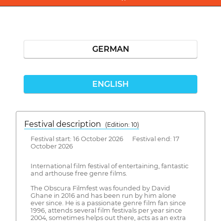
GERMAN
ENGLISH
Festival description
(Edition: 10)
Festival start: 16 October 2026 Festival end: 17
October 2026
International film festival of entertaining, fantastic
and arthouse free genre films.
The Obscura Filmfest was founded by David
Ghane in 2016 and has been run by him alone
ever since. He is a passionate genre film fan since
1996, attends several film festivals per year since
2004, sometimes helps out there, acts as an extra