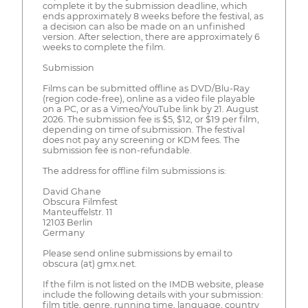
complete it by the submission deadline, which
ends approximately 8 weeks before the festival, as
a decision can also be made on an unfinished
version. After selection, there are approximately 6
weeks to complete the film.
Submission
Films can be submitted offline as DVD/Blu-Ray
(region code-free), online as a video file playable
on a PC, or as a Vimeo/YouTube link by 21. August
2026. The submission fee is $5, $12, or $19 per film,
depending on time of submission. The festival
does not pay any screening or KDM fees. The
submission fee is non-refundable.
The address for offline film submissions is:
David Ghane
Obscura Filmfest
Manteuffelstr. 11
12103 Berlin
Germany
Please send online submissions by email to
obscura (at) gmx.net.
If the film is not listed on the IMDB website, please
include the following details with your submission:
film title, genre, running time, language, country