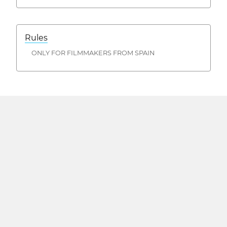
Rules
ONLY FOR FILMMAKERS FROM SPAIN