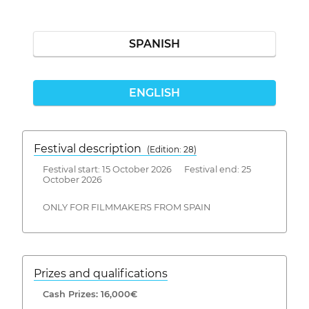
SPANISH
ENGLISH
Festival description
(Edition: 28)
Festival start: 15 October 2026 Festival end: 25
October 2026
ONLY FOR FILMMAKERS FROM SPAIN
Prizes and qualifications
Cash Prizes: 16,000€