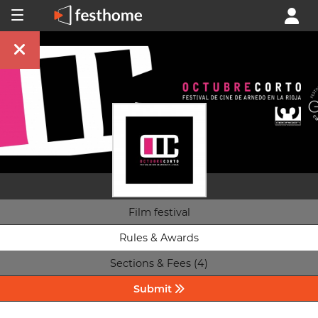
Film festival
Rules & Awards
Sections & Fees (4)
Submit