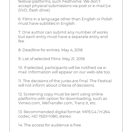
festival platforms, such Festhome. We don’t
accept physical submissions via post or e-mail (i.e.
DVD, flash drive).
6. Films in a language other than English or Polish
must have subtitles in English.
7. One author can submit any number of works
but each entry must have a separate entry and
fee.
8. Deadline for entries: May 4, 2018.
9. List of selected films: May 21, 2018.
10. If selected, participants will be notified via e-
mail. Information will appear on our web-site too.
11. The decisions of the juries are final. The Festival
will not inform about criteria of decisions.
12. Screening copy must be sent using online
platforms with option for downloading, such as
Vimeo.com, WeTransfer.com, Tranz.it, etc.
13. Recommended digital format: MPEG4 / H.264
codec, HD 1920×1080, stereo.
14. The access for audience is free.