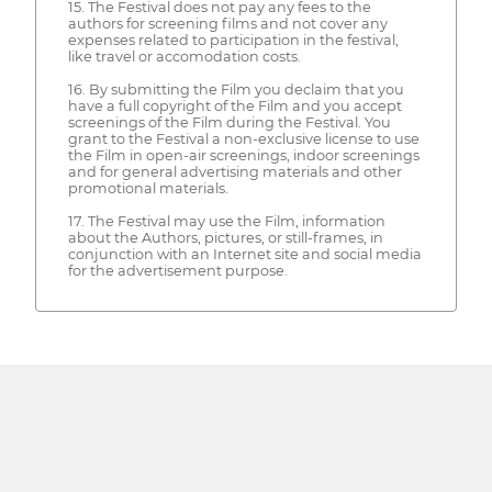
15. The Festival does not pay any fees to the
authors for screening films and not cover any
expenses related to participation in the festival,
like travel or accomodation costs.
16. By submitting the Film you declaim that you
have a full copyright of the Film and you accept
screenings of the Film during the Festival. You
grant to the Festival a non-exclusive license to use
the Film in open-air screenings, indoor screenings
and for general advertising materials and other
promotional materials.
17. The Festival may use the Film, information
about the Authors, pictures, or still-frames, in
conjunction with an Internet site and social media
for the advertisement purpose.