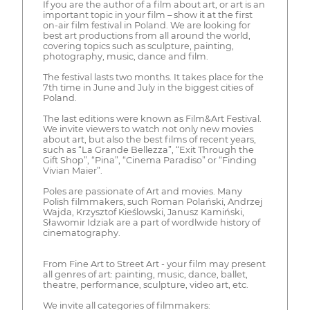
If you are the author of a film about art, or art is an
important topic in your film – show it at the first
on-air film festival in Poland. We are looking for
best art productions from all around the world,
covering topics such as sculpture, painting,
photography, music, dance and film.
The festival lasts two months. It takes place for the
7th time in June and July in the biggest cities of
Poland.
The last editions were known as Film&Art Festival.
We invite viewers to watch not only new movies
about art, but also the best films of recent years,
such as “La Grande Bellezza”, “Exit Through the
Gift Shop”, “Pina”, “Cinema Paradiso” or “Finding
Vivian Maier”.
Poles are passionate of Art and movies. Many
Polish filmmakers, such Roman Polański, Andrzej
Wajda, Krzysztof Kieślowski, Janusz Kamiński,
Sławomir Idziak are a part of wordlwide history of
cinematography.
From Fine Art to Street Art - your film may present
all genres of art: painting, music, dance, ballet,
theatre, performance, sculpture, video art, etc.
We invite all categories of filmmakers: