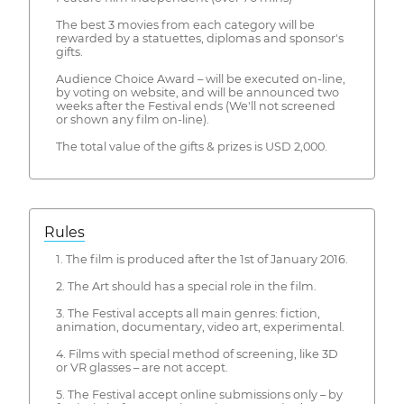
The best 3 movies from each category will be
rewarded by a statuettes, diplomas and sponsor's
gifts.
Audience Choice Award – will be executed on-line,
by voting on website, and will be announced two
weeks after the Festival ends (We'll not screened
or shown any film on-line).
The total value of the gifts & prizes is USD 2,000.
Rules
1. The film is produced after the 1st of January 2016.
2. The Art should has a special role in the film.
3. The Festival accepts all main genres: fiction,
animation, documentary, video art, experimental.
4. Films with special method of screening, like 3D
or VR glasses – are not accept.
5. The Festival accept online submissions only – by