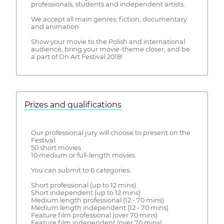
professionals, students and independent artists.
We accept all main genres: fiction, documentary
and animation.
Show your movie to the Polish and international
audience, bring your movie-theme closer, and be
a part of On Art Festival 2018!
Prizes and qualifications
Our professional jury will choose to present on the
Festival:
50 short movies
10 medium or full-length movies
You can submit to 6 categories:
Short professional (up to 12 mins)
Short independent (up to 12 mins)
Medium length professional (12 - 70 mins)
Medium length independent (12 - 70 mins)
Feature film professional (over 70 mins)
Feature film independent (over 70 mins)