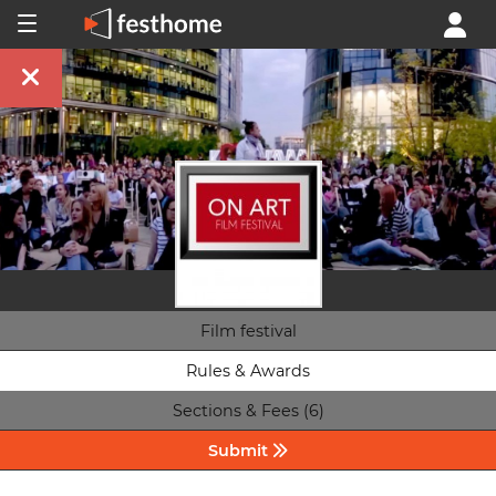
Film festival
Rules & Awards
Sections & Fees (6)
Submit