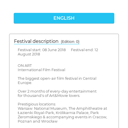
ENGLISH
Festival description
(Edition: 0)
Festival start: 08 June 2018 Festival end: 12
August 2018
ON ART
International Film Festival
The biggest open-air film festival in Central
Europe.
Over 2 months of every-day entertainment
for thousand's of Art&Movie lovers.
Prestigious locations:
Warsaw: National Museum, The Amphitheatre at
Łazienki Royal-Park, Królikarnia Palace, Park
Żeromskiego & accompanying events in Cracow,
Poznan and Wrocław