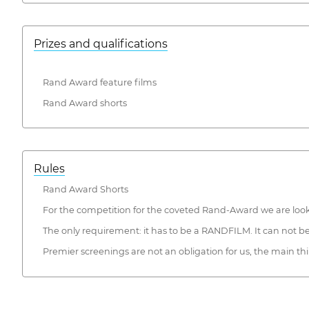
Prizes and qualifications
Rand Award feature films
Rand Award shorts
Rules
Rand Award Shorts
For the competition for the coveted Rand-Award we are lookin
The only requirement: it has to be a RANDFILM. It can not be t
Premier screenings are not an obligation for us, the main thin