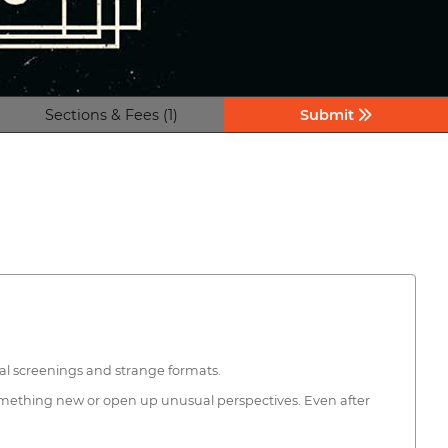
Sections & Fees (1)
Submit
ual screenings and strange formats.
something new or open up unusual perspectives. Even after