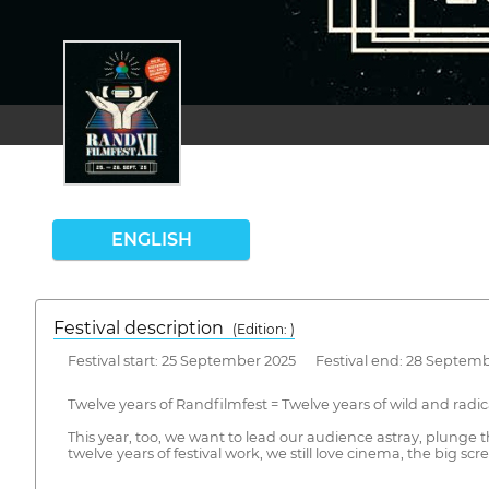
ENGLISH
Festival description
(Edition: )
Festival start: 25 September 2025 Festival end: 28 Septem
Twelve years of Randfilmfest = Twelve years of wild and radi
This year, too, we want to lead our audience astray, plunge
twelve years of festival work, we still love cinema, the big s