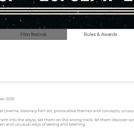
Film festival
Rules & Awards
ber 2025
cal cinema, visionary film art, provocative themes and concepts, unus
 them into the abyss, set them on the wrong track, let them discover 
creen and unusual ways of seeing and listening.