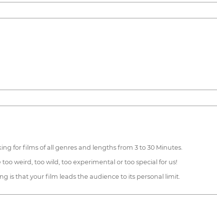
g for films of all genres and lengths from 3 to 30 Minutes.
oo weird, too wild, too experimental or too special for us!
g is that your film leads the audience to its personal limit.