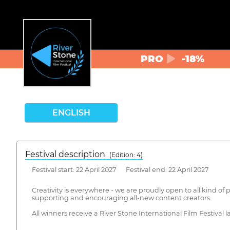
PRO
-18%
ENGLISH
Festival description
(Edition: 4)
Festival start: 22 April 2027 Festival end: 22 April 2027
Creativity is everywhere - we are proudly open to all kind of p
supporting and encouraging all-new content creators.
All winners receive a River Stone International Film Festival la