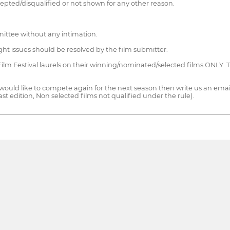
cepted/disqualified or not shown for any other reason.
ittee without any intimation.
right issues should be resolved by the film submitter.
Film Festival laurels on their winning/nominated/selected films ONLY.
 would like to compete again for the next season then write us an email
 last edition, Non selected films not qualified under the rule).