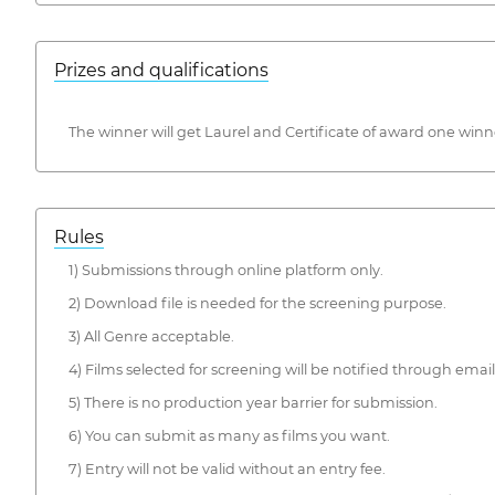
Prizes and qualifications
The winner will get Laurel and Certificate of award one wi
Rules
1) Submissions through online platform only.
2) Download file is needed for the screening purpose.
3) All Genre acceptable.
4) Films selected for screening will be notified through email
5) There is no production year barrier for submission.
6) You can submit as many as films you want.
7) Entry will not be valid without an entry fee.