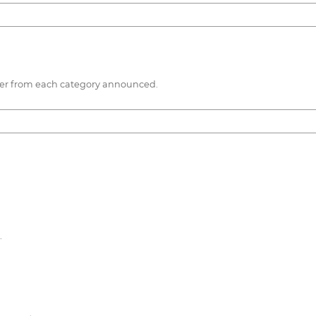
nner from each category announced.
.