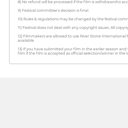
8) No refund will be processed if the film is withdrawn/no ac
9) Festival committee's decision is final.
10) Rules & regulations may be changed by the festival comm
11) Festival does not deal with any copyright issues. All copy
12) Filmmakers are allowed to use River Stone International 
available.
13) If you have submitted your film in the earlier season and
film if the film is accepted as official selection/winner in the