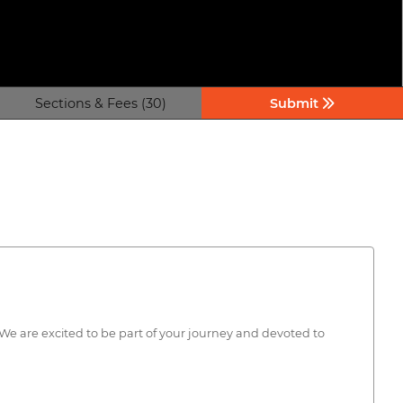
Sections & Fees (30)
Submit
ty. We are excited to be part of your journey and devoted to