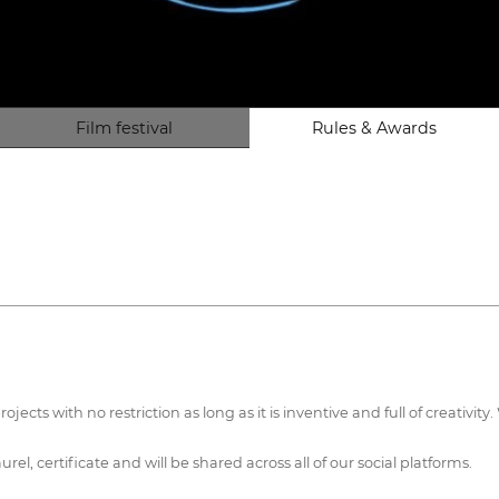
Film festival
Rules & Awards
rojects with no restriction as long as it is inventive and full of creativi
urel, certificate and will be shared across all of our social platforms.