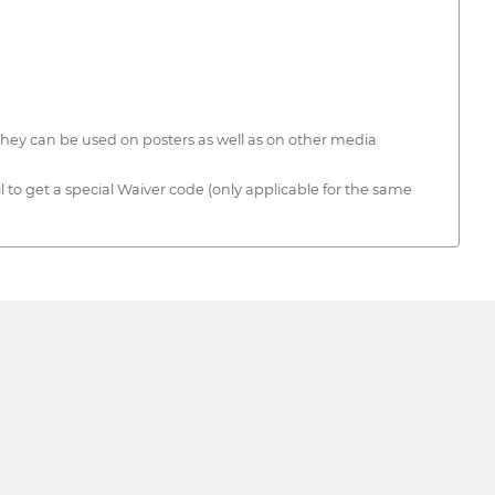
 They can be used on posters as well as on other media
 to get a special Waiver code (only applicable for the same