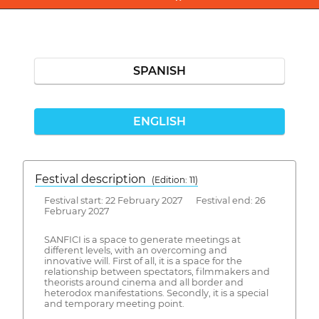
SPANISH
ENGLISH
Festival description
(Edition: 11)
Festival start: 22 February 2027 Festival end: 26
February 2027
SANFICI is a space to generate meetings at
different levels, with an overcoming and
innovative will. First of all, it is a space for the
relationship between spectators, filmmakers and
theorists around cinema and all border and
heterodox manifestations. Secondly, it is a special
and temporary meeting point.