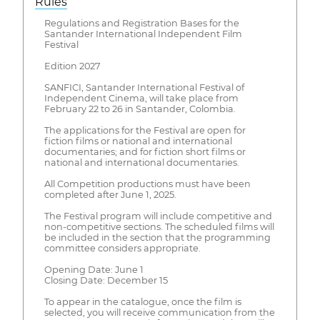
Rules
Regulations and Registration Bases for the
Santander International Independent Film
Festival
Edition 2027
SANFICI, Santander International Festival of
Independent Cinema, will take place from
February 22 to 26 in Santander, Colombia.
The applications for the Festival are open for
fiction films or national and international
documentaries; and for fiction short films or
national and international documentaries.
All Competition productions must have been
completed after June 1, 2025.
The Festival program will include competitive and
non-competitive sections. The scheduled films will
be included in the section that the programming
committee considers appropriate.
Opening Date: June 1
Closing Date: December 15
To appear in the catalogue, once the film is
selected, you will receive communication from the