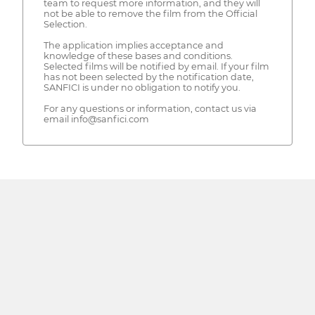
team to request more information, and they will
not be able to remove the film from the Official
Selection.
The application implies acceptance and
knowledge of these bases and conditions.
Selected films will be notified by email. If your film
has not been selected by the notification date,
SANFICI is under no obligation to notify you.
For any questions or information, contact us via
email info@sanfici.com