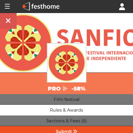
PRO
-58%
Film festival
Rules & Awards
Sections & Fees (6)
Submit