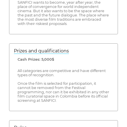
SANFICI wants to become, year after year, the
place of convergence for world independent
cinema. But it also wants to be the space where
the past and the future dialogue. The place where
the most diverse film traditions are embraced
with their riskiest proposals.
Prizes and qualifications
Cash Prizes: 5,000$
All categories are competitive and have different
types of recognition.
Once the film is selected for participation, it
cannot be removed from the Festival
programming, nor can it be exhibited in any other
film curatorial space in Colombia before its official
screening at SANFICI.