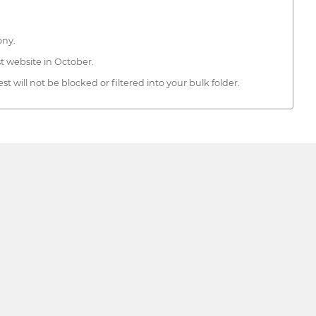
ony.
t website in October.
 will not be blocked or filtered into your bulk folder.