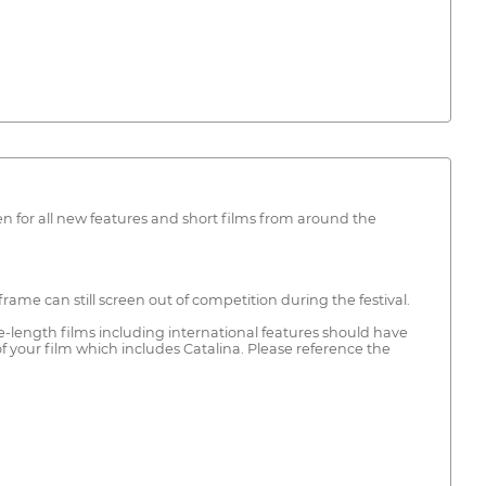
en for all new features and short films from around the
rame can still screen out of competition during the festival.
re-length films including international features should have
 your film which includes Catalina. Please reference the