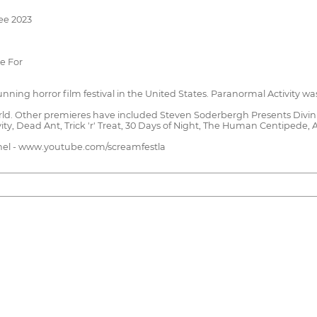
ee 2023
ie For
unning horror film festival in the United States. Paranormal Activity wa
ld. Other premieres have included Steven Soderbergh Presents Divinit
ty, Dead Ant, Trick 'r' Treat, 30 Days of Night, The Human Centipede,
annel - www.youtube.com/screamfestla