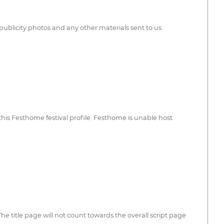
publicity photos and any other materials sent to us
his Festhome festival profile. Festhome is unable host
e title page will not count towards the overall script page