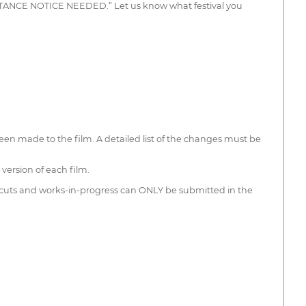
CEPTANCE NOTICE NEEDED.” Let us know what festival you
been made to the film. A detailed list of the changes must be
version of each film.
 cuts and works-in-progress can ONLY be submitted in the