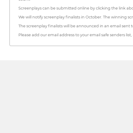
Screenplays can be submitted online by clicking the link ab
We will notify screenplay finalists in October. The winning 
The screenplay finalists will be announced in an email sent
Please add our email address to your email safe senders list,