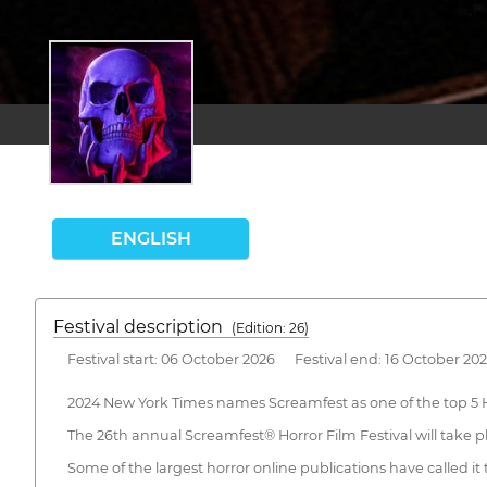
ENGLISH
Festival description
(Edition: 26)
Festival start: 06 October 2026 Festival end: 16 October 20
2024 New York Times names Screamfest as one of the top 5 H
The 26th annual Screamfest® Horror Film Festival will take p
Some of the largest horror online publications have called it