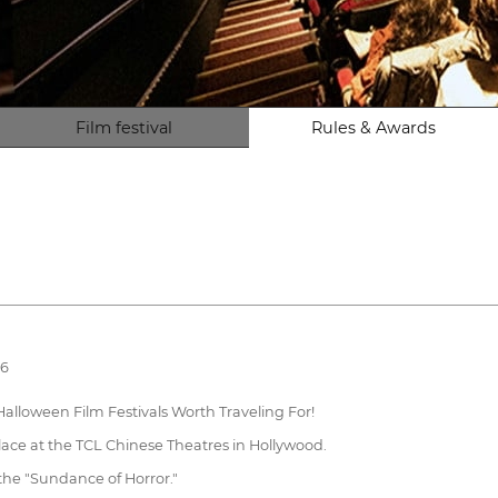
Film festival
Rules & Awards
26
alloween Film Festivals Worth Traveling For!
lace at the TCL Chinese Theatres in Hollywood.
 the "Sundance of Horror."