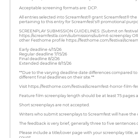
Acceptable screening formats are: DCP.
All entries selected into Screamfest® grant Screamfest® the 
pertaining to this entry for Screamfest's® promotional purpos
SCREENPLAY SUBMISSION GUIDELINES: (Submit on festival
https://screamfestla.com/submissions/submit-screenplay O
other Festhome profile https://festhome.com/festival/screamf
Early deadline 4/15/26
Regular deadline 7/15/26
Final deadline 8/2/26
Extended deadline 8/15/26
**Due to the varying deadline date differences compared to 
different final deadlines on their site.**
Visit https://festhome.com/festival/screamfest-horror-film-fe
Feature film screenplay length should be at least 75 pages a
Short screenplays are not accepted.
Writers who submit screenplays to Screamfest will have the 
The feedback is very brief, generally three to five sentence
Please include a title/cover page with your screenplay title
count.