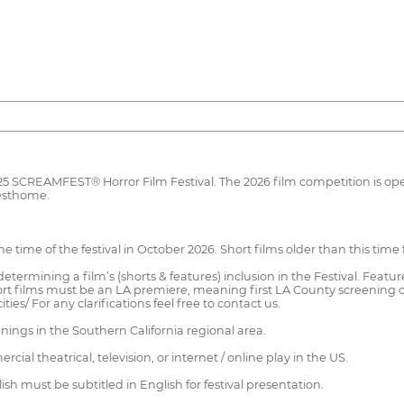
025 SCREAMFEST® Horror Film Festival. The 2026 film competition is op
Festhome.
time of the festival in October 2026. Short films older than this time f
etermining a film’s (shorts & features) inclusion in the Festival. Featu
rt films must be an LA premiere, meaning first LA County screening of
ies/ For any clarifications feel free to contact us.
nings in the Southern California regional area.
l theatrical, television, or internet / online play in the US.
sh must be subtitled in English for festival presentation.