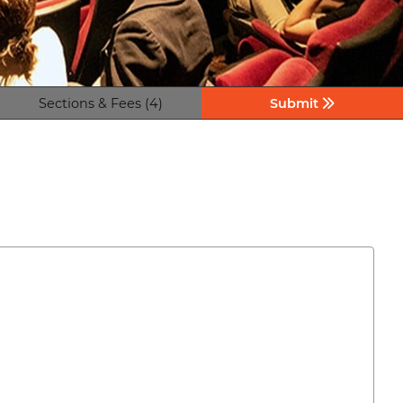
Sections & Fees (4)
Submit