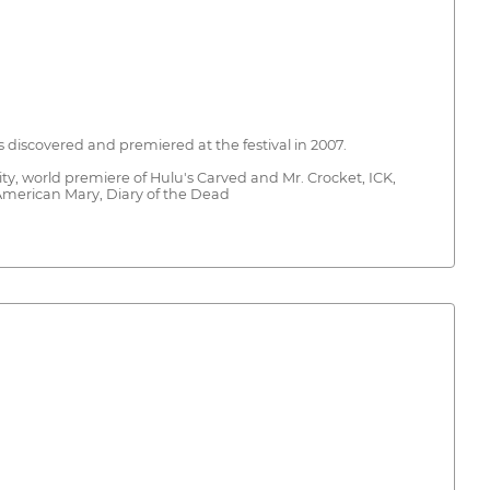
s discovered and premiered at the festival in 2007.
y, world premiere of Hulu's Carved and Mr. Crocket, ICK,
 American Mary, Diary of the Dead