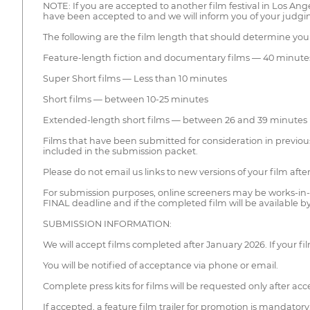
NOTE: If you are accepted to another film festival in Los 
have been accepted to and we will inform you of your judgin
The following are the film length that should determine you
Feature-length fiction and documentary films — 40 minute
Super Short films — Less than 10 minutes
Short films — between 10-25 minutes
Extended-length short films — between 26 and 39 minutes
Films that have been submitted for consideration in previous
included in the submission packet.
Please do not email us links to new versions of your film af
For submission purposes, online screeners may be works-in-
FINAL deadline and if the completed film will be available b
SUBMISSION INFORMATION:
We will accept films completed after January 2026. If your film
You will be notified of acceptance via phone or email.
Complete press kits for films will be requested only after ac
If accepted, a feature film trailer for promotion is mandatory