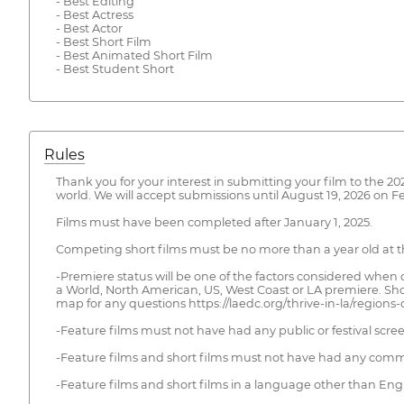
- Best Editing
- Best Actress
- Best Actor
- Best Short Film
- Best Animated Short Film
- Best Student Short
Rules
Thank you for your interest in submitting your film to the 2
world. We will accept submissions until August 19, 2026 on 
Films must have been completed after January 1, 2025.
Competing short films must be no more than a year old at the 
-Premiere status will be one of the factors considered when d
a World, North American, US, West Coast or LA premiere. Sho
map for any questions https://laedc.org/thrive-in-la/regions-cit
-Feature films must not have had any public or festival scree
-Feature films and short films must not have had any commercia
-Feature films and short films in a language other than Engli