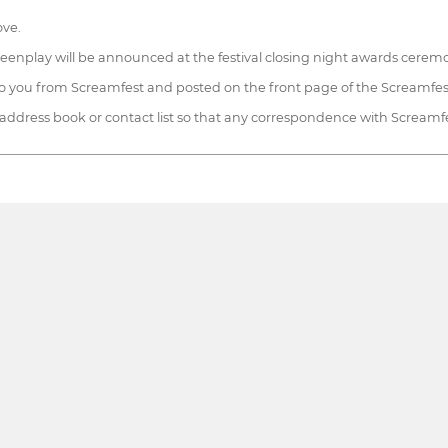
ove.
screenplay will be announced at the festival closing night awards cerem
 to you from Screamfest and posted on the front page of the Screamfes
 address book or contact list so that any correspondence with Screamfest