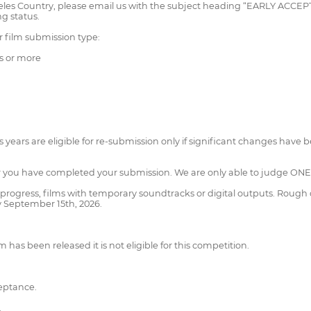
Angeles Country, please email us with the subject heading “EARLY AC
g status.
r film submission type:
s or more
 years are eligible for re-submission only if significant changes have 
ter you have completed your submission. We are only able to judge ONE 
progress, films with temporary soundtracks or digital outputs. Rough
y September 15th, 2026.
 has been released it is not eligible for this competition.
ceptance.
.