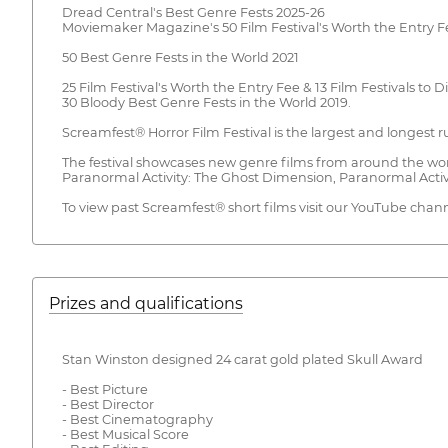
Dread Central's Best Genre Fests 2025-26
Moviemaker Magazine's 50 Film Festival's Worth the Entry F
50 Best Genre Fests in the World 2021
25 Film Festival's Worth the Entry Fee & 13 Film Festivals to D
30 Bloody Best Genre Fests in the World 2019.
Screamfest® Horror Film Festival is the largest and longest r
The festival showcases new genre films from around the wor
Paranormal Activity: The Ghost Dimension, Paranormal Activi
To view past Screamfest® short films visit our YouTube ch
Prizes and qualifications
Stan Winston designed 24 carat gold plated Skull Award
- Best Picture
- Best Director
- Best Cinematography
- Best Musical Score