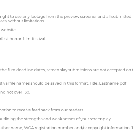
right to use any footage from the preview screener and all submitted 
es, without limitations.
 website
R
est-horror-film-festival
the film deadline dates, screenplay submissions are not accepted on t
stival file names should be saved in this format: Title_Lastname.pdf
nd not over 130.
option to receive feedback from our readers.
s outlining the strengths and weaknesses of your screenplay.
, author name, WGA registration number and/or copyright information. Th