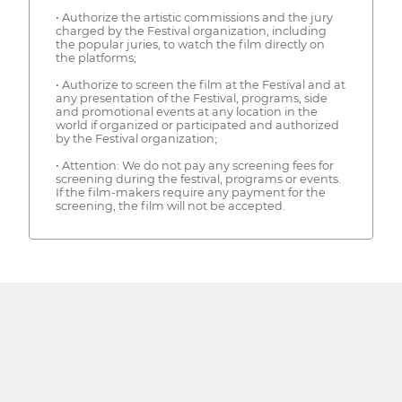
• Authorize the artistic commissions and the jury
charged by the Festival organization, including
the popular juries, to watch the film directly on
the platforms;
• Authorize to screen the film at the Festival and at
any presentation of the Festival, programs, side
and promotional events at any location in the
world if organized or participated and authorized
by the Festival organization;
• Attention: We do not pay any screening fees for
screening during the festival, programs or events.
If the film-makers require any payment for the
screening, the film will not be accepted.