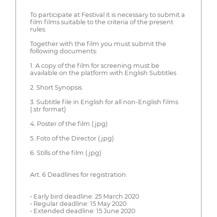
To participate at Festival it is necessary to submit a
film films suitable to the criteria of the present
rules.
Together with the film you must submit the
following documents:
1. A copy of the film for screening must be
available on the platform with English Subtitles
2. Short Synopsis
3. Subtitle file in English for all non-English films
(.str format)
4. Poster of the film (.jpg)
5. Foto of the Director (.jpg)
6. Stills of the film (.jpg)
Art. 6 Deadlines for registration:
• Early bird deadline: 25 March 2020
• Regular deadline: 15 May 2020
• Extended deadline: 15 June 2020