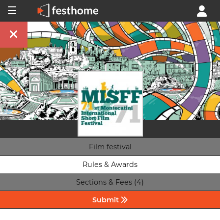
Film festival
Rules & Awards
Sections & Fees (4)
Submit