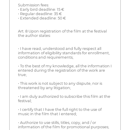
Submission fees:
• Early bird deadline: 15 €
• Regular deadline: 35 €
• Extended deadline: 50 €
Art. 8 Upon registration of the film at the festival
the author states:
• I have read, understood and fully respect all
information of eligibility standards for enrollment,
conditions and requirements;
• To the best of my knowledge, all the information I
entered during the registration of the work are
true;
• This work is not subject to any dispute, nor is
threatened by any litigation;
• I am duly authorized to subscribe this film at the
festival;
• I certify that I have the full right to the use of
music in the film that I entered;
• Authorize to use stills, titles, copy, and / or
information of the film for promotional purposes;