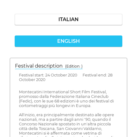
ITALIAN
ENGLISH
Festival description
(Edition: )
Festival start: 24 October 2020 Festival end: 28
October 2020
Montecatini International Short Film Festival,
promosso dalla Federazione Italiana Cineclub
(Fedic), con le sue 68 edizioni è uno dei festival di
cortometraggi più longevi in Europa.
All'inizio, era principalmente destinato alle opere
nazionali, ma a partire dagli anni '90, quando il
Concorso Nazionale spostato in un'altra piccola
città della Toscana, San Giovanni Valdarno,
Montecatini si è affermata come vetrina di