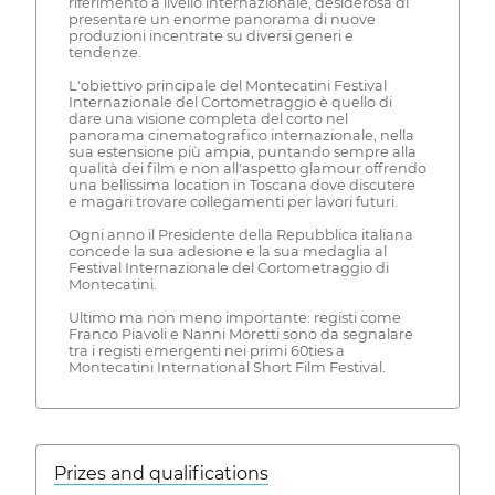
riferimento a livello internazionale, desiderosa di
presentare un enorme panorama di nuove
produzioni incentrate su diversi generi e
tendenze.
L'obiettivo principale del Montecatini Festival
Internazionale del Cortometraggio è quello di
dare una visione completa del corto nel
panorama cinematografico internazionale, nella
sua estensione più ampia, puntando sempre alla
qualità dei film e non all'aspetto glamour offrendo
una bellissima location in Toscana dove discutere
e magari trovare collegamenti per lavori futuri.
Ogni anno il Presidente della Repubblica italiana
concede la sua adesione e la sua medaglia al
Festival Internazionale del Cortometraggio di
Montecatini.
Ultimo ma non meno importante: registi come
Franco Piavoli e Nanni Moretti sono da segnalare
tra i registi emergenti nei primi 60ties a
Montecatini International Short Film Festival.
Prizes and qualifications