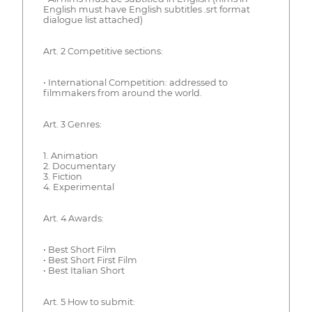
English must have English subtitles .srt format
dialogue list attached)
Art. 2 Competitive sections:
• International Competition: addressed to
filmmakers from around the world.
Art. 3 Genres:
1. Animation
2. Documentary
3. Fiction
4. Experimental
Art. 4 Awards:
• Best Short Film
• Best Short First Film
• Best Italian Short
Art. 5 How to submit: