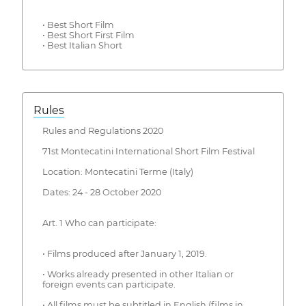
• Best Short Film
• Best Short First Film
• Best Italian Short
Rules
Rules and Regulations 2020
71st Montecatini International Short Film Festival
Location: Montecatini Terme (Italy)
Dates: 24 - 28 October 2020
Art. 1 Who can participate:
• Films produced after January 1, 2019.
• Works already presented in other Italian or
foreign events can participate.
• All films must be subtitled in English (films in