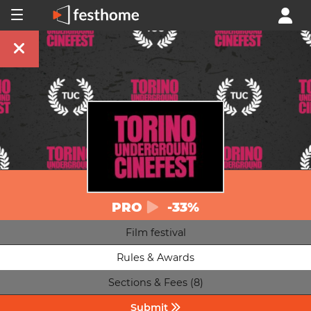
PRO
-33%
Film festival
Rules & Awards
Sections & Fees (8)
Submit