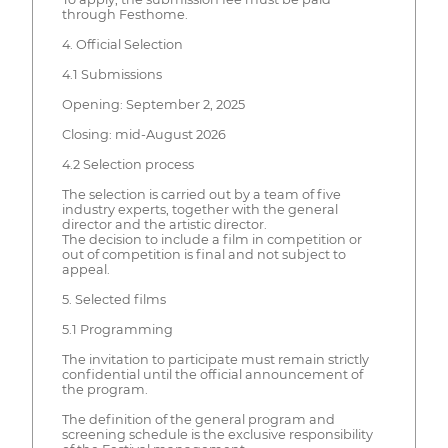
through Festhome.
4. Official Selection
4.1 Submissions
Opening: September 2, 2025
Closing: mid-August 2026
4.2 Selection process
The selection is carried out by a team of five
industry experts, together with the general
director and the artistic director.
The decision to include a film in competition or
out of competition is final and not subject to
appeal.
5. Selected films
5.1 Programming
The invitation to participate must remain strictly
confidential until the official announcement of
the program.
The definition of the general program and
screening schedule is the exclusive responsibility