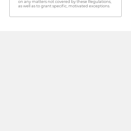
on any matters not covered by these Regulations,
as well as to grant specific, motivated exceptions.