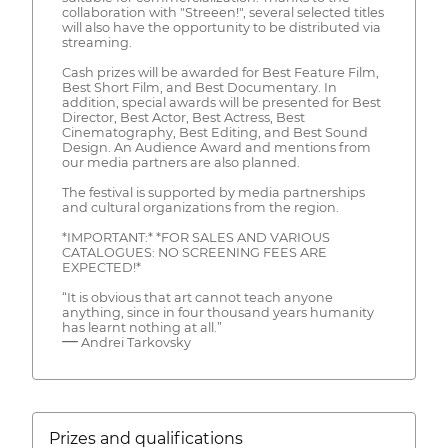
collaboration with "Streeen!", several selected titles
will also have the opportunity to be distributed via
streaming.
Cash prizes will be awarded for Best Feature Film,
Best Short Film, and Best Documentary. In
addition, special awards will be presented for Best
Director, Best Actor, Best Actress, Best
Cinematography, Best Editing, and Best Sound
Design. An Audience Award and mentions from
our media partners are also planned.
The festival is supported by media partnerships
and cultural organizations from the region.
*IMPORTANT:* *FOR SALES AND VARIOUS
CATALOGUES: NO SCREENING FEES ARE
EXPECTED!*
“It is obvious that art cannot teach anyone
anything, since in four thousand years humanity
has learnt nothing at all.”
― Andrei Tarkovsky
Prizes and qualifications