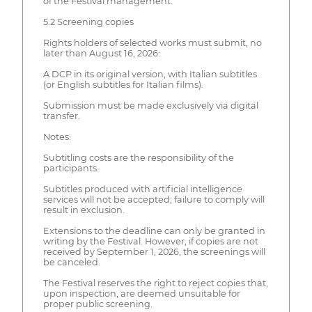
of the Festival management.
5.2 Screening copies
Rights holders of selected works must submit, no
later than August 16, 2026:
A DCP in its original version, with Italian subtitles
(or English subtitles for Italian films).
Submission must be made exclusively via digital
transfer.
Notes:
Subtitling costs are the responsibility of the
participants.
Subtitles produced with artificial intelligence
services will not be accepted; failure to comply will
result in exclusion.
Extensions to the deadline can only be granted in
writing by the Festival. However, if copies are not
received by September 1, 2026, the screenings will
be canceled.
The Festival reserves the right to reject copies that,
upon inspection, are deemed unsuitable for
proper public screening.