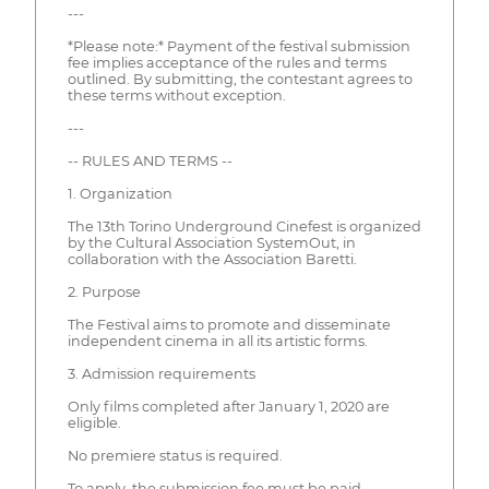
---
*Please note:* Payment of the festival submission
fee implies acceptance of the rules and terms
outlined. By submitting, the contestant agrees to
these terms without exception.
---
-- RULES AND TERMS --
1. Organization
The 13th Torino Underground Cinefest is organized
by the Cultural Association SystemOut, in
collaboration with the Association Baretti.
2. Purpose
The Festival aims to promote and disseminate
independent cinema in all its artistic forms.
3. Admission requirements
Only films completed after January 1, 2020 are
eligible.
No premiere status is required.
To apply, the submission fee must be paid