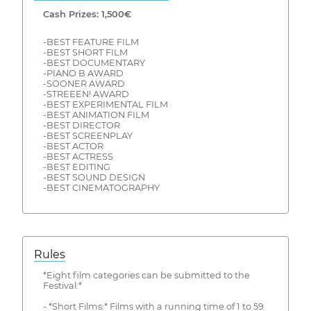
Cash Prizes: 1,500€
-BEST FEATURE FILM
-BEST SHORT FILM
-BEST DOCUMENTARY
-PIANO B AWARD
-SOONER AWARD
-STREEEN! AWARD
-BEST EXPERIMENTAL FILM
-BEST ANIMATION FILM
-BEST DIRECTOR
-BEST SCREENPLAY
-BEST ACTOR
-BEST ACTRESS
-BEST EDITING
-BEST SOUND DESIGN
-BEST CINEMATOGRAPHY
Rules
*Eight film categories can be submitted to the
Festival:*
- *Short Films:* Films with a running time of 1 to 59