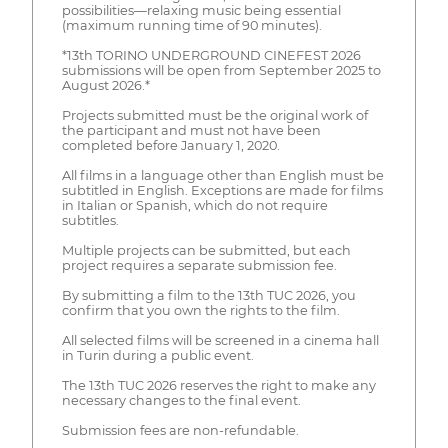
possibilities—relaxing music being essential
(maximum running time of 90 minutes).
*13th TORINO UNDERGROUND CINEFEST 2026
submissions will be open from September 2025 to
August 2026.*
Projects submitted must be the original work of
the participant and must not have been
completed before January 1, 2020.
All films in a language other than English must be
subtitled in English. Exceptions are made for films
in Italian or Spanish, which do not require
subtitles.
Multiple projects can be submitted, but each
project requires a separate submission fee.
By submitting a film to the 13th TUC 2026, you
confirm that you own the rights to the film.
All selected films will be screened in a cinema hall
in Turin during a public event.
The 13th TUC 2026 reserves the right to make any
necessary changes to the final event.
Submission fees are non-refundable.