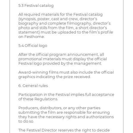
5.3 Festival catalog
All required materials for the Festival catalog
(synopsis, poster, cast and crew, director’s
biography and complete filmography, director’s
photo and stills from the film, a short director’s
statement) must be uploaded to the film’s profile
on Festhome.
5.4 Official logo
After the official program announcement, all
promotional materials must display the official
Festival logo provided by the management.
Award-winning films must also include the official
graphics indicating the prize received.
6. General rules
Participation in the Festival implies full acceptance
of these Regulations.
Producers, distributors, or any other parties
submitting the film are responsible for ensuring
they have the necessary rights and authorizations
to do so.
The Festival Director reserves the right to decide