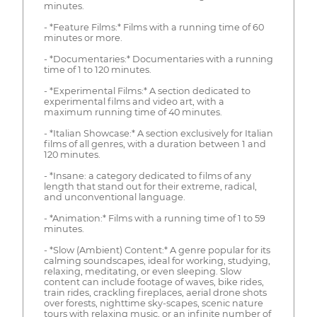
minutes.
- *Feature Films:* Films with a running time of 60
minutes or more.
- *Documentaries:* Documentaries with a running
time of 1 to 120 minutes.
- *Experimental Films:* A section dedicated to
experimental films and video art, with a
maximum running time of 40 minutes.
- *Italian Showcase:* A section exclusively for Italian
films of all genres, with a duration between 1 and
120 minutes.
- *Insane: a category dedicated to films of any
length that stand out for their extreme, radical,
and unconventional language.
- *Animation:* Films with a running time of 1 to 59
minutes.
- *Slow (Ambient) Content:* A genre popular for its
calming soundscapes, ideal for working, studying,
relaxing, meditating, or even sleeping. Slow
content can include footage of waves, bike rides,
train rides, crackling fireplaces, aerial drone shots
over forests, nighttime sky-scapes, scenic nature
tours with relaxing music, or an infinite number of