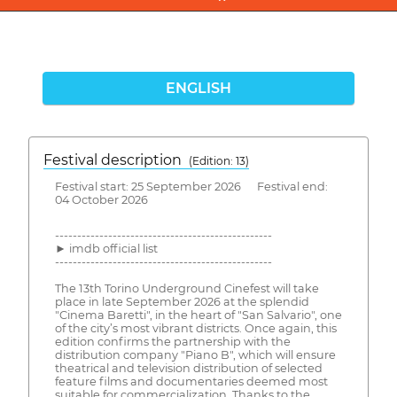
ENGLISH
Festival description
(Edition: 13)
Festival start: 25 September 2026 Festival end:
04 October 2026
-------------------------------------------------
► imdb official list
-------------------------------------------------
The 13th Torino Underground Cinefest will take
place in late September 2026 at the splendid
"Cinema Baretti", in the heart of "San Salvario", one
of the city’s most vibrant districts. Once again, this
edition confirms the partnership with the
distribution company "Piano B", which will ensure
theatrical and television distribution of selected
feature films and documentaries deemed most
suitable for commercialization. Thanks to the