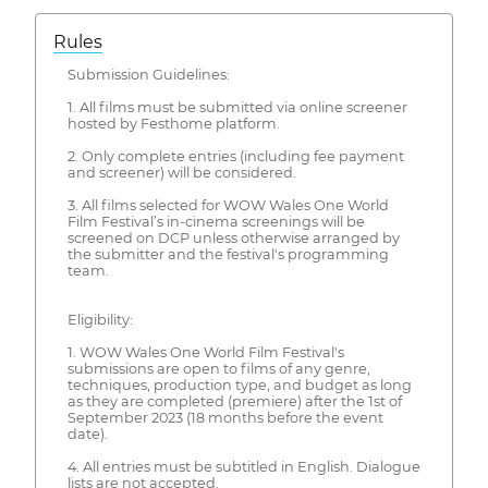
Rules
Submission Guidelines:
1. All films must be submitted via online screener
hosted by Festhome platform.
2. Only complete entries (including fee payment
and screener) will be considered.
3. All films selected for WOW Wales One World
Film Festival’s in-cinema screenings will be
screened on DCP unless otherwise arranged by
the submitter and the festival's programming
team.
Eligibility:
1. WOW Wales One World Film Festival's
submissions are open to films of any genre,
techniques, production type, and budget as long
as they are completed (premiere) after the 1st of
September 2023 (18 months before the event
date).
4. All entries must be subtitled in English. Dialogue
lists are not accepted.