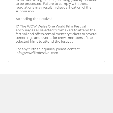
to be processed. Failure to comply with these
regulations may result in disqualification of the
submission.
Attending the Festival:
17. The WOW Wales One World Film Festival
encourages all selected filmmakers to attend the
festival and offers complimentary tickets to several
screenings and events for crew members of the
selected films to attend the festival.
For any further inquiries, please contact:
info@wowfilmfestival.com