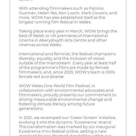
With attending filmmakers such as Patricio
Guzmán, Helen Iles, Ken Loach, Mark Cousins, and
more, WOW has also established itself as the
longest running film festival in Wales.
Taking place every year in March, WOW brings the
best of Welsh or UK premieres of international
cinema in Aberystwyth Arts Centre and other
cinemas across Wales.
International and feminist, the festival champions
diversity, equality and the inclusion of voices
outside of the mainstream. Every year at least half
of the programme’s films are made by female
filmmakers, and, since 2023, WOW's team is 100%
female-led and diverse.
WOW Wales One World Film Festival, in
collaboration with environmental advocates and
filmmakers, proudly presents our commitment to
driving measurable environmental change and
fostering climate literacy among future
generations.
In 2021, we revamped our 'Green Screen' initiative,
evolving it into the dynamic 'Ecosinema' strand.
This transformation was marked by our inaugural
Ecosinema mini-festival online, setting a new
standard for eco-themed storytelling within our