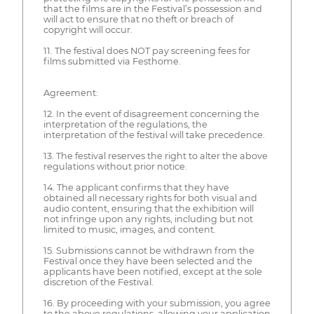
that the films are in the Festival’s possession and
will act to ensure that no theft or breach of
copyright will occur.
11. The festival does NOT pay screening fees for
films submitted via Festhome.
Agreement:
12. In the event of disagreement concerning the
interpretation of the regulations, the
interpretation of the festival will take precedence.
13. The festival reserves the right to alter the above
regulations without prior notice.
14. The applicant confirms that they have
obtained all necessary rights for both visual and
audio content, ensuring that the exhibition will
not infringe upon any rights, including but not
limited to music, images, and content.
15. Submissions cannot be withdrawn from the
Festival once they have been selected and the
applicants have been notified, except at the sole
discretion of the Festival.
16. By proceeding with your submission, you agree
to the above regulations, allowing your application