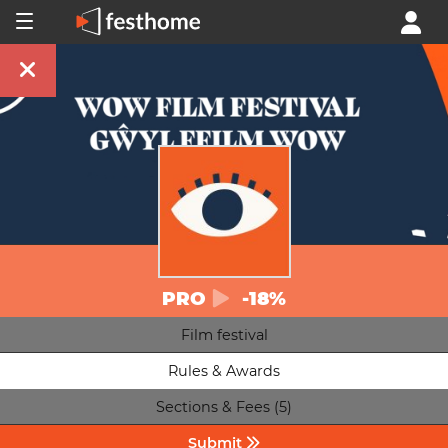
PRO
-18%
Film festival
Rules & Awards
Sections & Fees (5)
Submit