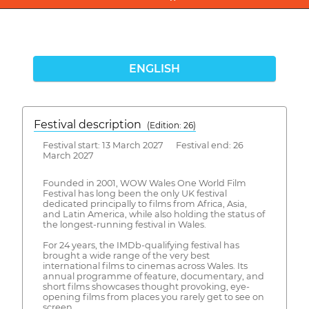
ENGLISH
Festival description
(Edition: 26)
Festival start: 13 March 2027 Festival end: 26
March 2027
Founded in 2001, WOW Wales One World Film
Festival has long been the only UK festival
dedicated principally to films from Africa, Asia,
and Latin America, while also holding the status of
the longest-running festival in Wales.
For 24 years, the IMDb-qualifying festival has
brought a wide range of the very best
international films to cinemas across Wales. Its
annual programme of feature, documentary, and
short films showcases thought provoking, eye-
opening films from places you rarely get to see on
screen.