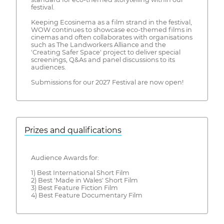
festival.
Keeping Ecosinema as a film strand in the festival,
WOW continues to showcase eco-themed films in
cinemas and often collaborates with organisations
such as The Landworkers Alliance and the
'Creating Safer Space' project to deliver special
screenings, Q&As and panel discussions to its
audiences.
Submissions for our 2027 Festival are now open!
Prizes and qualifications
Audience Awards for:
1) Best International Short Film
2) Best 'Made in Wales' Short Film
3) Best Feature Fiction Film
4) Best Feature Documentary Film