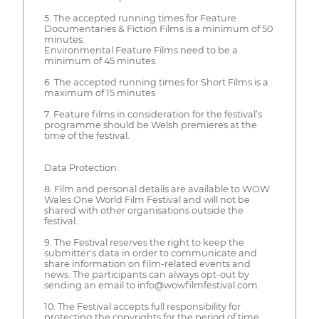
5. The accepted running times for Feature
Documentaries & Fiction Films is a minimum of 50
minutes.
Environmental Feature Films need to be a
minimum of 45 minutes.
6. The accepted running times for Short Films is a
maximum of 15 minutes
7. Feature films in consideration for the festival’s
programme should be Welsh premieres at the
time of the festival.
Data Protection:
8. Film and personal details are available to WOW
Wales One World Film Festival and will not be
shared with other organisations outside the
festival.
9. The Festival reserves the right to keep the
submitter's data in order to communicate and
share information on film-related events and
news. The participants can always opt-out by
sending an email to info@wowfilmfestival.com.
10. The Festival accepts full responsibility for
protecting the copyrights for the period of time