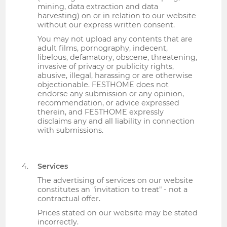
mining, data extraction and data
harvesting) on or in relation to our website
without our express written consent.
You may not upload any contents that are
adult films, pornography, indecent,
libelous, defamatory, obscene, threatening,
invasive of privacy or publicity rights,
abusive, illegal, harassing or are otherwise
objectionable. FESTHOME does not
endorse any submission or any opinion,
recommendation, or advice expressed
therein, and FESTHOME expressly
disclaims any and all liability in connection
with submissions.
Services
The advertising of services on our website
constitutes an "invitation to treat" - not a
contractual offer.
Prices stated on our website may be stated
incorrectly.