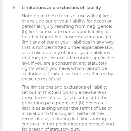
Limitations and exclusions of liability
Nothing in these terms of use will: (a) limit
or exclude our or your liability for death or
personal injury resulting from negligence;
(b) limit or exclude our or your liability for
fraud or fraudulent misrepresentation; (c)
limit any of our or your liabilities in any way
that is not permitted under applicable law;
or (d) exclude any of our or your liabilities
that may not be excluded under applicable
law. If you are a consumer, any statutory
rights which you have, which cannot be
excluded or limited, will not be affected by
these terms of use.
The limitations and exclusions of liability
set out in this Section and elsewhere in
these terms of use: (a) are subject to the
preceding paragraph; and (b) govern all
liabilities arising under the terms of use or
in relation to the subject matter of the
terms of use, including liabilities arising in
contract, in tort (including negligence) and
for breach of statutory duty.