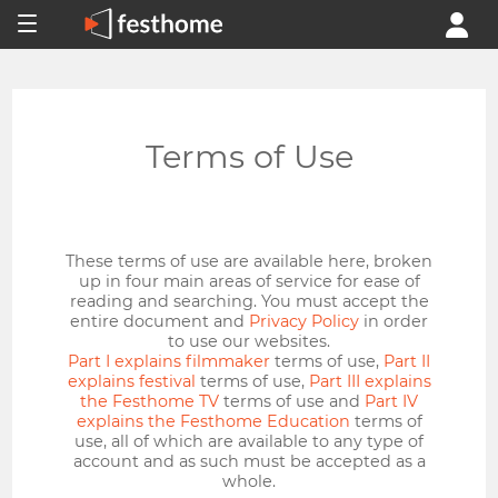
Terms of Use
These terms of use are available here, broken
up in four main areas of service for ease of
reading and searching. You must accept the
entire document and
Privacy Policy
in order
to use our websites.
Part I explains filmmaker
terms of use,
Part II
explains festival
terms of use,
Part III explains
the Festhome TV
terms of use and
Part IV
explains the Festhome Education
terms of
use, all of which are available to any type of
account and as such must be accepted as a
whole.