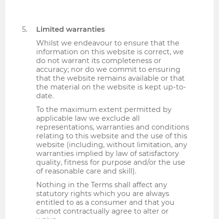
Limited warranties
Whilst we endeavour to ensure that the
information on this website is correct, we
do not warrant its completeness or
accuracy; nor do we commit to ensuring
that the website remains available or that
the material on the website is kept up-to-
date.
To the maximum extent permitted by
applicable law we exclude all
representations, warranties and conditions
relating to this website and the use of this
website (including, without limitation, any
warranties implied by law of satisfactory
quality, fitness for purpose and/or the use
of reasonable care and skill).
Nothing in the Terms shall affect any
statutory rights which you are always
entitled to as a consumer and that you
cannot contractually agree to alter or