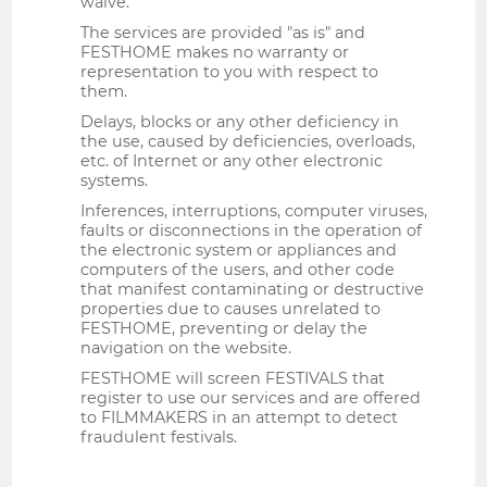
waive.
The services are provided "as is" and
FESTHOME makes no warranty or
representation to you with respect to
them.
Delays, blocks or any other deficiency in
the use, caused by deficiencies, overloads,
etc. of Internet or any other electronic
systems.
Inferences, interruptions, computer viruses,
faults or disconnections in the operation of
the electronic system or appliances and
computers of the users, and other code
that manifest contaminating or destructive
properties due to causes unrelated to
FESTHOME, preventing or delay the
navigation on the website.
FESTHOME will screen FESTIVALS that
register to use our services and are offered
to FILMMAKERS in an attempt to detect
fraudulent festivals.