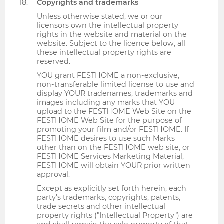
Copyrights and trademarks
Unless otherwise stated, we or our
licensors own the intellectual property
rights in the website and material on the
website. Subject to the licence below, all
these intellectual property rights are
reserved.
YOU grant FESTHOME a non-exclusive,
non-transferable limited license to use and
display YOUR tradenames, trademarks and
images including any marks that YOU
upload to the FESTHOME Web Site on the
FESTHOME Web Site for the purpose of
promoting your film and/or FESTHOME. If
FESTHOME desires to use such Marks
other than on the FESTHOME web site, or
FESTHOME Services Marketing Material,
FESTHOME will obtain YOUR prior written
approval.
Except as explicitly set forth herein, each
party's trademarks, copyrights, patents,
trade secrets and other intellectual
property rights ("Intellectual Property") are