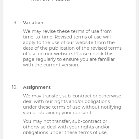
Variation
We may revise these terms of use from
time-to-time. Revised terms of use will
apply to the use of our website from the
date of the publication of the revised terms
of use on our website. Please check this
page regularly to ensure you are familiar
with the current version.
Assignment
We may transfer, sub-contract or otherwise
deal with our rights and/or obligations
under these terms of use without notifying
you or obtaining your consent.
You may not transfer, sub-contract or
otherwise deal with your rights and/or
obligations under these terms of use.