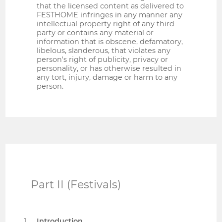
that the licensed content as delivered to
FESTHOME infringes in any manner any
intellectual property right of any third
party or contains any material or
information that is obscene, defamatory,
libelous, slanderous, that violates any
person's right of publicity, privacy or
personality, or has otherwise resulted in
any tort, injury, damage or harm to any
person.
Part II (Festivals)
Introduction