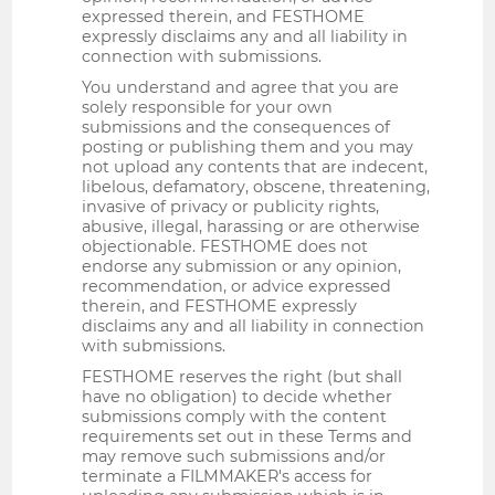
expressed therein, and FESTHOME
expressly disclaims any and all liability in
connection with submissions.
You understand and agree that you are
solely responsible for your own
submissions and the consequences of
posting or publishing them and you may
not upload any contents that are indecent,
libelous, defamatory, obscene, threatening,
invasive of privacy or publicity rights,
abusive, illegal, harassing or are otherwise
objectionable. FESTHOME does not
endorse any submission or any opinion,
recommendation, or advice expressed
therein, and FESTHOME expressly
disclaims any and all liability in connection
with submissions.
FESTHOME reserves the right (but shall
have no obligation) to decide whether
submissions comply with the content
requirements set out in these Terms and
may remove such submissions and/or
terminate a FILMMAKER's access for