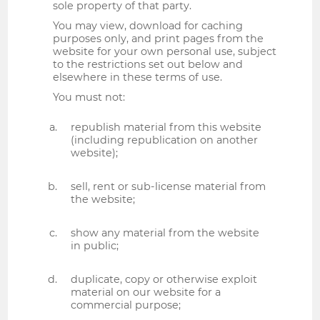
sole property of that party.
You may view, download for caching
purposes only, and print pages from the
website for your own personal use, subject
to the restrictions set out below and
elsewhere in these terms of use.
You must not:
republish material from this website
(including republication on another
website);
sell, rent or sub-license material from
the website;
show any material from the website
in public;
duplicate, copy or otherwise exploit
material on our website for a
commercial purpose;