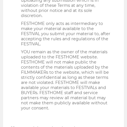
uploading any submission which is in
violation of these Terms at any time,
without prior notice and at its sole
discretion.
FESTHOME only acts as intermediary to
make your material available to the
FESTIVAL you submit your material to, after
accepting the rules and regulations of the
FESTIVAL.
YOU remain as the owner of the materials
uploaded to the FESTHOME website.
FESTHOME will not make public the
contents of the materials uploaded by the
FILMMAKERs to the website, which will be
strictly confidential as long as these terms
are not violated. FESTHOME will make
available your materials to FESTIVALs and
BUYERs. FESTHOME staff and service
partners may review all material but may
not make them publicly available without
your consent.