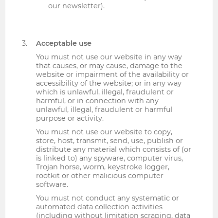
our newsletter).
Acceptable use
You must not use our website in any way
that causes, or may cause, damage to the
website or impairment of the availability or
accessibility of the website; or in any way
which is unlawful, illegal, fraudulent or
harmful, or in connection with any
unlawful, illegal, fraudulent or harmful
purpose or activity.
You must not use our website to copy,
store, host, transmit, send, use, publish or
distribute any material which consists of (or
is linked to) any spyware, computer virus,
Trojan horse, worm, keystroke logger,
rootkit or other malicious computer
software.
You must not conduct any systematic or
automated data collection activities
(including without limitation scraping, data