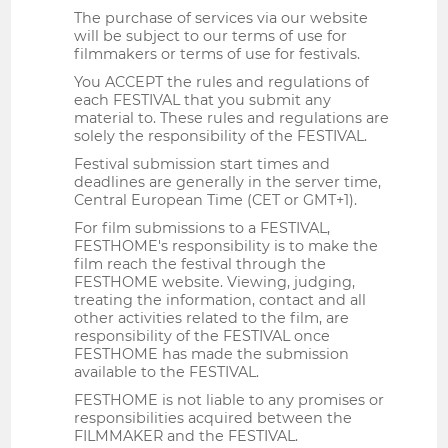
The purchase of services via our website
will be subject to our terms of use for
filmmakers or terms of use for festivals.
You ACCEPT the rules and regulations of
each FESTIVAL that you submit any
material to. These rules and regulations are
solely the responsibility of the FESTIVAL.
Festival submission start times and
deadlines are generally in the server time,
Central European Time (CET or GMT+1).
For film submissions to a FESTIVAL,
FESTHOME's responsibility is to make the
film reach the festival through the
FESTHOME website. Viewing, judging,
treating the information, contact and all
other activities related to the film, are
responsibility of the FESTIVAL once
FESTHOME has made the submission
available to the FESTIVAL.
FESTHOME is not liable to any promises or
responsibilities acquired between the
FILMMAKER and the FESTIVAL.