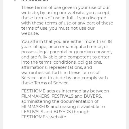
These terms of use govern your use of our
website; by using our website, you accept
these terms of use in full. If you disagree
with these terms of use or any part of these
terms of use, you must not use our
website.
You affirm that you are either more than 18
years of age, or an emancipated minor, or
possess legal parental or guardian consent,
and are fully able and competent to enter
into the terms, conditions, obligations,
affirmations, representations, and
warranties set forth in these Terms of
Service, and to abide by and comply with
these Terms of Service.
FESTHOME acts as intermediary between
FILMMAKERS, FESTIVALS and BUYERS,
administering the documentation of
FILMMAKERS and making it available to
FESTIVALS and BUYERS through
FESTHOME's website.