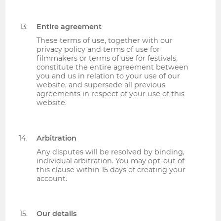
Entire agreement
These terms of use, together with our
privacy policy and terms of use for
filmmakers or terms of use for festivals,
constitute the entire agreement between
you and us in relation to your use of our
website, and supersede all previous
agreements in respect of your use of this
website.
Arbitration
Any disputes will be resolved by binding,
individual arbitration. You may opt-out of
this clause within 15 days of creating your
account.
Our details