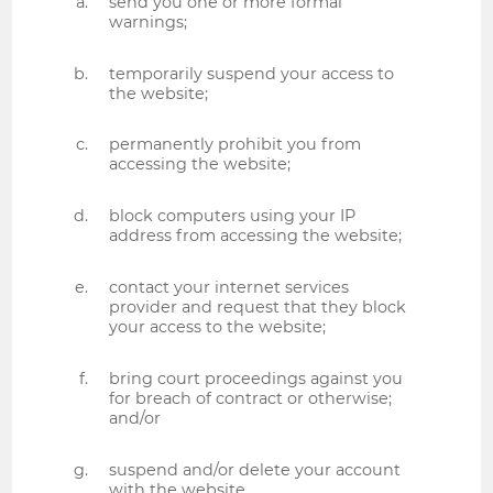
send you one or more formal
warnings;
temporarily suspend your access to
the website;
permanently prohibit you from
accessing the website;
block computers using your IP
address from accessing the website;
contact your internet services
provider and request that they block
your access to the website;
bring court proceedings against you
for breach of contract or otherwise;
and/or
suspend and/or delete your account
with the website.