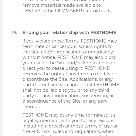
remove materials made available to
FESTIVALs the FILMMAKER submitted to.
Ending your relationship with FESTHOME
If you violate these Terms, FESTHOME may
terminate or cancel your access rights to
the Site and/or Applications immediately
without notice. FESTHOME may also block
your use of the Site and/or Applications or
direct you to cease using it. FESTHOME
reserves the right at any time to modify or
discontinue the Site, Applications, or any
part thereof and you agree that FESTHOME
shall not be liable to you or to any third
party for any modification, suspension, or
discontinuance of the Site, or any part
thereof.
FESTHOME may at any time terminate it's
legal agreement with you for any reasons,
including a breach of these terms of use or
the FESTIVAL rules and regulations, when