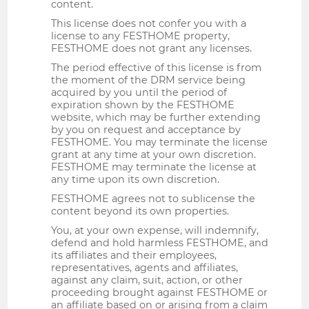
content.
This license does not confer you with a
license to any FESTHOME property,
FESTHOME does not grant any licenses.
The period effective of this license is from
the moment of the DRM service being
acquired by you until the period of
expiration shown by the FESTHOME
website, which may be further extending
by you on request and acceptance by
FESTHOME. You may terminate the license
grant at any time at your own discretion.
FESTHOME may terminate the license at
any time upon its own discretion.
FESTHOME agrees not to sublicense the
content beyond its own properties.
You, at your own expense, will indemnify,
defend and hold harmless FESTHOME, and
its affiliates and their employees,
representatives, agents and affiliates,
against any claim, suit, action, or other
proceeding brought against FESTHOME or
an affiliate based on or arising from a claim