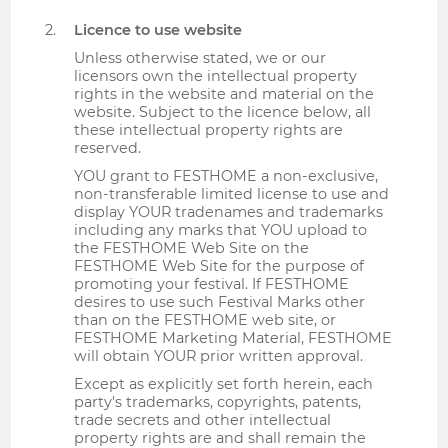
Licence to use website
Unless otherwise stated, we or our
licensors own the intellectual property
rights in the website and material on the
website. Subject to the licence below, all
these intellectual property rights are
reserved.
YOU grant to FESTHOME a non-exclusive,
non-transferable limited license to use and
display YOUR tradenames and trademarks
including any marks that YOU upload to
the FESTHOME Web Site on the
FESTHOME Web Site for the purpose of
promoting your festival. If FESTHOME
desires to use such Festival Marks other
than on the FESTHOME web site, or
FESTHOME Marketing Material, FESTHOME
will obtain YOUR prior written approval.
Except as explicitly set forth herein, each
party's trademarks, copyrights, patents,
trade secrets and other intellectual
property rights are and shall remain the