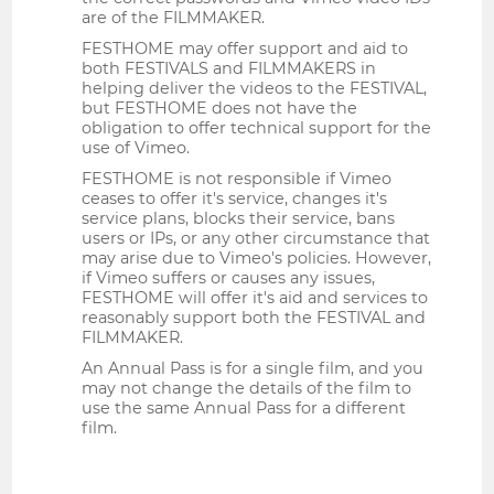
are of the FILMMAKER.
FESTHOME may offer support and aid to
both FESTIVALS and FILMMAKERS in
helping deliver the videos to the FESTIVAL,
but FESTHOME does not have the
obligation to offer technical support for the
use of Vimeo.
FESTHOME is not responsible if Vimeo
ceases to offer it's service, changes it's
service plans, blocks their service, bans
users or IPs, or any other circumstance that
may arise due to Vimeo's policies. However,
if Vimeo suffers or causes any issues,
FESTHOME will offer it's aid and services to
reasonably support both the FESTIVAL and
FILMMAKER.
An Annual Pass is for a single film, and you
may not change the details of the film to
use the same Annual Pass for a different
film.