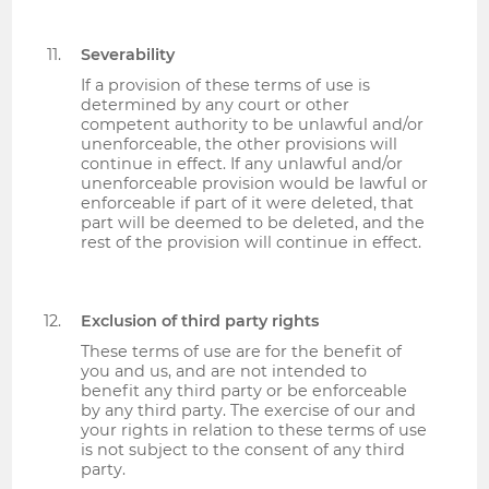
Severability
If a provision of these terms of use is
determined by any court or other
competent authority to be unlawful and/or
unenforceable, the other provisions will
continue in effect. If any unlawful and/or
unenforceable provision would be lawful or
enforceable if part of it were deleted, that
part will be deemed to be deleted, and the
rest of the provision will continue in effect.
Exclusion of third party rights
These terms of use are for the benefit of
you and us, and are not intended to
benefit any third party or be enforceable
by any third party. The exercise of our and
your rights in relation to these terms of use
is not subject to the consent of any third
party.