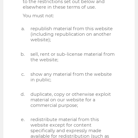
to the restrictions set out below and
elsewhere in these terms of use.
You must not:
republish material from this website
(including republication on another
website);
sell, rent or sub-license material from
the website;
show any material from the website
in public;
duplicate, copy or otherwise exploit
material on our website for a
commercial purpose;
redistribute material from this
website except for content
specifically and expressly made
available for redistribution (such as