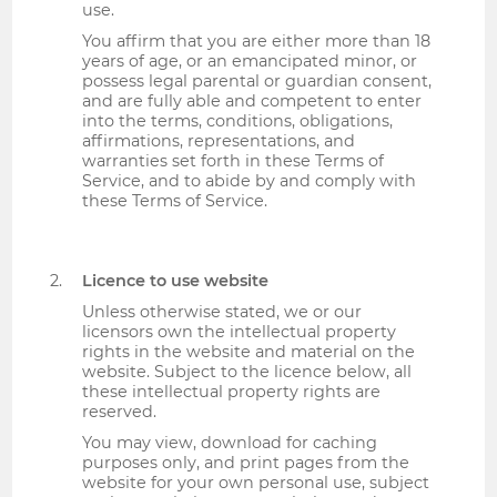
use.
You affirm that you are either more than 18
years of age, or an emancipated minor, or
possess legal parental or guardian consent,
and are fully able and competent to enter
into the terms, conditions, obligations,
affirmations, representations, and
warranties set forth in these Terms of
Service, and to abide by and comply with
these Terms of Service.
Licence to use website
Unless otherwise stated, we or our
licensors own the intellectual property
rights in the website and material on the
website. Subject to the licence below, all
these intellectual property rights are
reserved.
You may view, download for caching
purposes only, and print pages from the
website for your own personal use, subject