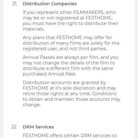
Distribution Companies
If you represent other FILMMAKERS, who
may be or not registered at FESTHOME,
you must have the right to distribute their
materials.
Any plans that FESTHOME may offer for
distribution of many films are solely for the
registered user, and not third parties.
Annual Passes are always per film, and you
may not change the details of the film to
distribute a different film with the same
purchased Annual Pass.
Distribution accounts are granted by
FESTHOME at it's sole discretion and may
retire those rights at any time. Conditions
to obtain and maintain those accounts may
change.
DRM Services
FESTHOME offers certain DRM services to