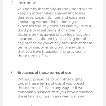
Indemnity
You hereby indemnify us and undertake to
keep us indemnified against any losses,
damages, costs, liabilities and expenses
(including without limitation legal
expenses and any amounts paid by us to a
third party in settlement of a claim or
dispute on the advice of our legal advisers)
incurred or suffered by us arising out of
any breach by you of any provision of these
terms of use, or arising out of any claim
that you have breached any provision of
these terms of use.
Breaches of these terms of use
Without prejudice to our other rights
under these terms of use, if you breach
these terms of use in any way, or if we
reasonably suspect that you have breached
these terms of use in any way, we may: