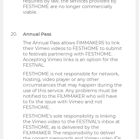
required by law, the services provided by
FESTHOME are no longer commercially
viable.
Annual Pass
The Annual Pass allows FIMMAKERS to link
their Vimeo videos to FESTHOME to submit
to festivals partnering with FESTHOME.
Accepting Vimeo links is an option for the
FESTIVAL.
FESTHOME is not responsible for network,
hosting, video player or any other
circumstances that may happen during the
use of this service. Any problems must be
notified to the FILMMAKER who will have
to fix the issue with Vimeo and not
FESTHOME.
FESTHOME's sole responsibility is linking
the Vimeo video to the FESTIVAL's inbox at
FESTHOME, as is delivered by the
FILMMAKER. The responsibility to deliver
the correct passwords and Vimeo video IDs