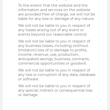
To the extent that the website and the
information and services on the website
are provided free-of-charge, we will not be
liable for any loss or damage of any nature.
We will not be liable to you in respect of
any losses arising out of any event or
events beyond our reasonable control.
We will not be liable to you in respect of
any business losses, including (without
limitation) loss of or damage to profits,
income, revenue, use, production,
anticipated savings, business, contracts,
commercial opportunities or goodwill.
We will not be liable to you in respect of
any loss or corruption of any data, database
or software.
We will not be liable to you in respect of
any special, indirect or consequential loss
or damage.