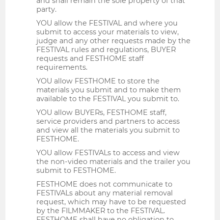
and shall remain the sole property of that
party.
YOU allow the FESTIVAL and where you
submit to access your materials to view,
judge and any other requests made by the
FESTIVAL rules and regulations, BUYER
requests and FESTHOME staff
requirements.
YOU allow FESTHOME to store the
materials you submit and to make them
available to the FESTIVAL you submit to.
YOU allow BUYERs, FESTHOME staff,
service providers and partners to access
and view all the materials you submit to
FESTHOME.
YOU allow FESTIVALs to access and view
the non-video materials and the trailer you
submit to FESTHOME.
FESTHOME does not communicate to
FESTIVALs about any material removal
request, which may have to be requested
by the FILMMAKER to the FESTIVAL.
FESTHOME shall have no obligation to