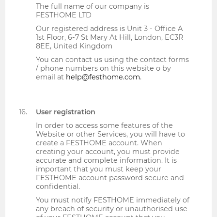
The full name of our company is
FESTHOME LTD
Our registered address is Unit 3 - Office A
1st Floor, 6-7 St Mary At Hill, London, EC3R
8EE, United Kingdom
You can contact us using the contact forms
/ phone numbers on this website o by
email at
help@festhome.com
.
User registration
In order to access some features of the
Website or other Services, you will have to
create a FESTHOME account. When
creating your account, you must provide
accurate and complete information. It is
important that you must keep your
FESTHOME account password secure and
confidential.
You must notify FESTHOME immediately of
any breach of security or unauthorised use