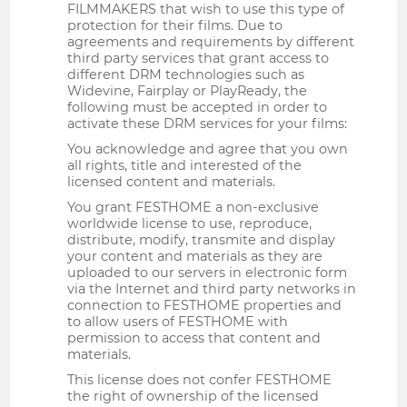
FILMMAKERS that wish to use this type of
protection for their films. Due to
agreements and requirements by different
third party services that grant access to
different DRM technologies such as
Widevine, Fairplay or PlayReady, the
following must be accepted in order to
activate these DRM services for your films:
You acknowledge and agree that you own
all rights, title and interested of the
licensed content and materials.
You grant FESTHOME a non-exclusive
worldwide license to use, reproduce,
distribute, modify, transmite and display
your content and materials as they are
uploaded to our servers in electronic form
via the Internet and third party networks in
connection to FESTHOME properties and
to allow users of FESTHOME with
permission to access that content and
materials.
This license does not confer FESTHOME
the right of ownership of the licensed