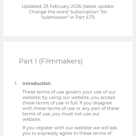
Updated: 23 February 2026 (latest update:
Change the word "subscription" for
"submission" in Part II.17).
Part I (Filmmakers)
Introduction
These terms of use govern your use of our
website; by using our website, you accept
these terms of use in full. If you disagree
with these terms of use or any part of these
terms of use, you must not use our
website.
If you register with our website we will ask
you to expressly agree to these terms of