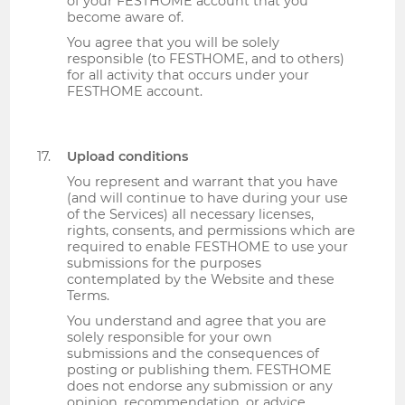
of your FESTHOME account that you
become aware of.
You agree that you will be solely
responsible (to FESTHOME, and to others)
for all activity that occurs under your
FESTHOME account.
Upload conditions
You represent and warrant that you have
(and will continue to have during your use
of the Services) all necessary licenses,
rights, consents, and permissions which are
required to enable FESTHOME to use your
submissions for the purposes
contemplated by the Website and these
Terms.
You understand and agree that you are
solely responsible for your own
submissions and the consequences of
posting or publishing them. FESTHOME
does not endorse any submission or any
opinion, recommendation, or advice