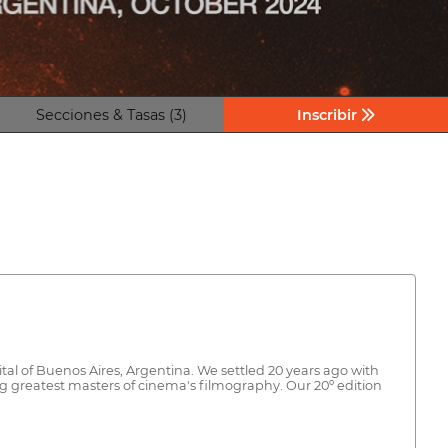
Secciones & Tasas (3)
Inscribir
ital of Buenos Aires, Argentina. We settled 20 years ago with
ng greatest masters of cinema's filmography. Our 20º edition