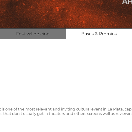
Festival de cine
Bases & Premios
4
is one of the most relevant and inviting cultural event in La Plata, cap
 that don't usually get in theaters and others screens well as reviewi