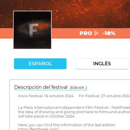
PRO
-18%
ESPAÑOL
INGLÉS
Descripción del festival
( Edición: )
Inicio Festival: 16 octubre 2024 Fin Festival: 27 octubre 202
La Plata International Independent Film Festival - FestiFreak 
the idea of showing and giving premiere to films and authors
will take place in October 2024.
​Here, you can find the information of the last edition:
https://festifreak.com/