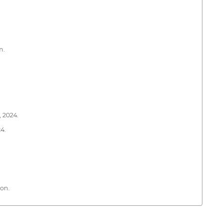
m.
 2024.
4.
ion.