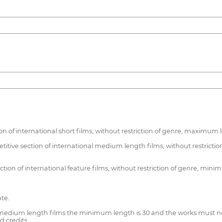
ion of international short films, without restriction of genre, maximum
etitive section of international medium length films, without restr
ction of international feature films, without restriction of genre, min
ate.
 medium length films the minimum length is 30 and the works must not 
d credits.