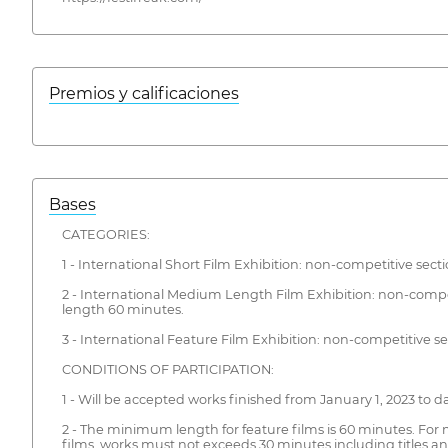
Premios y calificaciones
Bases
CATEGORIES:
1 - International Short Film Exhibition: non-competitive sect
2 - International Medium Length Film Exhibition: non-comp
length 60 minutes.
3 - International Feature Film Exhibition: non-competitive se
CONDITIONS OF PARTICIPATION:
1 - Will be accepted works finished from January 1, 2023 to d
2 - The minimum length for feature films is 60 minutes. For
films, works must not exceeds 30 minutes including titles an