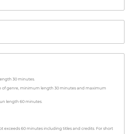
 length 30 minutes.
iction of genre, minimum length 30 minutes and maximum
imun length 60 minutes.
exceeds 60 minutes including titles and credits. For short