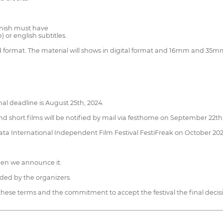
anish must have
 or english subtitles.
 and format. The material will shows in digital format and 16mm and 35m
al deadline is August 25th, 2024.
d short films will be notified by mail via festhome on September 22th,
 Plata International Independent Film Festival FestiFreak on October 202
when we announce it.
ded by the organizers.
 these terms and the commitment to accept the festival the final decis