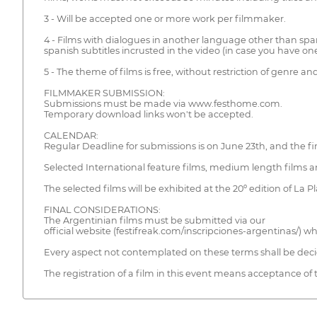
3 - Will be accepted one or more work per filmmaker.
4 - Films with dialogues in another language other than sp
spanish subtitles incrusted in the video (in case you have one)
5 - The theme of films is free, without restriction of genre
FILMMAKER SUBMISSION:
Submissions must be made via www.festhome.com.
Temporary download links won't be accepted.
CALENDAR:
Regular Deadline for submissions is on June 23th, and the fin
Selected International feature films, medium length films an
The selected films will be exhibited at the 20º edition of La
FINAL CONSIDERATIONS:
The Argentinian films must be submitted via our
official website (festifreak.com/inscripciones-argentinas/) 
Every aspect not contemplated on these terms shall be deci
The registration of a film in this event means acceptance of