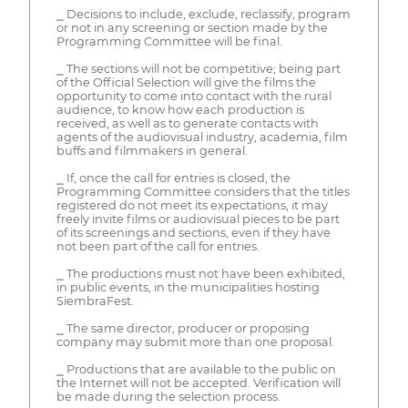
⎯ Decisions to include, exclude, reclassify, program
or not in any screening or section made by the
Programming Committee will be final.
⎯ The sections will not be competitive; being part
of the Official Selection will give the films the
opportunity to come into contact with the rural
audience, to know how each production is
received, as well as to generate contacts with
agents of the audiovisual industry, academia, film
buffs and filmmakers in general.
⎯ If, once the call for entries is closed, the
Programming Committee considers that the titles
registered do not meet its expectations, it may
freely invite films or audiovisual pieces to be part
of its screenings and sections, even if they have
not been part of the call for entries.
⎯ The productions must not have been exhibited,
in public events, in the municipalities hosting
SiembraFest.
⎯ The same director, producer or proposing
company may submit more than one proposal.
⎯ Productions that are available to the public on
the Internet will not be accepted. Verification will
be made during the selection process.