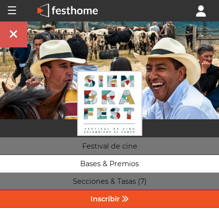
Festival de cine
Bases & Premios
Secciones & Tasas (7)
Inscribir