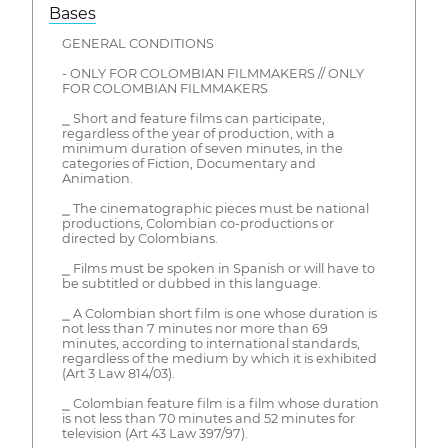
Bases
GENERAL CONDITIONS
- ONLY FOR COLOMBIAN FILMMAKERS // ONLY
FOR COLOMBIAN FILMMAKERS
⎯ Short and feature films can participate,
regardless of the year of production, with a
minimum duration of seven minutes, in the
categories of Fiction, Documentary and
Animation.
⎯ The cinematographic pieces must be national
productions, Colombian co-productions or
directed by Colombians.
⎯ Films must be spoken in Spanish or will have to
be subtitled or dubbed in this language.
⎯ A Colombian short film is one whose duration is
not less than 7 minutes nor more than 69
minutes, according to international standards,
regardless of the medium by which it is exhibited
(Art 3 Law 814/03).
⎯ Colombian feature film is a film whose duration
is not less than 70 minutes and 52 minutes for
television (Art 43 Law 397/97).