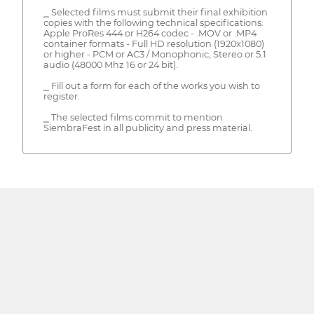
⎯ Selected films must submit their final exhibition
copies with the following technical specifications:
Apple ProRes 444 or H264 codec - .MOV or .MP4
container formats - Full HD resolution (1920x1080)
or higher - PCM or AC3 / Monophonic, Stereo or 5.1
audio (48000 Mhz 16 or 24 bit).
⎯ Fill out a form for each of the works you wish to
register.
⎯ The selected films commit to mention
SiembraFest in all publicity and press material.