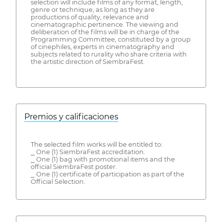
selection will include films of any format, length,
genre or technique, as long as they are
productions of quality, relevance and
cinematographic pertinence. The viewing and
deliberation of the films will be in charge of the
Programming Committee, constituted by a group
of cinephiles, experts in cinematography and
subjects related to rurality who share criteria with
the artistic direction of SiembraFest.
Premios y calificaciones
The selected film works will be entitled to:
⎯ One (1) SiembraFest accreditation.
⎯ One (1) bag with promotional items and the
official SiembraFest poster.
⎯ One (1) certificate of participation as part of the
Official Selection.