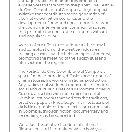
Through its actions it generates emotional
experiences that transform the public. The Festival
de Cine Colombiano al Campo is a high-impact
initiative that contributes to the generation of
alternative exhibition scenarios and the
development of new audiences in rural areas of
the country, intervening in community spaces
that promote the encounter of cinema with art
and popular culture.
As part of our effort to contribute to the growth
and consolidation of the creative industries,
training activities will be held on topics of interest,
promoting the meeting of the audiovisual and
film sector in the regions.
The Festival de Cine Colombiano al Campo is a
space for the promotion, diffusion and support of
cinematographic works of national production.
Any audiovisual work that represents the natural,
social and cultural values of rural communities in
Colombia is a film with the particular seal of
SiembraFest. Works that address the traditions,
practices, popular knowledge, manifestations of
daily life or problems that affect rural communities
in Colombia, through fiction, documentary and
animation, may be submitted.
We value the creative freedom of national
filmmakers and filmmakers, which is why our