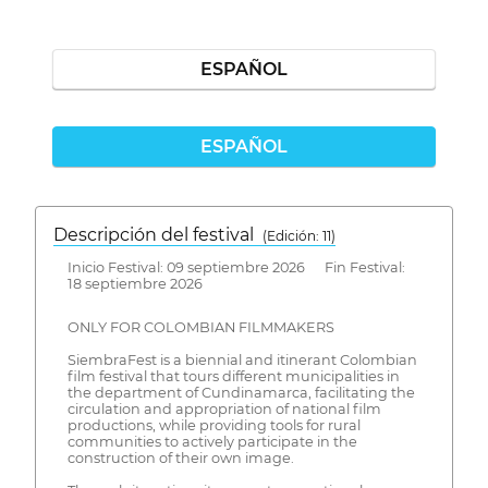
ESPAÑOL
ESPAÑOL
Descripción del festival
( Edición: 11)
Inicio Festival: 09 septiembre 2026 Fin Festival:
18 septiembre 2026
ONLY FOR COLOMBIAN FILMMAKERS
SiembraFest is a biennial and itinerant Colombian
film festival that tours different municipalities in
the department of Cundinamarca, facilitating the
circulation and appropriation of national film
productions, while providing tools for rural
communities to actively participate in the
construction of their own image.