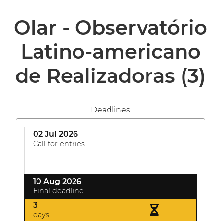
Olar - Observatório
Latino-americano
de Realizadoras
(3)
Deadlines
02 Jul 2026
Call for entries
10 Aug 2026
Final deadline
3
days