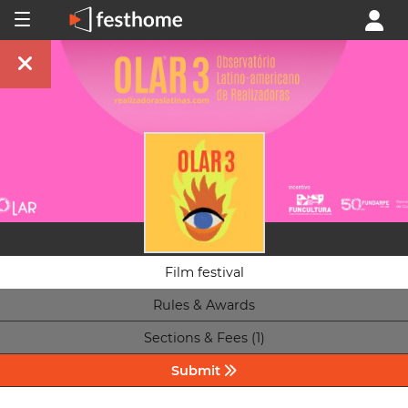
Film festival
Rules & Awards
Sections & Fees (1)
Submit