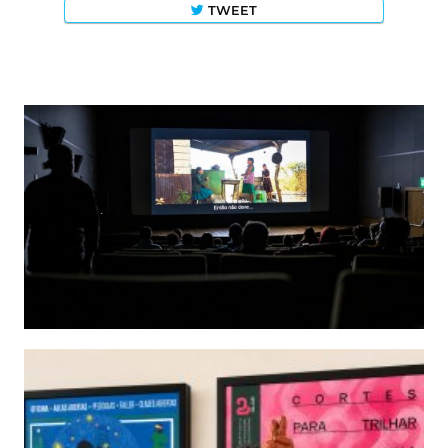
TWEET