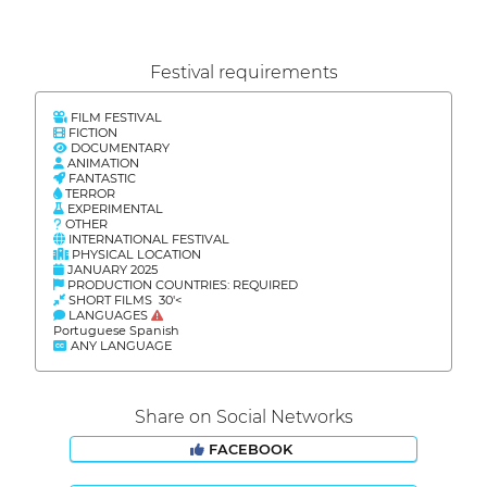
Festival requirements
FILM FESTIVAL
FICTION
DOCUMENTARY
ANIMATION
FANTASTIC
TERROR
EXPERIMENTAL
OTHER
INTERNATIONAL FESTIVAL
PHYSICAL LOCATION
JANUARY 2025
PRODUCTION COUNTRIES: REQUIRED
SHORT FILMS 30'<
LANGUAGES
Portuguese Spanish
ANY LANGUAGE
Share on Social Networks
FACEBOOK