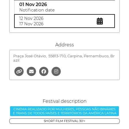
01 Nov 2026
Notification date
12 Nov 2026
17 Nov 2026
Address
Praça José Otávio,
55813-710, Carpina, Pernambuco, Br
azil
Festival description
CINEMA REALIZADO POR MULHERES, PESSOAS NÃO BINÁRIES
E TRANS DE TODOS PAÍSES E TERRITÓRIOS DA AMÉRICA LATINA
SHORT FILM FESTIVAL 30'<